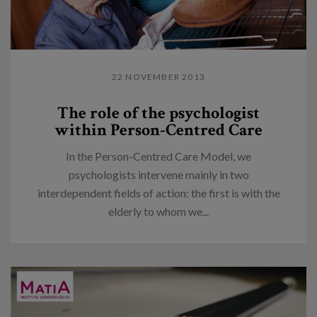
22 NOVEMBER 2013
The role of the psychologist
within Person-Centred Care
In the Person-Centred Care Model, we
psychologists intervene mainly in two
interdependent fields of action: the first is with the
elderly to whom we...