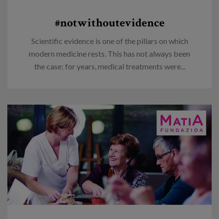
#notwithoutevidence
Scientific evidence is one of the pillars on which
modern medicine rests. This has not always been
the case: for years, medical treatments were...