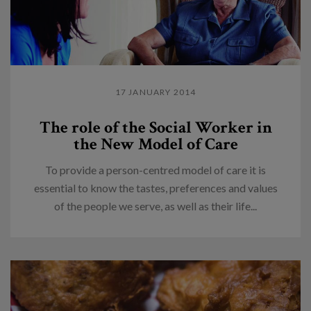
17 JANUARY 2014
The role of the Social Worker in
the New Model of Care
To provide a person-centred model of care it is
essential to know the tastes, preferences and values
of the people we serve, as well as their life...