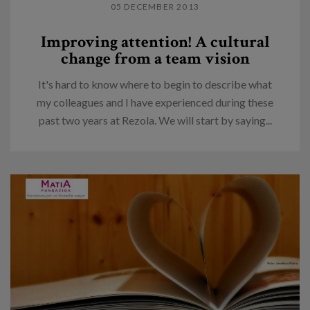
05 DECEMBER 2013
Improving attention! A cultural
change from a team vision
It's hard to know where to begin to describe what
my colleagues and I have experienced during these
past two years at Rezola. We will start by saying...