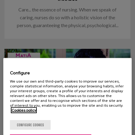
Care... the essence of nursing. When we speak of
caring, nurses do so with a holistic vision of the
person, guaranteeing the physical, psychological...
Configure
We use our own and third-party cookies to improve our services,
compile statistical information, analyse your browsing habits, infer
your interest groups, create a profile of your interests and display
relevant ads on other sites. This allows us to customise the
content we offer and to recognise which sections of the site are
of interest to you, enabling us to improve the site and its security.
Cookies policy
20 DECEMBER 2013
CONFIGURE COOKIES