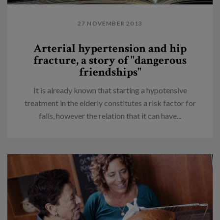
27 NOVEMBER 2013
Arterial hypertension and hip
fracture, a story of "dangerous
friendships"
It is already known that starting a hypotensive
treatment in the elderly constitutes a risk factor for
falls, however the relation that it can have...