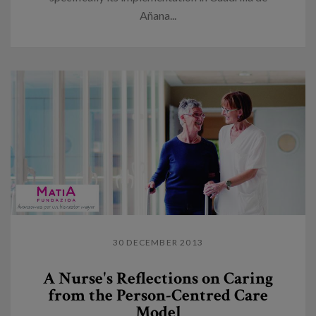
Añana...
30 DECEMBER 2013
A Nurse's Reflections on Caring
from the Person-Centred Care
Model