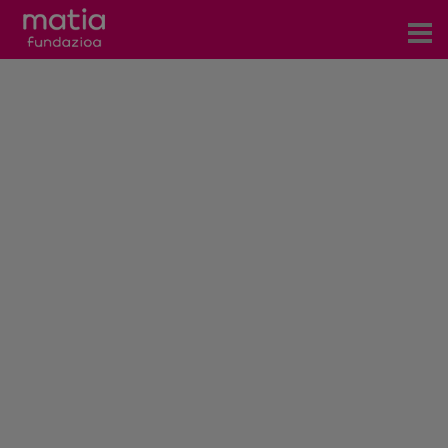
Centros
Servicios
Eventos
Contacto
News
Blog
es
eu