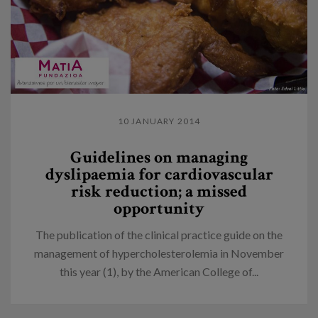
10 JANUARY 2014
Guidelines on managing
dyslipaemia for cardiovascular
risk reduction; a missed
opportunity
The publication of the clinical practice guide on the
management of hypercholesterolemia in November
this year (1), by the American College of...