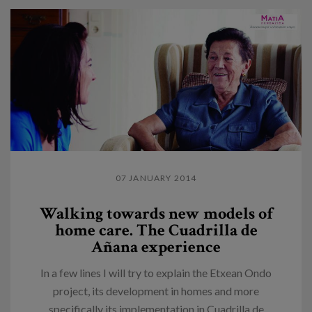
07 JANUARY 2014
Walking towards new models of
home care. The Cuadrilla de
Añana experience
In a few lines I will try to explain the Etxean Ondo
project, its development in homes and more
specifically its implementation in Cuadrilla de