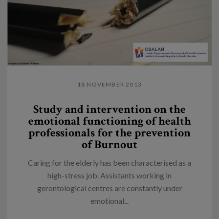
18 NOVEMBER 2013
Study and intervention on the
emotional functioning of health
professionals for the prevention
of Burnout
Caring for the elderly has been characterised as a
high-stress job. Assistants working in
gerontological centres are constantly under
emotional...