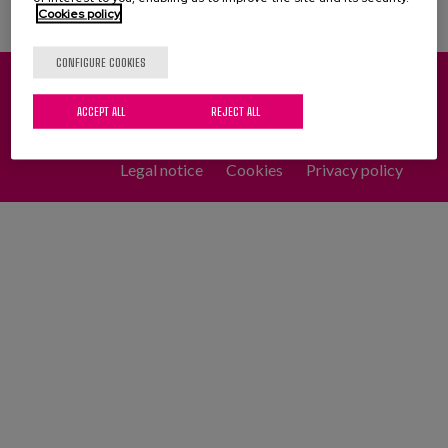
Cookies policy
CONFIGURE COOKIES
Pinu Bidea, 35 - 20018 Donostia-San Sebastián (Spain)
ACCEPT ALL
REJECT ALL
(+34) 943 31 71 00
(+34) 943 31 27 01
Legal notice
Cookies
Privacy policy