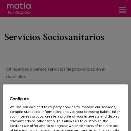
Centros
Servicios Sociosanitarios
Servicios
Eventos
Contacto
Ofrecemos diversos servicios de proximidad en el
News
domicilio:
Blog
Consulta de médico Geriatra.
Consulta de Enfermería.
Configure
es
Consulta de neuropsicologo.
We use our own and third-party cookies to improve our services,
Terapeuta ocupacional.
compile statistical information, analyse your browsing habits, infer
eu
your interest groups, create a profile of your interests and display
Fisioterapia.
relevant ads on other sites. This allows us to customise the
Servicio de asesoramiento en la adecuación de la vivienda.
content we offer and to recognise which sections of the site are
of interest to you, enabling us to improve the site and its security.