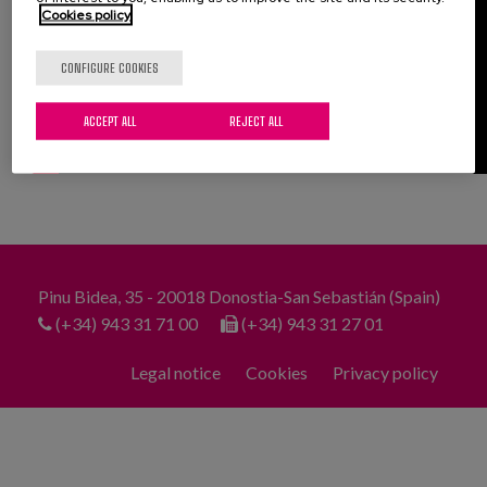
Cookies policy
CONFIGURE COOKIES
ACCEPT ALL
REJECT ALL
Pinu Bidea, 35 - 20018 Donostia-San Sebastián (Spain)
(+34) 943 31 71 00
(+34) 943 31 27 01
Legal notice
Cookies
Privacy policy