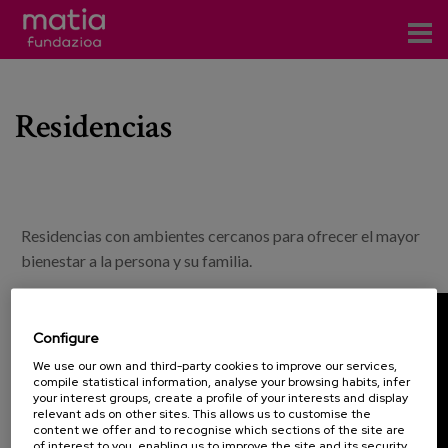
Centros
Residencias
Servicios
Eventos
Contacto
Residencias con ambientes cercanos para ofrecer el mayor
News
bienestar a la persona y su familia.
Blog
Configure
es
We use our own and third-party cookies to improve our services,
compile statistical information, analyse your browsing habits, infer
eu
your interest groups, create a profile of your interests and display
relevant ads on other sites. This allows us to customise the
content we offer and to recognise which sections of the site are
of interest to you, enabling us to improve the site and its security.