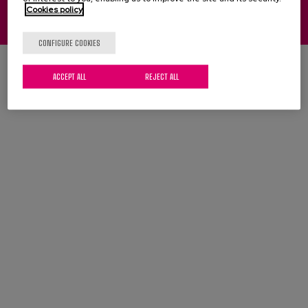
Cookies policy
Legal notice
Cookies
Privacy policy
CONFIGURE COOKIES
ACCEPT ALL
REJECT ALL