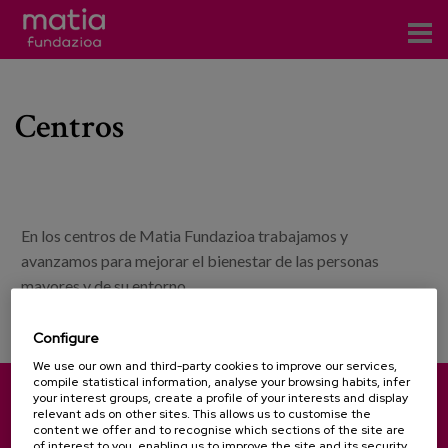
Centros
Centros
Servicios
Eventos
Contacto
En los centros de Matia Fundazioa trabajamos y
News
avanzamos para mejorar el bienestar de las personas
mayores y de su entorno.
Blog
Configure
es
We use our own and third-party cookies to improve our services,
compile statistical information, analyse your browsing habits, infer
eu
your interest groups, create a profile of your interests and display
Pinu Bidea, 35 - 20018 Donostia-San Sebastián (Spain)
relevant ads on other sites. This allows us to customise the
content we offer and to recognise which sections of the site are
(+34) 943 31 71 00
(+34) 943 31 27 01
of interest to you, enabling us to improve the site and its security.