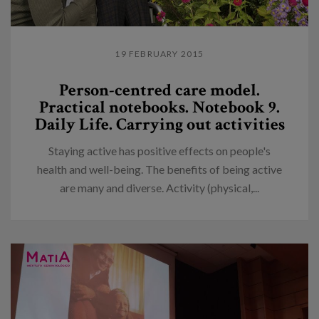
19 FEBRUARY 2015
Person-centred care model.
Practical notebooks. Notebook 9.
Daily Life. Carrying out activities
Staying active has positive effects on people's
health and well-being. The benefits of being active
are many and diverse. Activity (physical,...