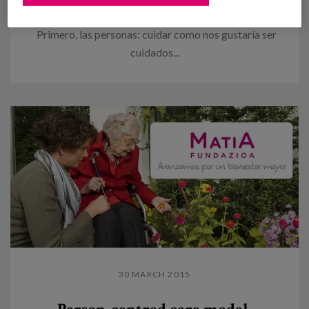
to be cared
Primero, las personas: cuidar como nos gustaría ser
cuidados...
30 MARCH 2015