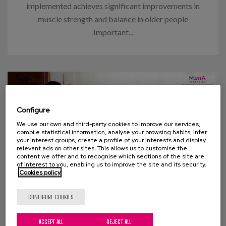
implemented achieves significant improvements in
muscle strength and balance in older people
Important...
Configure
We use our own and third-party cookies to improve our services,
compile statistical information, analyse your browsing habits, infer
your interest groups, create a profile of your interests and display
relevant ads on other sites. This allows us to customise the
content we offer and to recognise which sections of the site are
of interest to you, enabling us to improve the site and its security.
Cookies policy
07 APRIL 2015
CONFIGURE COOKIES
Survey: Caring as we would like
ACCEPT ALL
REJECT ALL