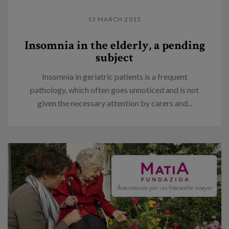
13 MARCH 2015
Insomnia in the elderly, a pending
subject
Insomnia in geriatric patients is a frequent
pathology, which often goes unnoticed and is not
given the necessary attention by carers and...