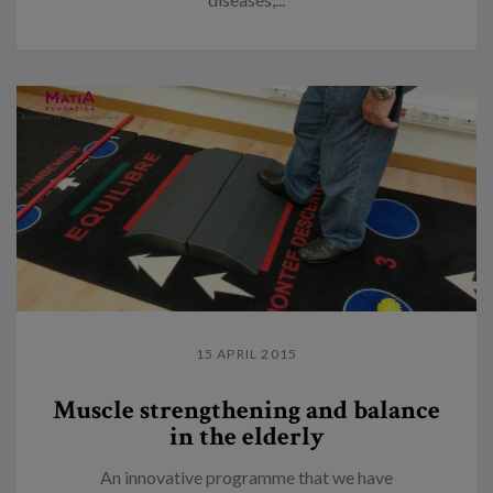
15 APRIL 2015
Muscle strengthening and balance
in the elderly
An innovative programme that we have