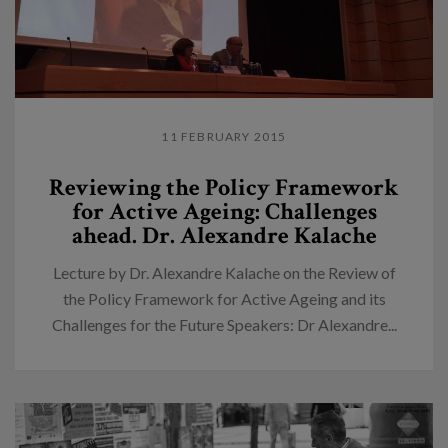
11 FEBRUARY 2015
Reviewing the Policy Framework
for Active Ageing: Challenges
ahead. Dr. Alexandre Kalache
Lecture by Dr. Alexandre Kalache on the Review of
the Policy Framework for Active Ageing and its
Challenges for the Future Speakers: Dr Alexandre...