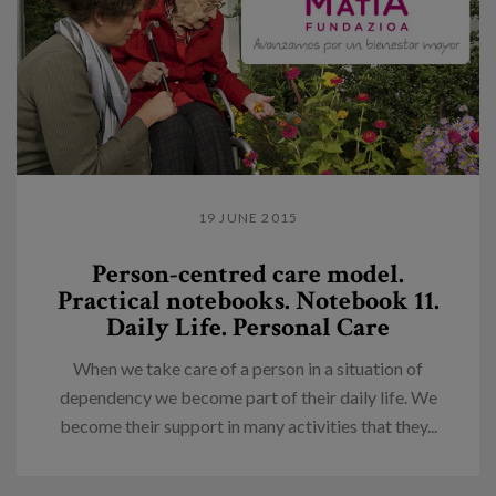
19 JUNE 2015
Person-centred care model.
Practical notebooks. Notebook 11.
Daily Life. Personal Care
When we take care of a person in a situation of
dependency we become part of their daily life. We
become their support in many activities that they...