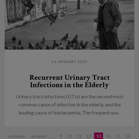
21 JANUARY 2015
Recurrent Urinary Tract
Infections in the Elderly
Urinary tract infections (UTIs) are the second most
common cause of infection in the elderly, and the
leading cause of bacteraemia. The frequent use...
Pages
« primera
‹ anterior
…
9
10
11
12
13
14
15
16