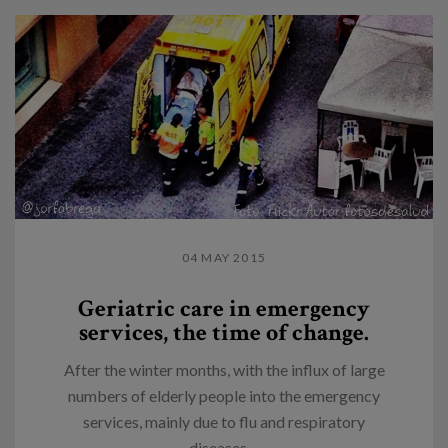
04 MAY 2015
Geriatric care in emergency
services, the time of change.
After the winter months, with the influx of large
numbers of elderly people into the emergency
services, mainly due to flu and respiratory
diseases,...