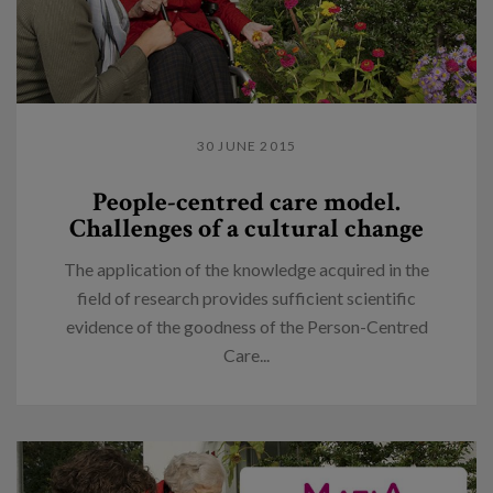
30 JUNE 2015
People-centred care model.
Challenges of a cultural change
The application of the knowledge acquired in the
field of research provides sufficient scientific
evidence of the goodness of the Person-Centred
Care...