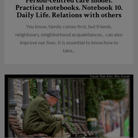
Person-centred care model.
Practical notebooks. Notebook 10.
Daily Life. Relations with others
You know, family comes first, but friends,
neighbours, neighborhood acquaintances... can also
improve our lives. It is essential to know how to
take...