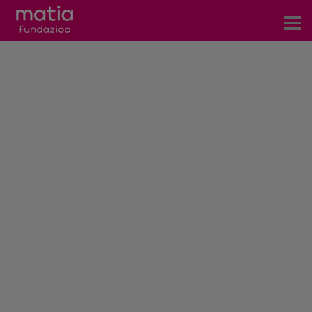
Centros
Servicios
Eventos
Contacto
News
Blog
es
eu