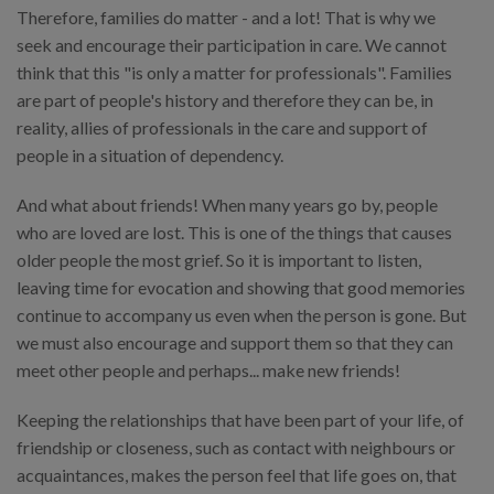
Therefore, families do matter - and a lot! That is why we
seek and encourage their participation in care. We cannot
think that this "is only a matter for professionals". Families
are part of people's history and therefore they can be, in
reality, allies of professionals in the care and support of
people in a situation of dependency.
And what about friends! When many years go by, people
who are loved are lost. This is one of the things that causes
older people the most grief. So it is important to listen,
leaving time for evocation and showing that good memories
continue to accompany us even when the person is gone. But
we must also encourage and support them so that they can
meet other people and perhaps... make new friends!
Keeping the relationships that have been part of your life, of
friendship or closeness, such as contact with neighbours or
acquaintances, makes the person feel that life goes on, that