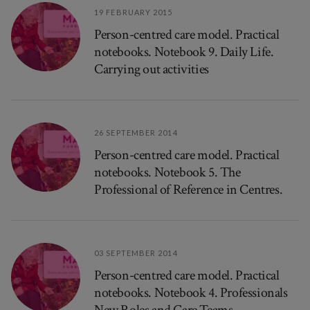
19 FEBRUARY 2015
Person-centred care model. Practical
notebooks. Notebook 9. Daily Life.
Carrying out activities
26 SEPTEMBER 2014
Person-centred care model. Practical
notebooks. Notebook 5. The
Professional of Reference in Centres.
03 SEPTEMBER 2014
Person-centred care model. Practical
notebooks. Notebook 4. Professionals
New Roles and Care Teams