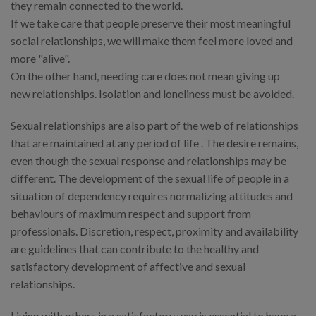
they remain connected to the world.
If we take care that people preserve their most meaningful
social relationships, we will make them feel more loved and
more "alive".
On the other hand, needing care does not mean giving up
new relationships. Isolation and loneliness must be avoided.
Sexual relationships are also part of the web of relationships
that are maintained at any period of life . The desire remains,
even though the sexual response and relationships may be
different. The development of the sexual life of people in a
situation of dependency requires normalizing attitudes and
behaviours of maximum respect and support from
professionals. Discretion, respect, proximity and availability
are guidelines that can contribute to the healthy and
satisfactory development of affective and sexual
relationships.
Living with others in a satisfactory way is essential to have a