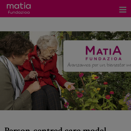
Centros
Servicios
Eventos
Contacto
News
Blog
es
eu
Person-centred care model.