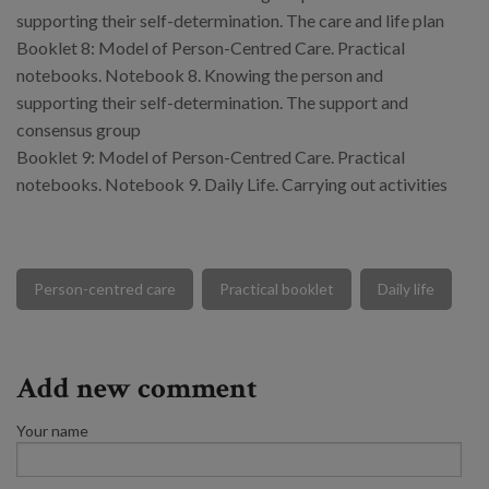
supporting their self-determination. The care and life plan
Booklet 8: Model of Person-Centred Care. Practical
notebooks. Notebook 8. Knowing the person and
supporting their self-determination. The support and
consensus group
Booklet 9: Model of Person-Centred Care. Practical
notebooks. Notebook 9. Daily Life. Carrying out activities
Person-centred care
Practical booklet
Daily life
Add new comment
Your name