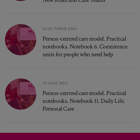
20 OCTOBER 2014
Person-centred care model. Practical
notebooks. Notebook 6. Coexistence
units for people who need help
19 JUNE 2015
Person-centred care model. Practical
notebooks. Notebook 11. Daily Life.
Personal Care