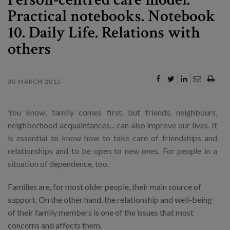
Practical notebooks. Notebook
10. Daily Life. Relations with
others
30 MARCH 2015
You know, family comes first, but friends, neighbours,
neighborhood acquaintances... can also improve our lives. It
is essential to know how to take care of friendships and
relationships and to be open to new ones. For people in a
situation of dependence, too.
Families are, for most older people, their main source of
support. On the other hand, the relationship and well-being
of their family members is one of the issues that most
concerns and affects them.