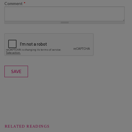
Comment
*
SAVE
RELATED READINGS