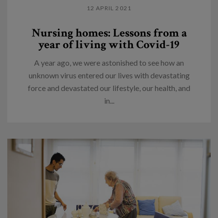
12 APRIL 2021
Nursing homes: Lessons from a
year of living with Covid-19
A year ago, we were astonished to see how an
unknown virus entered our lives with devastating
force and devastated our lifestyle, our health, and
in...