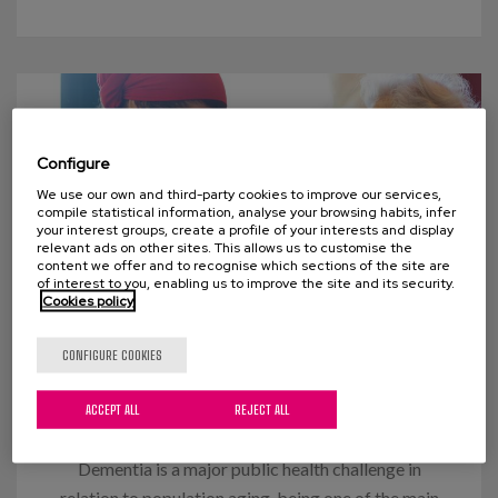
Configure
We use our own and third-party cookies to improve our services,
compile statistical information, analyse your browsing habits, infer
your interest groups, create a profile of your interests and display
relevant ads on other sites. This allows us to customise the
content we offer and to recognise which sections of the site are
of interest to you, enabling us to improve the site and its security.
Cookies policy
09 JUNE 2021
CONFIGURE COOKIES
Comprehensive care in advanced
ACCEPT ALL
REJECT ALL
dementia
Dementia is a major public health challenge in
relation to population aging, being one of the main