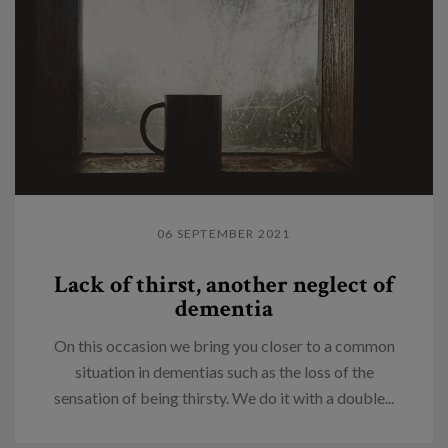
06 SEPTEMBER 2021
Lack of thirst, another neglect of
dementia
On this occasion we bring you closer to a common
situation in dementias such as the loss of the
sensation of being thirsty. We do it with a double...