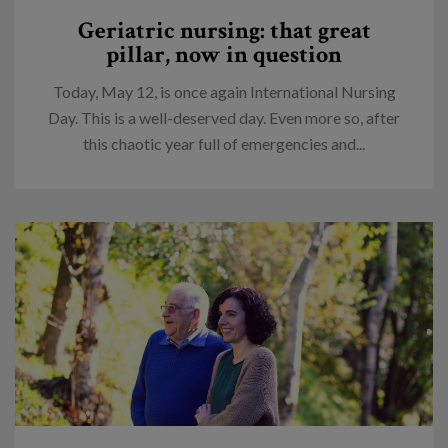
Geriatric nursing: that great
pillar, now in question
Today, May 12, is once again International Nursing
Day. This is a well-deserved day. Even more so, after
this chaotic year full of emergencies and...