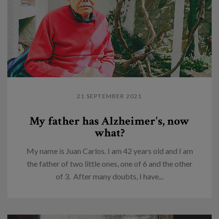
21 SEPTEMBER 2021
My father has Alzheimer's, now
what?
My name is Juan Carlos. I am 42 years old and I am
the father of two little ones, one of 6 and the other
of 3. After many doubts, I have...