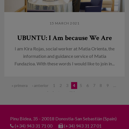
15 MARCH 2021
UBUNTU: I Am because We Are
I am Kira Rojas, social worker at Matia Orienta, the
information and guidance service of Matia
Fundazioa. With these words I would like to join in...
Pages
« primera
‹ anterior
1
2
3
4
5
6
7
8
9
…
siguiente ›
última »
Pinu Bidea, 35 - 20018 Donostia-San Sebastián (Spain)
(+34) 943 31 71 00
(+34) 943 31 27 01