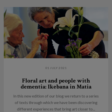
01 JULY 2021
Floral art and people with
dementia: Ikebana in Matia
In this new edition of our blog we return to a series
of texts through which we have been discovering
different experiences that bring art closer to...