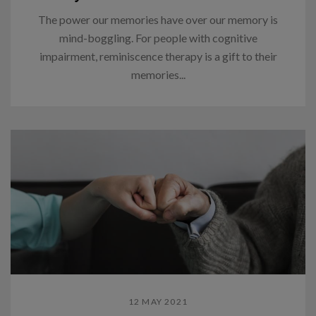
The power our memories have over our memory is
mind-boggling. For people with cognitive
impairment, reminiscence therapy is a gift to their
memories...
12 MAY 2021