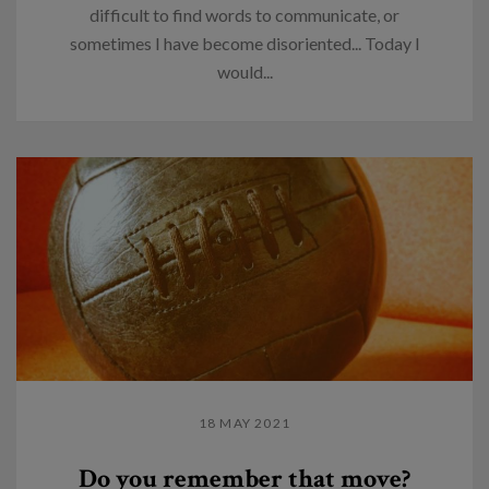
difficult to find words to communicate, or
sometimes I have become disoriented... Today I
would...
18 MAY 2021
Do you remember that move?