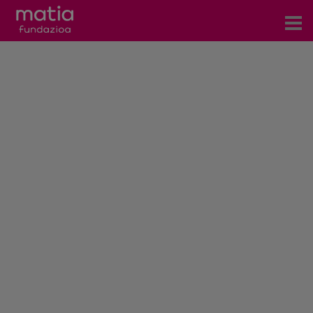
Centros
Servicios
Eventos
Contacto
News
Blog
es
eu