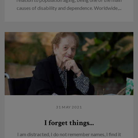
causes of disability and dependence. Worldwide,...
31 MAY 2021
I forget things...
I am distracted, I do not remember names, I find it