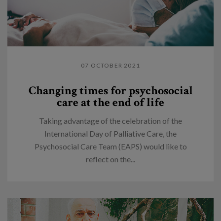
07 OCTOBER 2021
Changing times for psychosocial
care at the end of life
Taking advantage of the celebration of the
International Day of Palliative Care, the
Psychosocial Care Team (EAPS) would like to
reflect on the...