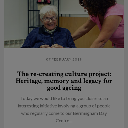
07 FEBRUARY 2019
The re-creating culture project:
Heritage, memory and legacy for
good ageing
Today we would like to bring you closer to an
interesting initiative involving a group of people
who regularly come to our Bermingham Day
Centre....