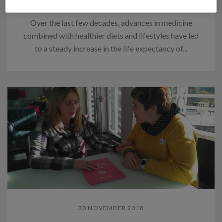
families
Over the last few decades, advances in medicine
combined with healthier diets and lifestyles have led
to a steady increase in the life expectancy of...
30 NOVEMBER 2018