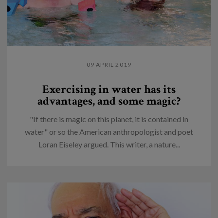
09 APRIL 2019
Exercising in water has its
advantages, and some magic?
"If there is magic on this planet, it is contained in
water" or so the American anthropologist and poet
Loran Eiseley argued. This writer, a nature...