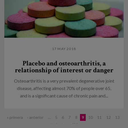
17 MAY 2018
Placebo and osteoarthritis, a
relationship of interest or danger
Osteoarthritis is a very prevalent degenerative joint
disease, affecting almost 70% of people over 65,
and is a significant cause of chronic pain and...
Pages
« primera
‹ anterior
…
5
6
7
8
9
10
11
12
13
…
siguiente ›
última »