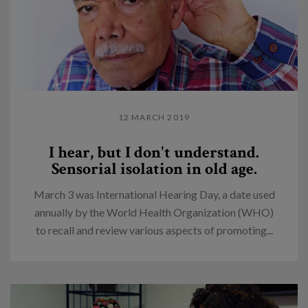
12 MARCH 2019
I hear, but I don't understand.
Sensorial isolation in old age.
March 3 was International Hearing Day, a date used
annually by the World Health Organization (WHO)
to recall and review various aspects of promoting...