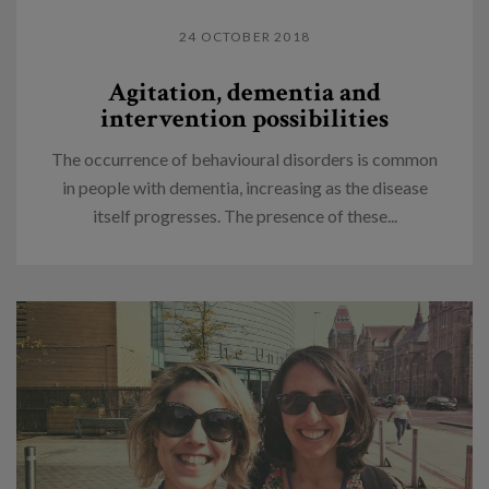
24 OCTOBER 2018
Agitation, dementia and
intervention possibilities
The occurrence of behavioural disorders is common
in people with dementia, increasing as the disease
itself progresses. The presence of these...