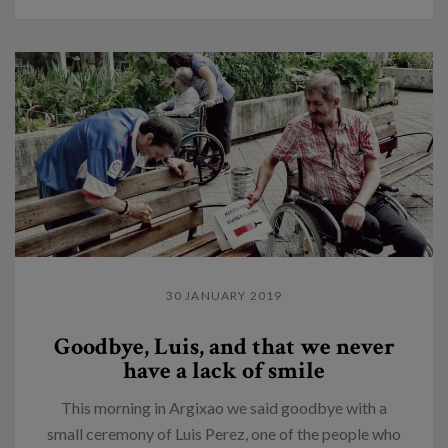
30 JANUARY 2019
Goodbye, Luis, and that we never
have a lack of smile
This morning in Argixao we said goodbye with a
small ceremony of Luis Perez, one of the people who