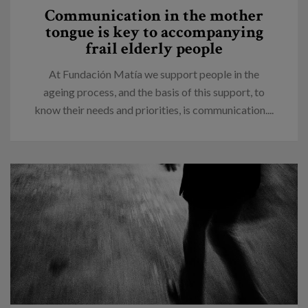
Communication in the mother
tongue is key to accompanying
frail elderly people
At Fundación Matía we support people in the
ageing process, and the basis of this support, to
know their needs and priorities, is communication....