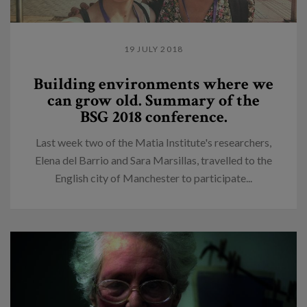
19 JULY 2018
Building environments where we
can grow old. Summary of the
BSG 2018 conference.
Last week two of the Matia Institute's researchers,
Elena del Barrio and Sara Marsillas, travelled to the
English city of Manchester to participate...