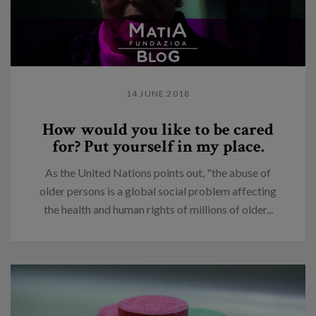
14 JUNE 2018
How would you like to be cared
for? Put yourself in my place.
As the United Nations points out, "the abuse of
older persons is a global social problem affecting
the health and human rights of millions of older...