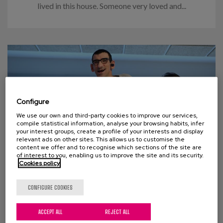
lived in this house. Someone very loved and...
Configure
We use our own and third-party cookies to improve our services,
compile statistical information, analyse your browsing habits, infer
your interest groups, create a profile of your interests and display
relevant ads on other sites. This allows us to customise the
content we offer and to recognise which sections of the site are
of interest to you, enabling us to improve the site and its security.
Cookies policy
03 DECEMBER 2018
CONFIGURE COOKIES
Intervention and accompaniment
in the ageing process of people
with disabilities and their
ACCEPT ALL
REJECT ALL