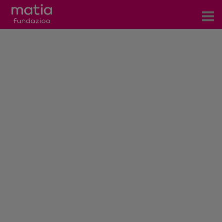
Centros
Servicios
Eventos
Contacto
News
Blog
es
eu