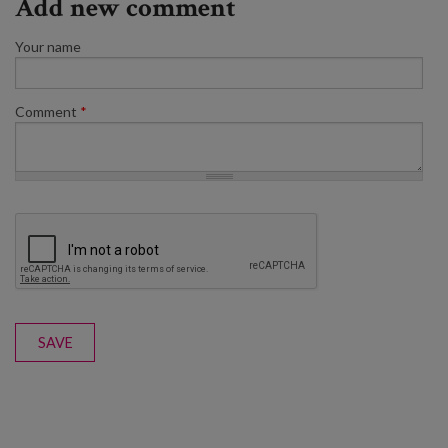
Add new comment
Your name
Comment
*
SAVE