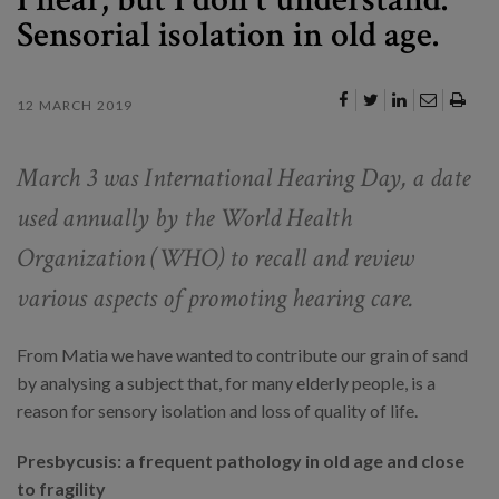
Sensorial isolation in old age.
12 MARCH 2019
March 3 was International Hearing Day, a date
used annually by the World Health
Organization (WHO) to recall and review
various aspects of promoting hearing care.
From Matia we have wanted to contribute our grain of sand
by analysing a subject that, for many elderly people, is a
reason for sensory isolation and loss of quality of life.
Presbycusis: a frequent pathology in old age and close
to fragility