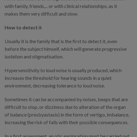
with family, friends,... or with clinical relationships, as it
makes them very difficult and slow.
How to detect it
Usually it is the family that is the first to detect it, even
before the subject himself, which will generate progressive
isolation and stigmatisation.
Hypersensitivity to loud noise is usually produced, which
increases the threshold for hearing sounds in a quiet
environment, decreasing tolerance to loud noise.
Sometimes it can be accompanied by noises, beeps that are
difficult to stop, or dizziness due to alteration of the organ
of balance (presbyastasis) in the form of vertigo, imbalance,
increasing the risk of falls with their possible consequences.
In a first assessment, an otic exploration must be carried out