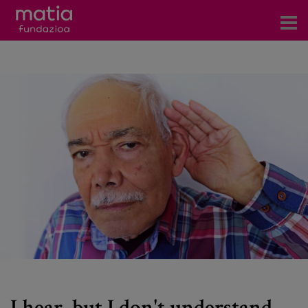
Centros
Servicios
Eventos
Contacto
News
Blog
es
eu
I hear, but I don't understand.