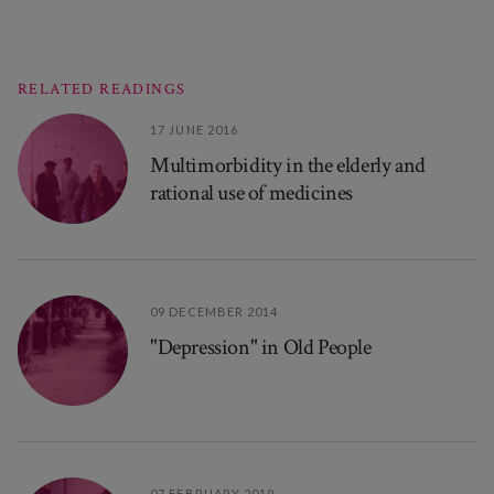
RELATED READINGS
17 JUNE 2016
Multimorbidity in the elderly and
rational use of medicines
09 DECEMBER 2014
"Depression" in Old People
07 FEBRUARY 2019