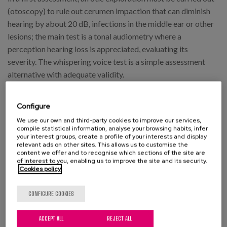
(otoscopy) to rule out cerumen impaction that can diminish
hearing by about 20 dB, infections in the middle ear or other
lesions; the main test is a tonal audiometry where a
perception hearing loss is appreciated, evaluating its
severity. The whispering voice test is a simple assessment
alternative with adequate validity.
How to treat it
Configure
Hearing aids are an important aid in the treatment process,
We use our own and third-party cookies to improve our services,
compile statistical information, analyse your browsing habits, infer
as they amplify the sound and facilitate communication,
your interest groups, create a profile of your interests and display
relevant ads on other sites. This allows us to customise the
depending largely on aesthetic aspects as well as on the
content we offer and to recognise which sections of the site are
person's ability to adapt. Although the number of people
of interest to you, enabling us to improve the site and its security.
Cookies policy
who do not benefit from this type of device is very small, in
a population with significant poverty rates, the economic
CONFIGURE COOKIES
aspect should be taken into account, and therefore it is key
to raise the awareness of social and health systems so that
ACCEPT ALL
REJECT ALL
they can fulfil their role as guarantors of universal sensory