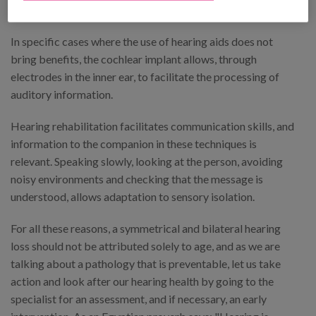
accessibility.
In specific cases where the use of hearing aids does not
bring benefits, the cochlear implant allows, through
electrodes in the inner ear, to facilitate the processing of
auditory information.
Hearing rehabilitation facilitates communication skills, and
information to the companion in these techniques is
relevant. Speaking slowly, looking at the person, avoiding
noisy environments and checking that the message is
understood, allows adaptation to sensory isolation.
For all these reasons, a symmetrical and bilateral hearing
loss should not be attributed solely to age, and as we are
talking about a pathology that is preventable, let us take
action and look after our hearing health by going to the
specialist for an assessment, and if necessary, an early