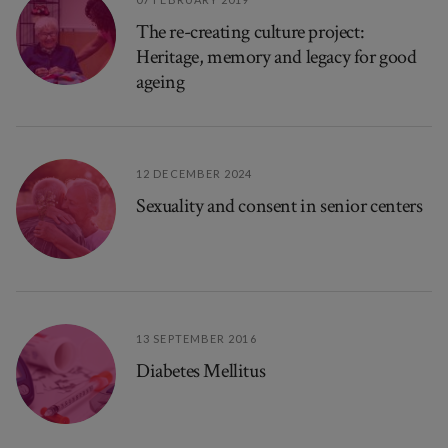
The re-creating culture project:
Heritage, memory and legacy for good
ageing
12 DECEMBER 2024
Sexuality and consent in senior centers
13 SEPTEMBER 2016
Diabetes Mellitus