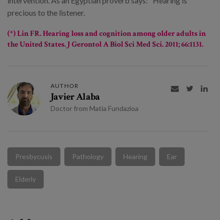
intervention. As an Egyptian proverb says: "Hearing is
precious to the listener.
(*) Lin FR.
Hearing loss and cognition among older adults in
the United States
. J Gerontol A Biol Sci Med Sci. 2011; 66:1131.
AUTHOR



Javier Alaba
Doctor from Matia Fundazioa
Presbycusis
Pathology
Hearing
Ear
Elderly