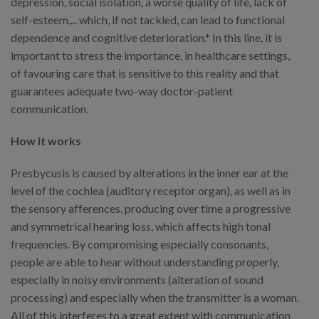
depression, social isolation, a worse quality of life, lack of
self-esteem,... which, if not tackled, can lead to functional
dependence and cognitive deterioration.* In this line, it is
important to stress the importance, in healthcare settings,
of favouring care that is sensitive to this reality and that
guarantees adequate two-way doctor-patient
communication.
How it works
Presbycusis is caused by alterations in the inner ear at the
level of the cochlea (auditory receptor organ), as well as in
the sensory afferences, producing over time a progressive
and symmetrical hearing loss, which affects high tonal
frequencies. By compromising especially consonants,
people are able to hear without understanding properly,
especially in noisy environments (alteration of sound
processing) and especially when the transmitter is a woman.
All of this interferes to a great extent with communication