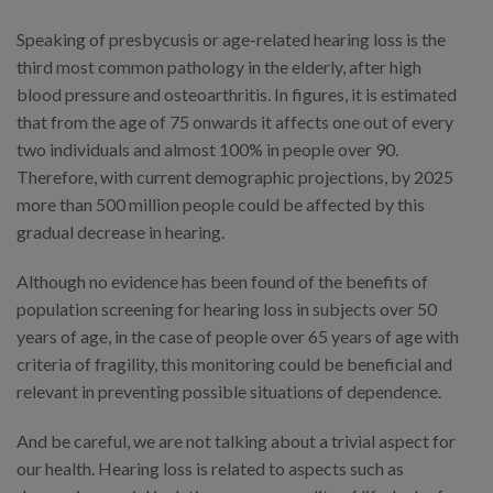
Speaking of presbycusis or age-related hearing loss is the
third most common pathology in the elderly, after high
blood pressure and osteoarthritis. In figures, it is estimated
that from the age of 75 onwards it affects one out of every
two individuals and almost 100% in people over 90.
Therefore, with current demographic projections, by 2025
more than 500 million people could be affected by this
gradual decrease in hearing.
Although no evidence has been found of the benefits of
population screening for hearing loss in subjects over 50
years of age, in the case of people over 65 years of age with
criteria of fragility, this monitoring could be beneficial and
relevant in preventing possible situations of dependence.
And be careful, we are not talking about a trivial aspect for
our health. Hearing loss is related to aspects such as