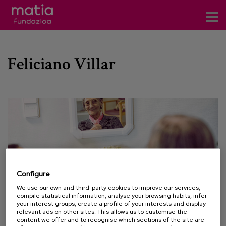
Centros
Feliciano Villar
Servicios
Eventos
Contacto
News
Blog
Configure
es
We use our own and third-party cookies to improve our services,
compile statistical information, analyse your browsing habits, infer
eu
your interest groups, create a profile of your interests and display
relevant ads on other sites. This allows us to customise the
content we offer and to recognise which sections of the site are
17 NOVEMBER 2022