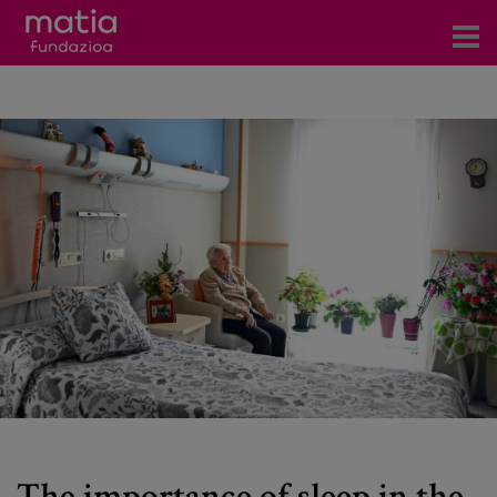
Centros
Servicios
Eventos
Contacto
News
Blog
es
eu
The importance of sleep in the