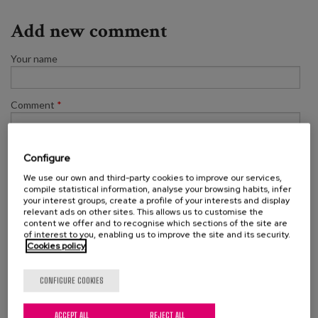
Add new comment
Your name
Comment
*
Configure
We use our own and third-party cookies to improve our services,
compile statistical information, analyse your browsing habits, infer
your interest groups, create a profile of your interests and display
relevant ads on other sites. This allows us to customise the
content we offer and to recognise which sections of the site are
of interest to you, enabling us to improve the site and its security.
Cookies policy
SAVE
CONFIGURE COOKIES
ACCEPT ALL
REJECT ALL