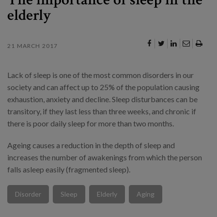
elderly
21 MARCH 2017
Lack of sleep is one of the most common disorders in our
society and can affect up to 25% of the population causing
exhaustion, anxiety and decline. Sleep disturbances can be
transitory, if they last less than three weeks, and chronic if
there is poor daily sleep for more than two months.
Ageing causes a reduction in the depth of sleep and
increases the number of awakenings from which the person
falls asleep easily (fragmented sleep).
Disorder
Sleep
Elderly
Aging