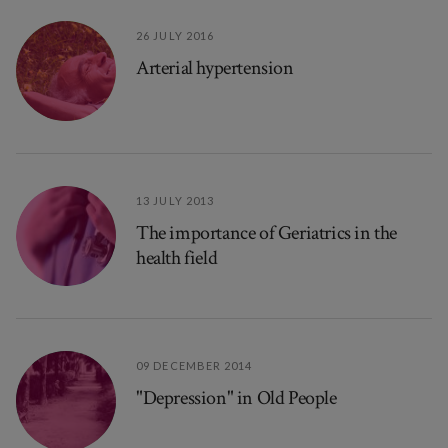
26 JULY 2016
Arterial hypertension
13 JULY 2013
The importance of Geriatrics in the
health field
09 DECEMBER 2014
"Depression" in Old People