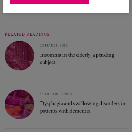
RELATED READINGS
13 MARCH 2015
Insomnia in the elderly, a pending
subject
11 OCTOBER 2013
Dysphagia and swallowing disorders in
patients with dementia