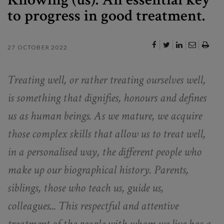
to progress in good treatment.
27 OCTOBER 2022
Treating well, or rather treating ourselves well,
is something that dignifies, honours and defines
us as human beings. As we mature, we acquire
those complex skills that allow us to treat well,
in a personalised way, the different people who
make up our biographical history. Parents,
siblings, those who teach us, guide us,
colleagues... This respectful and attentive
treatment of the people with whom we live has a