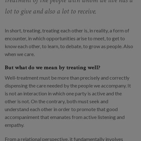
lot to give and also a lot to receive.
In short, treating, treating each other is, in reality, a form of
encounter, in which opportunities arise to meet, to get to
know each other, to learn, to debate, to grow as people. Also
when we care.
But what do we mean by treating well?
Well-treatment must be more than precisely and correctly
dispensing the care needed by the people we accompany. It
is not an interaction in which one party is active and the
other is not. On the contrary, both must seek and
understand each other in order to promote that good
accompaniment that emanates from active listening and
empathy.
From a relational perspective, it fundamentally involves