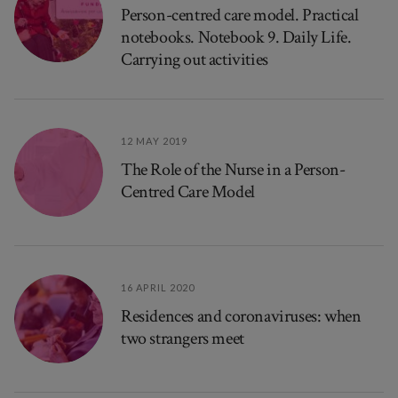
Person-centred care model. Practical
notebooks. Notebook 9. Daily Life.
Carrying out activities
12 MAY 2019
The Role of the Nurse in a Person-
Centred Care Model
16 APRIL 2020
Residences and coronaviruses: when
two strangers meet