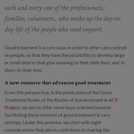
each and every one of the professionals,
families, volunteers... who make up the day-to-
day life of the people who need support.
Good treatment is a core issue in order to offer care centred
on people, so that they have the possibility to develop large
or small desires that give meaning to their daily lives, and, in
short, to their lives.
A new resource that advances good treatment
From this perspective, in the publication of the Good
Treatment Route, of the Routes of Advancement in
ACP
Project
, we aim to offer some keys oriented towards
facilitating the promotion of good treatment in care
settings. Under this premise, we start with eight
considerations that aim to contribute to making the