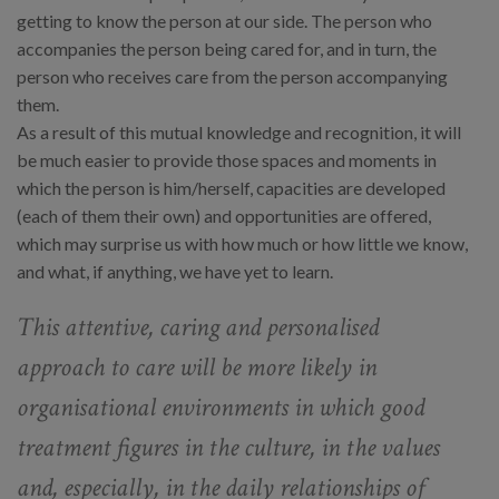
getting to know the person at our side. The person who
accompanies the person being cared for, and in turn, the
person who receives care from the person accompanying
them.
As a result of this mutual knowledge and recognition, it will
be much easier to provide those spaces and moments in
which the person is him/herself, capacities are developed
(each of them their own) and opportunities are offered,
which may surprise us with how much or how little we know,
and what, if anything, we have yet to learn.
This attentive, caring and personalised
approach to care will be more likely in
organisational environments in which good
treatment figures in the culture, in the values
and, especially, in the daily relationships of