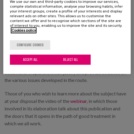
We use our own and third-party cookies to improve our services,
In the final part of this route we have included two
compile statistical information, analyse your browsing habits, infer
your interest groups, create a profile of your interests and display
additional sections. The first of these, "Support Resources
relevant ads on other sites. This allows us to customise the
content we offer and to recognise which sections of the site are
for Implementation", contains a series of resources, grouped
of interest to you, enabling us to improve the site and its security.
according to the aforementioned contents, with the aim of
Cookies policy
helping the teams to reflect on and develop professional
practices associated with good treatment.
CONFIGURE COOKIES
The publication closes with a section of "Articles and
ACCEPT ALL
REJECT ALL
Documents of Interest", with a selection of technical
documents in Spanish, which justify and provide evidence on
the various issues developed in the route.
Those of you who wish to learn more about the subject have
at your disposal the video of the
webinar
, in which those
involved in its elaboration talk about this publication and
the doors that it opens in the path of good treatment in
which we all work.