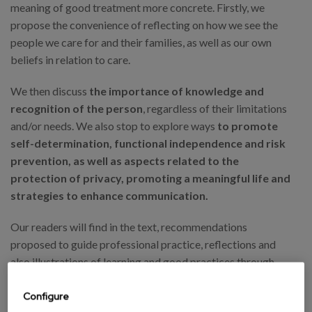
meaning of good treatment more concrete. Firstly, we
propose the convenience of reflecting on how we see the
people we care for and their families, as well as our own
beliefs in relation to care.
We then discuss
the importance of knowledge and
recognition of the person
, regardless of their limitations
and/or needs. We also stop to explore ways
to promote
self-determination, functional independence and risk
prevention, as well as aspects related to the
protection of privacy, promoting a meaningful life and
strategies to enhance communication.
Our readers will find in the text, recommendations
proposed to guide professional practice, reflections and
also illustrations of learning and good practices through
testimonies and stories offered by professionals from
various centres of the Matia Foundation.
Configure