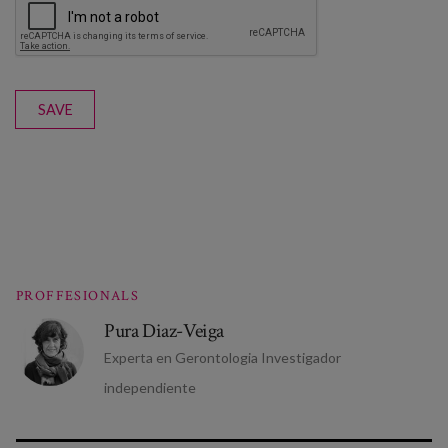
SAVE
PROFFESIONALS
Pura Diaz-Veiga
Experta en Gerontologia Investigador
independiente