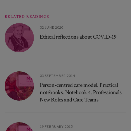
RELATED READINGS
02 JUNE 2020
Ethical reflections about COVID-19
03 SEPTEMBER 2014
Person-centred care model. Practical
notebooks. Notebook 4. Professionals
New Roles and Care Teams
19 FEBRUARY 2015