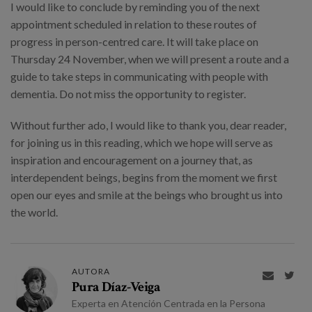
I would like to conclude by reminding you of the next
appointment scheduled in relation to these routes of
progress in person-centred care. It will take place on
Thursday 24 November, when we will present a route and a
guide to take steps in communicating with people with
dementia. Do not miss the opportunity to register.
Without further ado, I would like to thank you, dear reader,
for joining us in this reading, which we hope will serve as
inspiration and encouragement on a journey that, as
interdependent beings, begins from the moment we first
open our eyes and smile at the beings who brought us into
the world.
AUTORA


Pura Díaz-Veiga
Experta en Atención Centrada en la Persona