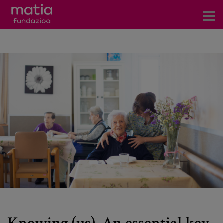
Centros
Servicios
Eventos
Contacto
News
Blog
es
eu
Knowing (us). An essential key