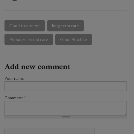
Good treatment
long term care
Person-centred care
Good Practice
Add new comment
Your name
Comment
*