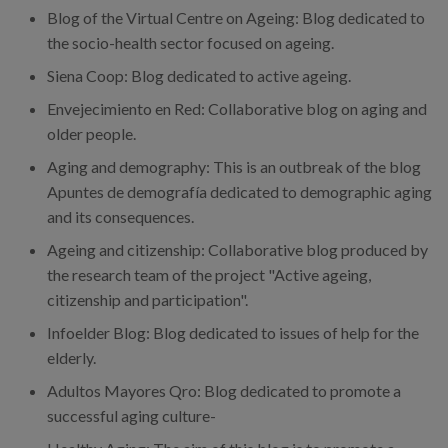
Blog of the Virtual Centre on Ageing: Blog dedicated to
the socio-health sector focused on ageing.
Siena Coop: Blog dedicated to active ageing.
Envejecimiento en Red: Collaborative blog on aging and
older people.
Aging and demography: This is an outbreak of the blog
Apuntes de demografía dedicated to demographic aging
and its consequences.
Ageing and citizenship: Collaborative blog produced by
the research team of the project "Active ageing,
citizenship and participation".
Infoelder Blog: Blog dedicated to issues of help for the
elderly.
Adultos Mayores Qro: Blog dedicated to promote a
successful aging culture-