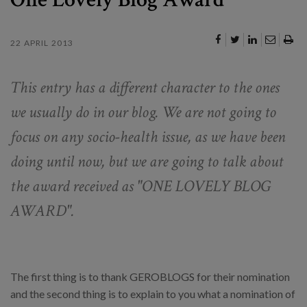
22 APRIL 2013
This entry has a different character to the ones
we usually do in our blog. We are not going to
focus on any socio-health issue, as we have been
doing until now, but we are going to talk about
the award received as "ONE LOVELY BLOG
AWARD".
The first thing is to thank GEROBLOGS for their nomination
and the second thing is to explain to you what a nomination of