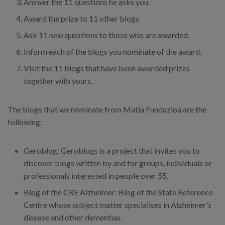
Answer the 11 questions he asks you.
Award the prize to 11 other blogs
Ask 11 new questions to those who are awarded.
Inform each of the blogs you nominate of the award.
Visit the 11 blogs that have been awarded prizes
together with yours.
The blogs that we nominate from Matia Fundazioa are the
following:
Geroblog: Geroblogs is a project that invites you to
discover blogs written by and for groups, individuals or
professionals interested in people over 55.
Blog of the CRE Alzheimer: Blog of the State Reference
Centre whose subject matter specialises in Alzheimer's
disease and other dementias.