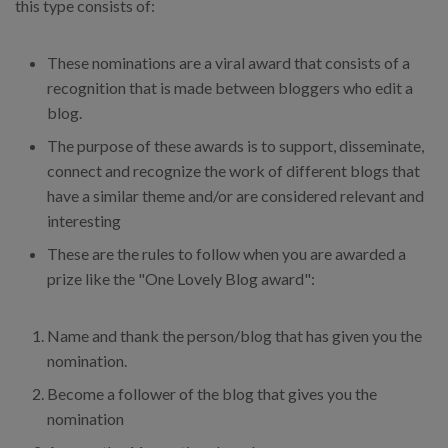
this type consists of:
These nominations are a viral award that consists of a
recognition that is made between bloggers who edit a
blog.
The purpose of these awards is to support, disseminate,
connect and recognize the work of different blogs that
have a similar theme and/or are considered relevant and
interesting
These are the rules to follow when you are awarded a
prize like the "One Lovely Blog award":
Name and thank the person/blog that has given you the
nomination.
Become a follower of the blog that gives you the
nomination