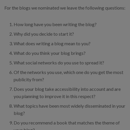
For the blogs we nominated we leave the following questions:
How long have you been writing the blog?
Why did you decide to start it?
What does writing a blog mean to you?
What do you think your blog brings?
What social networks do you use to spread it?
Of the networks you use, which one do you get the most
publicity from?
Does your blog take accessibility into account and are
you planning to improve it in this respect?
What topics have been most widely disseminated in your
blog?
Do you recommend a book that matches the theme of
your blog?