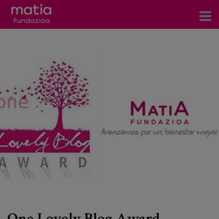
Centros
Servicios
Eventos
Contacto
News
Blog
es
eu
One Lovely Blog Award