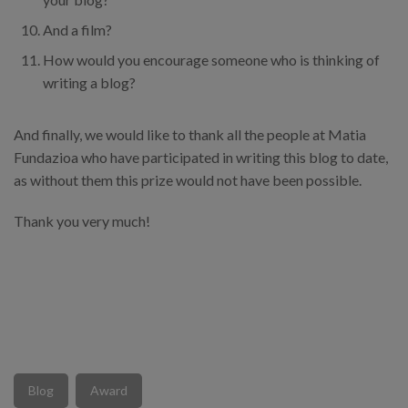
And a film?
How would you encourage someone who is thinking of
writing a blog?
And finally, we would like to thank all the people at Matia
Fundazioa who have participated in writing this blog to date,
as without them this prize would not have been possible.
Thank you very much!
Blog
Award