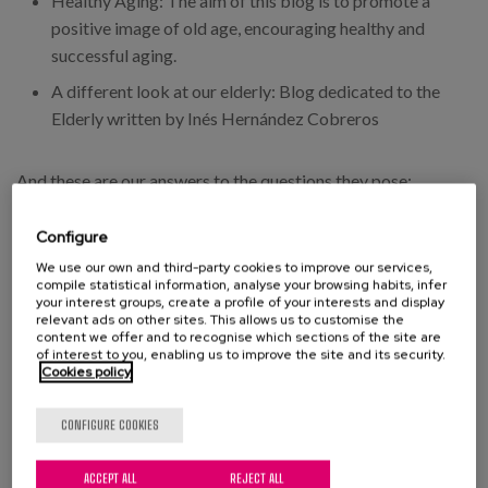
Healthy Aging: The aim of this blog is to promote a
positive image of old age, encouraging healthy and
successful aging.
A different look at our elderly: Blog dedicated to the
Elderly written by Inés Hernández Cobreros
And these are our answers to the questions they pose:
Why write a blog?
Configure
We use our own and third-party cookies to improve our services,
The objective we set ourselves when writing this blog, is to
compile statistical information, analyse your browsing habits, infer
your interest groups, create a profile of your interests and display
make known relevant issues about older people and ageing.
relevant ads on other sites. This allows us to customise the
content we offer and to recognise which sections of the site are
Why name your blog?
of interest to you, enabling us to improve the site and its security.
Cookies policy
Our blog is especially aimed at professionals in the sector,
CONFIGURE COOKIES
which is why it is called a professional blog, but it is open to
everyone who is interested in the issues we deal with, and can
ACCEPT ALL
REJECT ALL
access and participate in it.