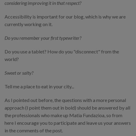
considering improving it in that respect?
Accessibility is important for our blog, which is why we are
currently working on it.
Do you remember your first typewriter?
Do you use a tablet? How do you "disconnect" from the
world?
Sweet or salty?
Tell me a place to eat in your city...
As I pointed out before, the questions with a more personal
approach (I point them out in bold) should be answered by all
the professionals who make up Matia Fundazioa, so from
here I encourage you to participate and leave us your answers
in the comments of the post.