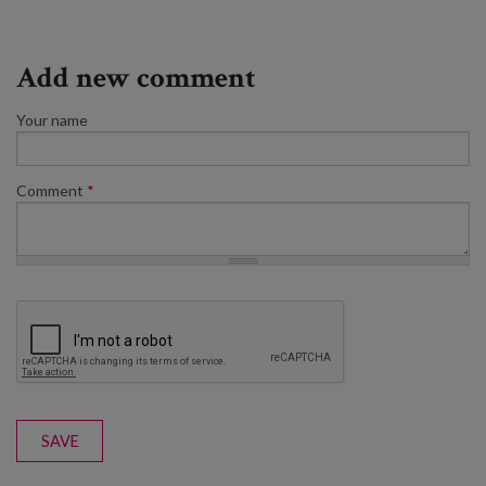
Add new comment
Your name
Comment
*
SAVE