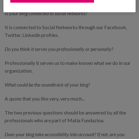
Is your blog connected to social networks?
It is connected to Social Networks through our Facebook,
Twitter, Linkedin profiles.
Do you think it serves you professionally or personally?
Professionally it serves us to make known what we do in our
organization.
What could be the soundtrack of your blog?
A quote that you like very, very much...
The two previous questions should be answered by all the
professionals who are part of Matia Fundazioa.
Does your blog take accessibility into account? If not, are you