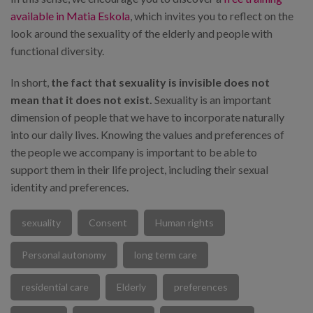
available in Matia Eskola
, which invites you to reflect on the
look around the sexuality of the elderly and people with
functional diversity.
In short,
the fact that sexuality is invisible does not
mean that it does not exist.
Sexuality is an important
dimension of people that we have to incorporate naturally
into our daily lives. Knowing the values and preferences of
the people we accompany is important to be able to
support them in their life project, including their sexual
identity and preferences.
sexuality
Consent
Human rights
Personal autonomy
long term care
residential care
Elderly
preferences