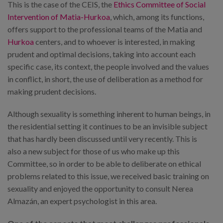
This is the case of the CEIS, the
Ethics Committee of Social
Intervention of Matia-Hurkoa
, which, among its functions,
offers support to the professional teams of the Matia and
Hurkoa
centers, and to whoever is interested, in making
prudent and optimal decisions, taking into account each
specific case, its context, the people involved and the values
in conflict, in short, the use of deliberation as a method for
making prudent decisions.
Although sexuality is something inherent to human beings, in
the residential setting it continues to be an invisible subject
that has hardly been discussed until very recently. This is
also a new subject for those of us who make up this
Committee, so in order to be able to deliberate on ethical
problems related to this issue, we received basic training on
sexuality and enjoyed the opportunity to consult Nerea
Almazán, an expert psychologist in this area.