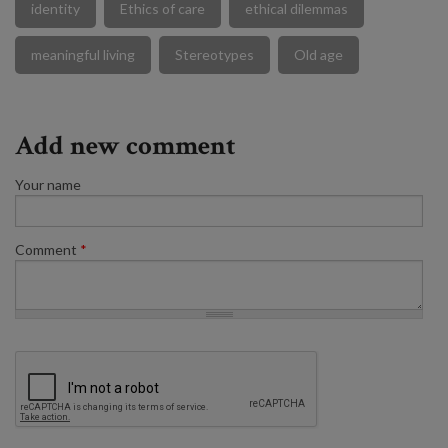
identity
Ethics of care
ethical dilemmas
meaningful living
Stereotypes
Old age
Add new comment
Your name
Comment
*