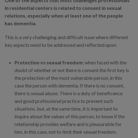
One of the aspects that most challenges professionals
in residential centers is related to consent in sexual
relations, especially when at least one of the people
has dementia.
This is a very challenging and difficult issue where different
key aspects need to be addressed and reflected upon:
Protection vs sexual freedom:
when faced with the
doubt of whether or not there is consent the first key is
the protection of the most vulnerable person, in this
case the person with dementia. If there is no consent,
there is sexual abuse. There is a duty of beneficence
and good professional practice to prevent such
situations, but, at the same time, it is important to
inquire about the values of this person, to know if the
relationship provides welfare and is pleasurable for
him, in this case, not to limit their sexual freedom.