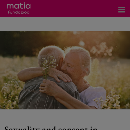
Centros
Servicios
Eventos
Contacto
News
Blog
es
eu
Sexuality and consent in