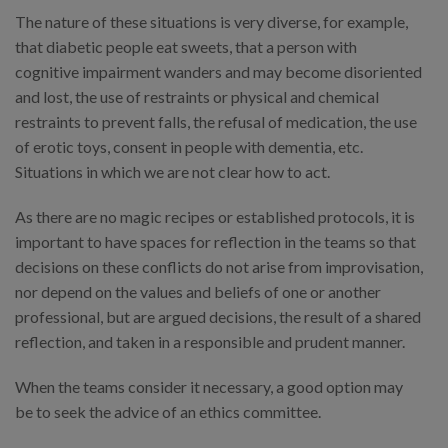
The nature of these situations is very diverse, for example,
that diabetic people eat sweets, that a person with
cognitive impairment wanders and may become disoriented
and lost, the use of restraints or physical and chemical
restraints to prevent falls, the refusal of medication, the use
of erotic toys, consent in people with dementia, etc.
Situations in which we are not clear how to act.
As there are no magic recipes or established protocols, it is
important to have spaces for reflection in the teams so that
decisions on these conflicts do not arise from improvisation,
nor depend on the values and beliefs of one or another
professional, but are argued decisions, the result of a shared
reflection, and taken in a responsible and prudent manner.
When the teams consider it necessary, a good option may
be to seek the advice of an ethics committee.