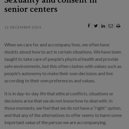
senior centers
12 DECEMBER 2024
When we care for and accompany lives, we often have
doubts about how to act in certain situations. We have been
taught to take care of people's physical health and provide
safe environments, but this often clashes with values such as
people's autonomy to make their own decisions and live
according to their own preferences and values.
It is in day-to-day life that ethical conflicts, situations or
decisions arise that we do not know how to deal with. In
those moments, we feel that we do not have a “right” option,
and that any of the alternatives to offer seems to harm some
important value of the person we are accompanying.