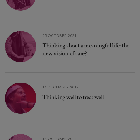
25 OCTOBER 2021
Thinking about a meaningful life: the
new vision of care?
11 DECEMBER 2019
Thinking well to treat well
14 OCTOBER 2015