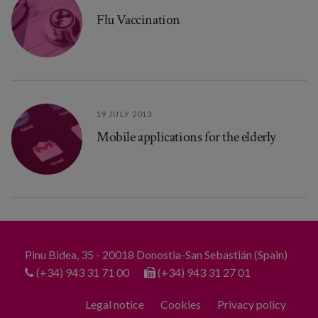
Flu Vaccination
19 JULY 2013
Mobile applications for the elderly
Pinu Bidea, 35 - 20018 Donostia-San Sebastián (Spain)
(+34) 943 31 71 00
(+34) 943 31 27 01
Legal notice
Cookies
Privacy policy