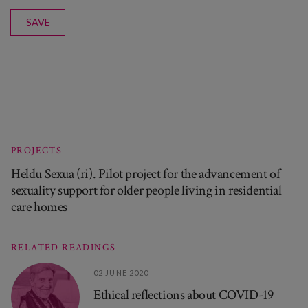
SAVE
PROJECTS
Heldu Sexua (ri). Pilot project for the advancement of
sexuality support for older people living in residential
care homes
RELATED READINGS
02 JUNE 2020
Ethical reflections about COVID-19