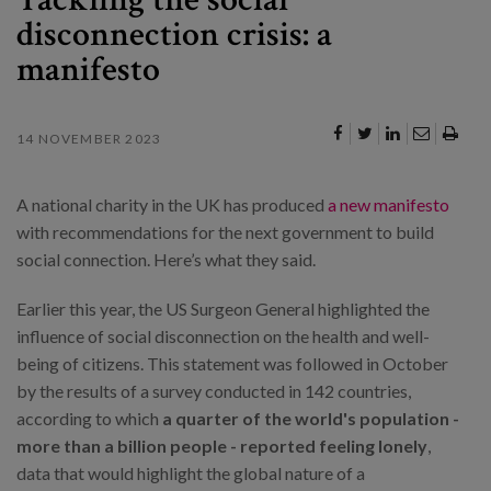
disconnection crisis: a
manifesto
14 NOVEMBER 2023
A national charity in the UK has produced
a new manifesto
with recommendations for the next government to build
social connection. Here’s what they said.
Earlier this year, the US Surgeon General highlighted the
influence of social disconnection on the health and well-
being of citizens. This statement was followed in October
by the results of a survey conducted in 142 countries,
according to which
a quarter of the world's population -
more than a billion people - reported feeling lonely
,
data that would highlight the global nature of a