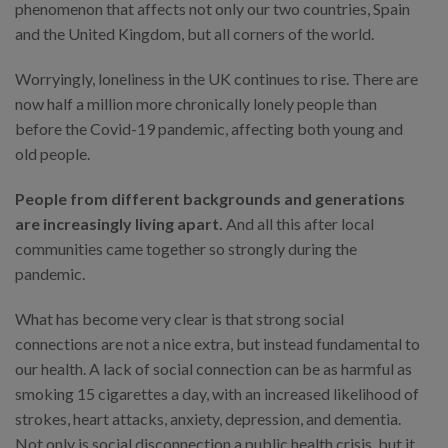
phenomenon that affects not only our two countries, Spain
and the United Kingdom, but all corners of the world.
Worryingly, loneliness in the UK continues to rise. There are
now half a million more chronically lonely people than
before the Covid-19 pandemic, affecting both young and
old people.
People from different backgrounds and generations
are increasingly living apart.
And all this after local
communities came together so strongly during the
pandemic.
What has become very clear is that strong social
connections are not a nice extra, but instead fundamental to
our health. A lack of social connection can be as harmful as
smoking 15 cigarettes a day, with an increased likelihood of
strokes, heart attacks, anxiety, depression, and dementia.
Not only is social disconnection a public health crisis, but it