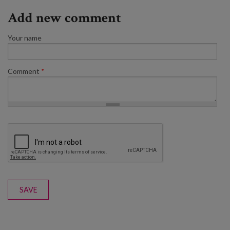
Add new comment
Your name
Comment
*
SAVE