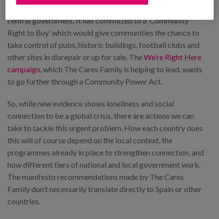
Party has said it intends to move more power away from
central government. It has committed to a ‘Community
Right to Buy’ which would give communities the chance to
take control of pubs, historic buildings, football clubs and
other sites in disrepair or up for sale. The
We’re Right Here
campaign
, which The Cares Family is helping to lead, wants
to go further through a Community Power Act.
So, while new evidence shows loneliness and social
connection to be a global crisis, there are actions we can
take to tackle this urgent problem. How each country does
this will of course depend on the local context, the
programmes already in place to strengthen connection, and
how different tiers of national and local government work.
The manifesto recommendations made by The Cares
Family don’t necessarily translate directly to Spain or other
countries.