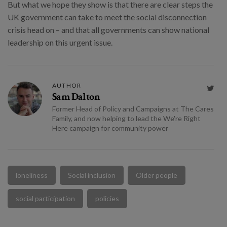
But what we hope they show is that there are clear steps the
UK government can take to meet the social disconnection
crisis head on – and that all governments can show national
leadership on this urgent issue.
AUTHOR

Sam Dalton
Former Head of Policy and Campaigns at The Cares
Family, and now helping to lead the We're Right
Here campaign for community power
loneliness
Social inclusion
Older people
social participation
policies