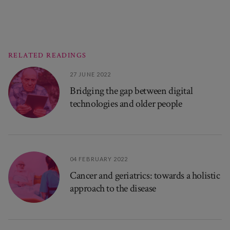
RELATED READINGS
27 JUNE 2022
Bridging the gap between digital
technologies and older people
04 FEBRUARY 2022
Cancer and geriatrics: towards a holistic
approach to the disease