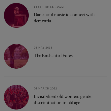
14 SEPTEMBER 2022
Dance and music to connect with
dementia
24 MAY 2013
The Enchanted Forest
04 MARCH 2022
Invisibilised old women: gender
discrimination in old age