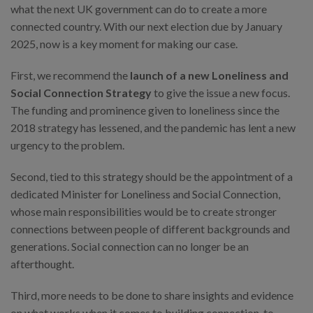
what the next UK government can do to create a more
connected country. With our next election due by January
2025, now is a key moment for making our case.
First, we recommend the
launch of a
new Loneliness and
Social Connection Strategy
to give the issue a new focus.
The funding and prominence given to loneliness since the
2018 strategy has lessened, and the pandemic has lent a new
urgency to the problem.
Second, tied to this strategy should be the appointment of a
dedicated Minister for Loneliness and Social Connection,
whose main responsibilities would be to create stronger
connections between people of different backgrounds and
generations. Social connection can no longer be an
afterthought.
Third, more needs to be done to share insights and evidence
on what works when it comes to building connection, to