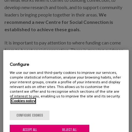
develop new research and tools, and to support community
leaders bringing people together in their areas.
We
recommend a new Centre for Social Connection is
established to achieve these goals.
It is important to pay attention to where funding can come
from to boost social connection. There is growing evidence
that social media has a negative impact on connection and
Configure
loneliness, with one study finding that people who limit their
use to 30 minutes per day have significant reductions in
We use our own and third-party cookies to improve our services,
compile statistical information, analyse your browsing habits, infer
loneliness and depression compared to those who don’t. The
your interest groups, create a profile of your interests and display
manifesto recommends an extra 0.5% levy on the profits of
relevant ads on other sites. This allows us to customise the
content we offer and to recognise which sections of the site are
social media companies to help fund programmes bringing
of interest to you, enabling us to improve the site and its security.
Cookies policy
people together for face-to-face connection.
Finally, handing more power to local communities would
CONFIGURE COOKIES
help massively in bringing people together. With the UK one
of the most centralised countries in Europe, the Labour
ACCEPT ALL
REJECT ALL