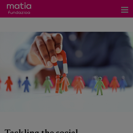
Centros
Servicios
Eventos
Contacto
News
Blog
es
eu
Tackling the social