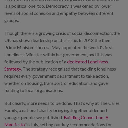
is a political one, too. Democracy is weakened by lower
levels of social cohesion and empathy between different
groups.
Though there is a growing crisis of social disconnection, the
UK has shown leadership on this issue. In 2018 the then
Prime Minister Theresa May appointed the world’s first
Loneliness Minister within her government, and this was
followed by the publication of a
dedicated Loneliness
Strategy
. The strategy recognised that tackling loneliness
requires
every
government department to take action,
whether on housing, transport, or education, and gave
funding to local organisations.
But clearly, more needs to be done. That’s why at The Cares
Family, a national charity bringing together older and
younger people, we published ‘
Building Connection: A
Manifesto’
in July, setting out key recommendations for