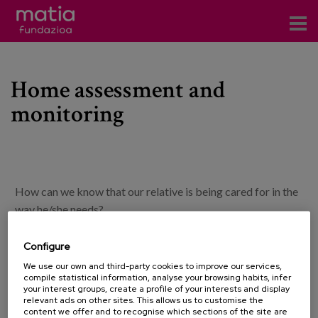
Centros
Home assessment and
Servicios
monitoring
Eventos
Contacto
News
How can we know that our relative is being cared for in the
Blog
way he/she needs?
In order to clarify this type of doubt, at Matia Fundazioa
Configure
es
we offer the home assessment and monitoring service.
We use our own and third-party cookies to improve our services,
compile statistical information, analyse your browsing habits, infer
eu
your interest groups, create a profile of your interests and display
With this service we aim to provide support to the family
relevant ads on other sites. This allows us to customise the
and guarantee that the attention and care that the person
content we offer and to recognise which sections of the site are