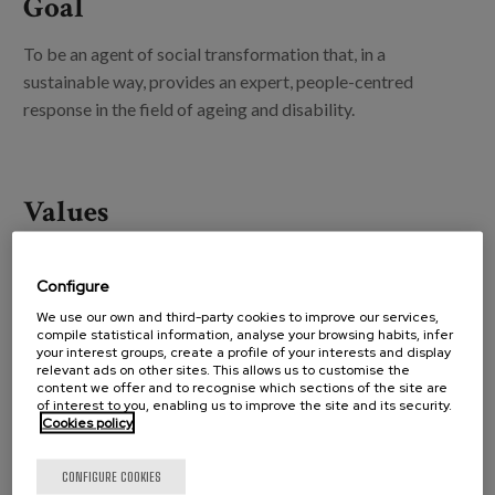
Goal
To be an agent of social transformation that, in a
sustainable way, provides an expert, people-centred
response in the field of ageing and disability.
Values
Configure
We use our own and third-party cookies to improve our services,
Positive attitude
compile statistical information, analyse your browsing habits, infer
your interest groups, create a profile of your interests and display
relevant ads on other sites. This allows us to customise the
content we offer and to recognise which sections of the site are
of interest to you, enabling us to improve the site and its security.
Cookies policy
CONFIGURE COOKIES
Fluent and open communication