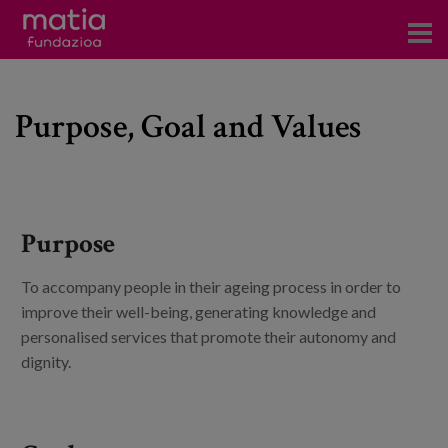
Centros
Purpose, Goal and Values
Servicios
Eventos
Contacto
Purpose
News
To accompany people in their ageing process in order to
Blog
improve their well-being, generating knowledge and
personalised services that promote their autonomy and
es
dignity.
eu