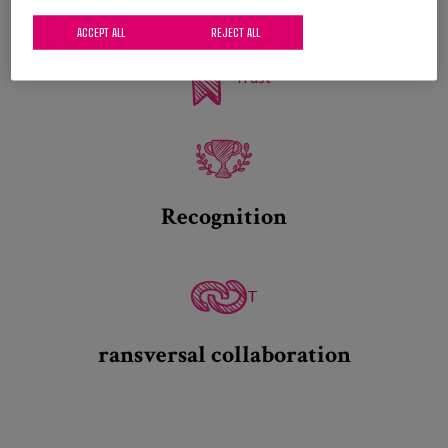
ACCEPT ALL
REJECT ALL
Trust
Recognition
T
ransversal collaboration