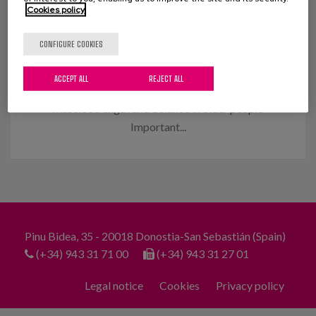
Cookies policy
Muscle strengthening and balance
in the elderly
CONFIGURE COOKIES
An innovative programme that we have
ACCEPT ALL
REJECT ALL
implemented achieves significant improvements in
muscle strength and balance in older people
Important...
Pinu Bidea, 35 - 20018 Donostia-San Sebastián (Spain)
(+34) 943 31 71 00
(+34) 943 31 27 01
Legal notice
Cookies
Privacy policy