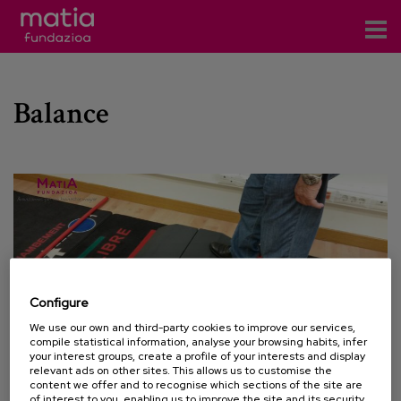
Centros
Balance
Servicios
Eventos
Contacto
News
Blog
Configure
es
We use our own and third-party cookies to improve our services,
compile statistical information, analyse your browsing habits, infer
eu
your interest groups, create a profile of your interests and display
relevant ads on other sites. This allows us to customise the
content we offer and to recognise which sections of the site are
15 APRIL 2015
of interest to you, enabling us to improve the site and its security.