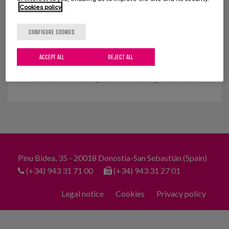
Cookies policy
People and their care. A change
that can wait no longer.
CONFIGURE COOKIES
On 1 April 2020, a diverse group of professionals,
ACCEPT ALL
REJECT ALL
associations of elderly people and people with
functional diversity, users and family members...
Pinu Bidea, 35 - 20018 Donostia-San Sebastián (Spain)
(+34) 943 31 71 00
(+34) 943 31 27 01
Legal notice
Cookies
Privacy policy