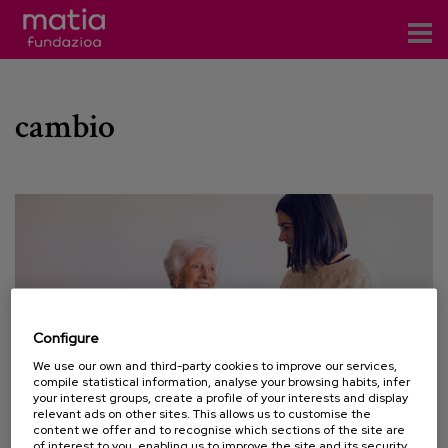
Centros
cambio
Servicios
Eventos
Contacto
News
Blog
Configure
es
We use our own and third-party cookies to improve our services,
compile statistical information, analyse your browsing habits, infer
eu
your interest groups, create a profile of your interests and display
relevant ads on other sites. This allows us to customise the
content we offer and to recognise which sections of the site are
02 JUNE 2022
of interest to you, enabling us to improve the site and its security.