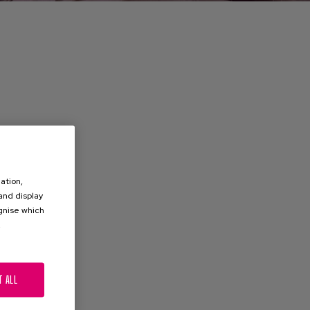
ation,
 and display
ognise which
.
T ALL