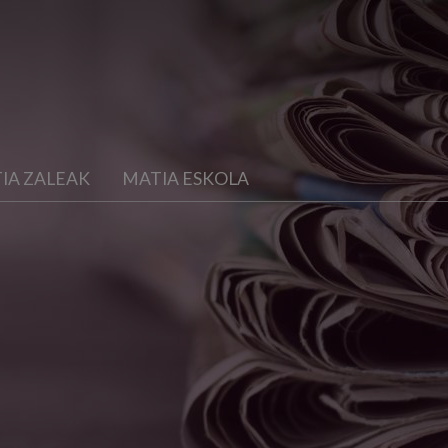
IA ZALEAK
MATIA ESKOLA