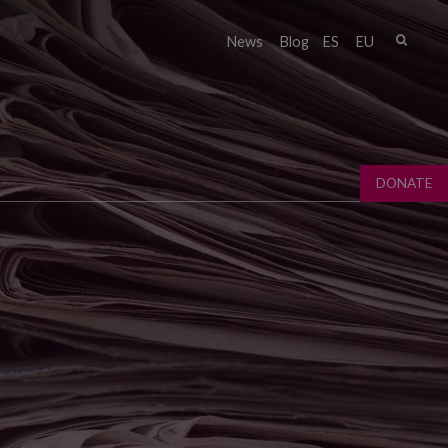
Sear
News
Blog
ES
EU
Sear
fo
DONATE