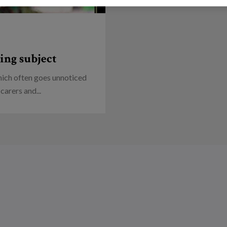
ing subject
which often goes unnoticed
carers and...