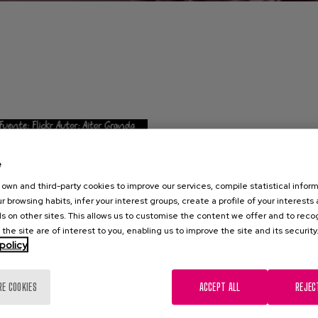
e
own and third-party cookies to improve our services, compile statistical inform
r browsing habits, infer your interest groups, create a profile of your interests
s on other sites. This allows us to customise the content we offer and to rec
 the site are of interest to you, enabling us to improve the site and its security
policy
RE COOKIES
ACCEPT ALL
REJEC