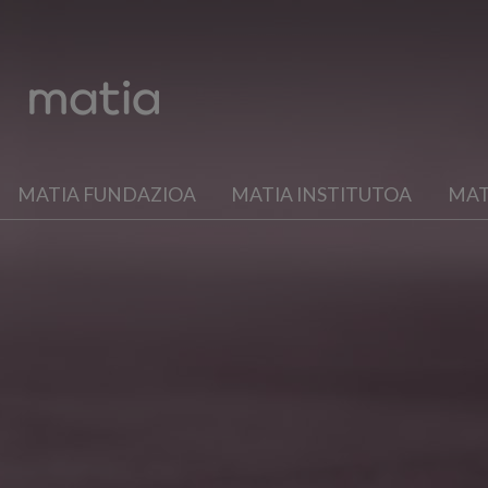
MATIA FUNDAZIOA
MATIA INSTITUTOA
MAT