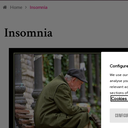
Home
Insomnia
Insomnia
Configur
We use our 
analyse you
relevant ad
sections of
Cookies 
CONFIGU