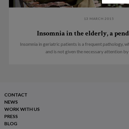
13 MARCH 2015
Insomnia in the elderly, a pend
Insomnia in geriatric patients is a frequent pathology, 
and is not given the necessary attention by 
CONTACT
NEWS
WORK WITH US
PRESS
BLOG