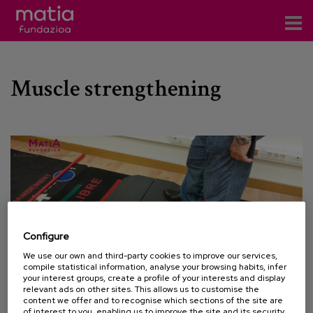
Centros
Muscle strengthening
Servicios
Eventos
Contacto
News
Blog
Configure
es
We use our own and third-party cookies to improve our services,
compile statistical information, analyse your browsing habits, infer
eu
your interest groups, create a profile of your interests and display
relevant ads on other sites. This allows us to customise the
content we offer and to recognise which sections of the site are
15 APRIL 2015
of interest to you, enabling us to improve the site and its security.