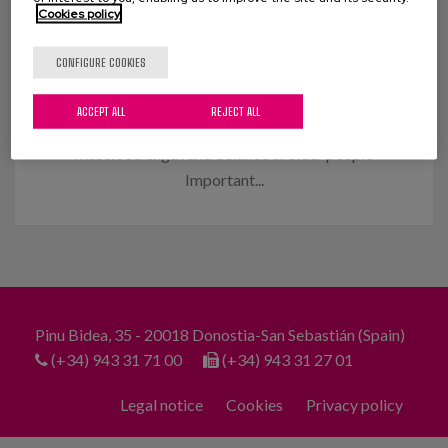
Cookies policy
Muscle strengthening and balance
in the elderly
CONFIGURE COOKIES
An innovative programme that we have
ACCEPT ALL
REJECT ALL
implemented achieves significant improvements in
muscle strength and balance in older people
Important...
Pinu Bidea, 35 - 20018 Donostia-San Sebastián (Spain)
(+34) 943 31 71 00
(+34) 943 31 27 01
Legal notice
Cookies
Privacy policy