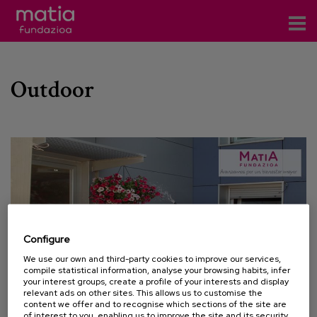
Centros
Outdoor
Servicios
Eventos
Contacto
News
Blog
Configure
es
We use our own and third-party cookies to improve our services,
compile statistical information, analyse your browsing habits, infer
eu
your interest groups, create a profile of your interests and display
relevant ads on other sites. This allows us to customise the
content we offer and to recognise which sections of the site are
06 JULY 2013
of interest to you, enabling us to improve the site and its security.