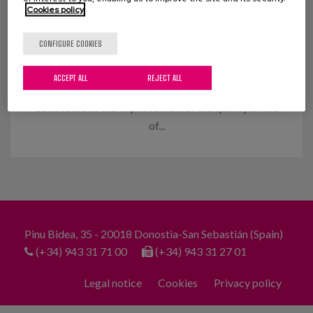
Cookies policy
Design and implementation of
outdoor activities
CONFIGURE COOKIES
Objectives: With the implementation of the person-
ACCEPT ALL
REJECT ALL
centred care model and the commitment to
contribute to the improvement of the quality of life
of...
Pinu Bidea, 35 - 20018 Donostia-San Sebastián (Spain)
(+34) 943 31 71 00
(+34) 943 31 27 01
Legal notice
Cookies
Privacy policy