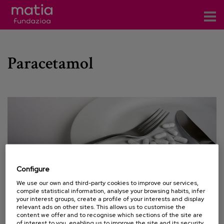
Centros
Paracetamol
Servicios
Eventos
Contacto
News
Blog
Configure
es
We use our own and third-party cookies to improve our services,
compile statistical information, analyse your browsing habits, infer
eu
your interest groups, create a profile of your interests and display
relevant ads on other sites. This allows us to customise the
content we offer and to recognise which sections of the site are
13 JULY 2015
of interest to you, enabling us to improve the site and its security.