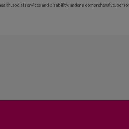
of health, social services and disability, under a comprehensive, pe