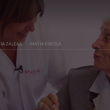
IA ZALEAK
MATIA ESKOLA