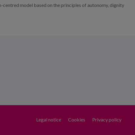
rson-centred model based on the principles of autonomy, dignity
Legal notice
Cookies
Privacy policy