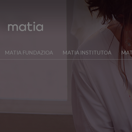
MATIA FUNDAZIOA
MATIA INSTITUTOA
MAT