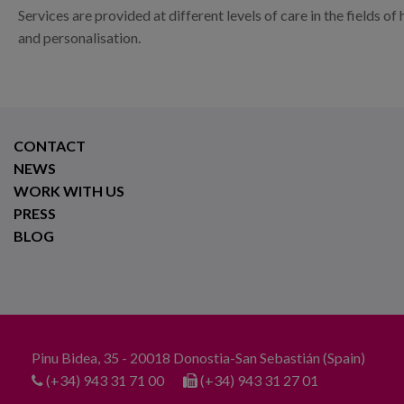
Services are provided at different levels of care in the fields 
and personalisation.
CONTACT
NEWS
WORK WITH US
PRESS
BLOG
Pinu Bidea, 35 - 20018 Donostia-San Sebastián (Spain)
(+34) 943 31 71 00
(+34) 943 31 27 01