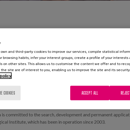
e
own and third-party cookies to improve our services, compile statistical inform
r browsing habits, infer your interest groups, create a profile of your interests
ipowner and merchant, born in Llodio, José Matia Calvo, bequeathe
s on other sites. This allows us to customise the content we offer and to rec
 the site are of interest to you, enabling us to improve the site and its security
policy
and to be assisted in their illnesses, the elderly or those absolutely unabl
RE COOKIES
ACCEPT ALL
REJEC
 be of general interest, with more than 130 years of experience in
ent professional fields who participate independently and voluntar
oa is committed to the search, development and permanent applicat
cal Institute, which has been in operation since 2003.