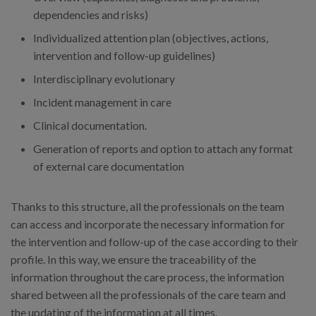
dependencies and risks)
Individualized attention plan (objectives, actions,
intervention and follow-up guidelines)
Interdisciplinary evolutionary
Incident management in care
Clinical documentation.
Generation of reports and option to attach any format
of external care documentation
Thanks to this structure, all the professionals on the team
can access and incorporate the necessary information for
the intervention and follow-up of the case according to their
profile. In this way, we ensure the traceability of the
information throughout the care process, the information
shared between all the professionals of the care team and
the updating of the information at all times.