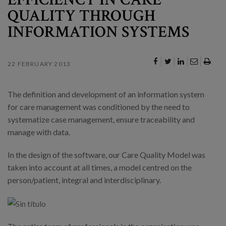
QUALITY THROUGH
INFORMATION SYSTEMS
22 FEBRUARY 2013
The definition and development of an information system
for care management was conditioned by the need to
systematize case management, ensure traceability and
manage with data.
In the design of the software, our Care Quality Model was
taken into account at all times, a model centred on the
person/patient, integral and interdisciplinary.