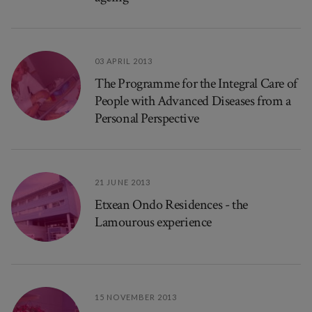
03 APRIL 2013
The Programme for the Integral Care of
People with Advanced Diseases from a
Personal Perspective
21 JUNE 2013
Etxean Ondo Residences - the
Lamourous experience
15 NOVEMBER 2013