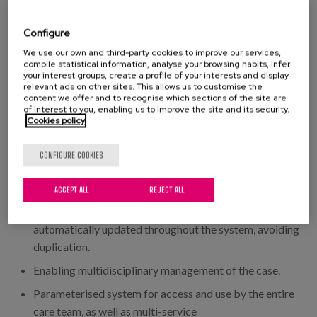
and management of social centres
To have support that ensures our care model, centred
Configure
on the person (patient, resident, user)
We use our own and third-party cookies to improve our services,
compile statistical information, analyse your browsing habits, infer
Collect information following the flow of the care
your interest groups, create a profile of your interests and display
relevant ads on other sites. This allows us to customise the
process (continuity of care)
content we offer and to recognise which sections of the site are
of interest to you, enabling us to improve the site and its security.
Unify professional practices around care and
Cookies policy
management
Enable management with data both on an individual
CONFIGURE COOKIES
level and on a service and entity level
ACCEPT ALL
REJECT ALL
An application in which data entry is unique and
dynamic. By entering the information once, it is
automatically updated throughout the system, avoiding
duplication.
Enabling multidisciplinary management of the case.
Parameterised system for access and use by the entire
care team, as well as multi-service