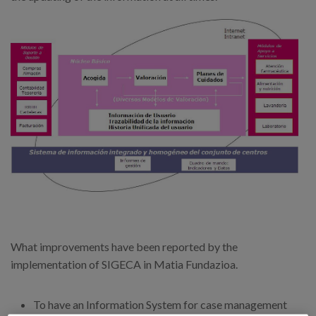
What improvements have been reported by the
implementation of SIGECA in Matia Fundazioa.
To have an Information System for case management