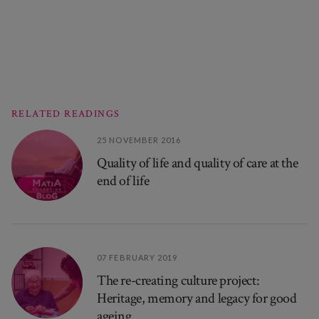
RELATED READINGS
25 NOVEMBER 2016
Quality of life and quality of care at the
end of life
07 FEBRUARY 2019
The re-creating culture project:
Heritage, memory and legacy for good
ageing