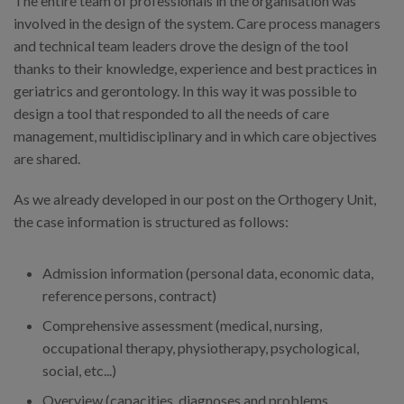
The entire team of professionals in the organisation was
involved in the design of the system. Care process managers
and technical team leaders drove the design of the tool
thanks to their knowledge, experience and best practices in
geriatrics and gerontology. In this way it was possible to
design a tool that responded to all the needs of care
management, multidisciplinary and in which care objectives
are shared.
As we already developed in our post on the Orthogery Unit,
the case information is structured as follows:
Admission information (personal data, economic data,
reference persons, contract)
Comprehensive assessment (medical, nursing,
occupational therapy, physiotherapy, psychological,
social, etc...)
Overview (capacities, diagnoses and problems,