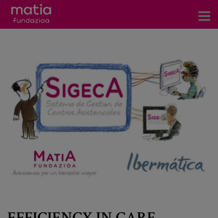
Centros
Servicios
Eventos
Contacto
News
Blog
es
eu
EFFICIENCY IN CARE