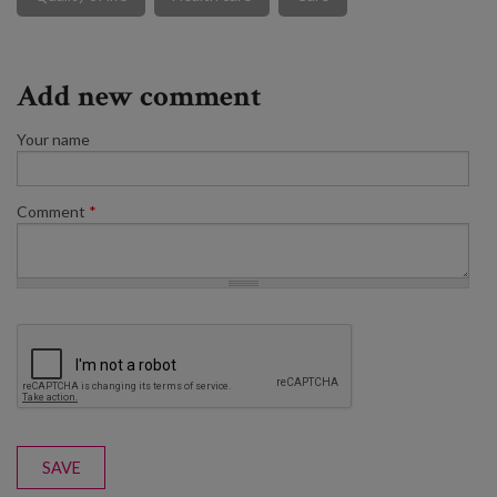
Add new comment
Your name
Comment
*
SAVE