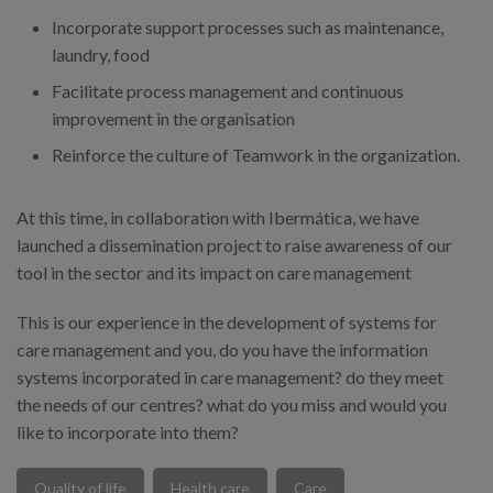
Incorporate support processes such as maintenance,
laundry, food
Facilitate process management and continuous
improvement in the organisation
Reinforce the culture of Teamwork in the organization.
At this time, in collaboration with Ibermática, we have
launched a dissemination project to raise awareness of our
tool in the sector and its impact on care management
This is our experience in the development of systems for
care management and you, do you have the information
systems incorporated in care management? do they meet
the needs of our centres? what do you miss and would you
like to incorporate into them?
Quality of life
Health care
Care