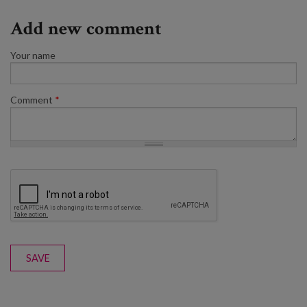
Add new comment
Your name
Comment
*
SAVE