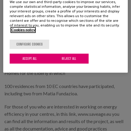
We use our own and third-party cookies to improve our services,
use of resources, both with workers and users.
compile statistical information, analyse your browsing habits, infer
your interest groups, create a profile of your interests and display
And of awareness raising through dissemination campaigns
relevant ads on other sites. This allows us to customise the
content we offer and to recognise which sections of the site are
and visual aids and elements placed in strategic places in the
of interest to you, enabling us to improve the site and its security.
Cookies policy
buildings
Along these lines, Matia Instituto Gerontológico has co-led
CONFIGURE COOKIES
at national level with the Centre for Research on Energy
Resources and Consumption (CIRCE) a European project
ACCEPT ALL
REJECT ALL
aimed at Reducing Energy Consumption and Expenditure in
Homes for the Elderly in which
100 residences from 10 EC countries have participated,
including two from Matia Fundazioa.
For those of you who are interested in working on energy
efficiency in your centres, in this link, www.saveage.eu you
can find all the information and results of the project, as well
as all the documentation, advice and good practices