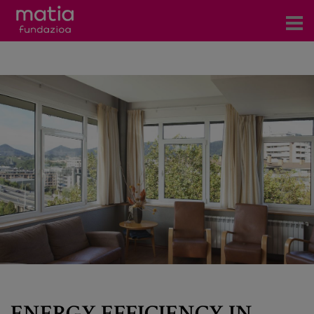
Centros
Servicios
Eventos
Contacto
News
Blog
es
eu
ENERGY EFFICIENCY IN