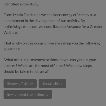
identified in the study.
From Matia Fundazioa we consider energy efficiency as a
commitment in the development of our activity. By
optimising resources, we contribute to Advance for a Greater
Welfare.
That is why on this occasion we are asking you the following
questions:
What other improvement actions do you carry out in your
centres? Which are the most efficient? What new steps
should be taken in this area?
Energy efficiency
Sustainability
Environmental commitment