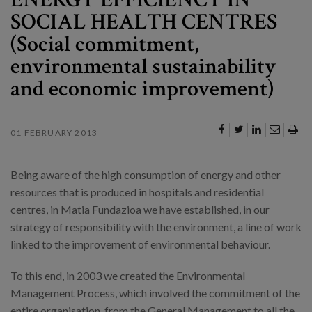
SOCIAL HEALTH CENTRES
(Social commitment,
environmental sustainability
and economic improvement)
01 FEBRUARY 2013
Being aware of the high consumption of energy and other
resources that is produced in hospitals and residential
centres, in Matia Fundazioa we have established, in our
strategy of responsibility with the environment, a line of work
linked to the improvement of environmental behaviour.
To this end, in 2003 we created the Environmental
Management Process, which involved the commitment of the
entire organisation, from the General Management to all the