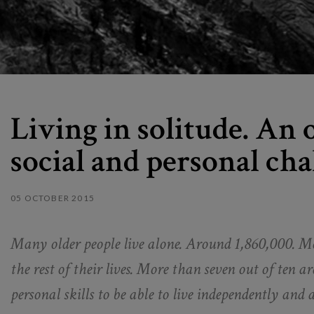
Living in solitude. An
social and personal cha
05 OCTOBER 2015
Many older people live alone. Around 1,860,000. Mos
the rest of their lives. More than seven out of ten 
personal skills to be able to live independently an