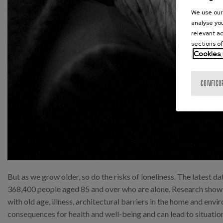
We use our 
analyse you
relevant ad
sections of
Cookies 
CONFIGU
But as we grow older, so do the risks of loneliness. The latest da
368,400 people aged 85 and over who are alone. Research shows 
with old age, illness, architectural barriers in the home and en
consequences for health and well-being and can lead to situations