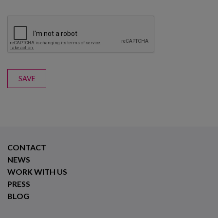
SAVE
CONTACT
NEWS
WORK WITH US
PRESS
BLOG