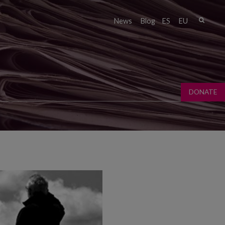
Sear
News
Blog
ES
EU
Sear
fo
DONATE