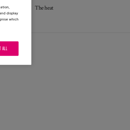
The heat
ation,
 and display
ognise which
.
T ALL