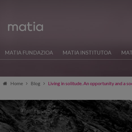
MATIA FUNDAZIOA
MATIA INSTITUTOA
MAT
Home
Blog
Living in solitude. An opportunity and a s