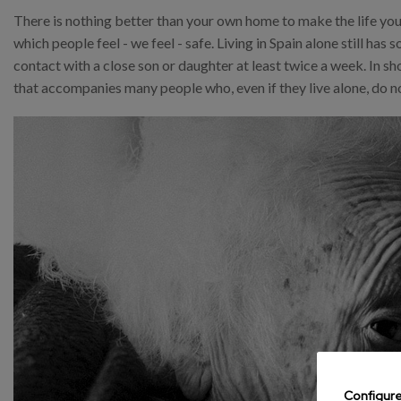
There is nothing better than your own home to make the life you
which people feel - we feel - safe. Living in Spain alone still h
contact with a close son or daughter at least twice a week. In sh
that accompanies many people who, even if they live alone, do no
Configur