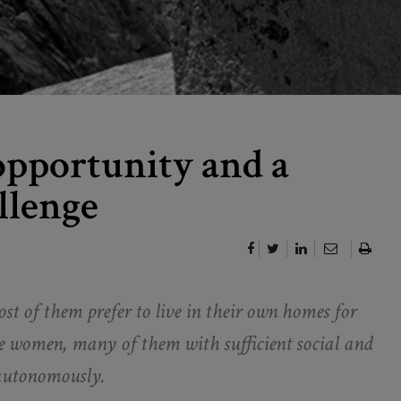
 opportunity and a
llenge
t of them prefer to live in their own homes for
are women, many of them with sufficient social and
d autonomously.