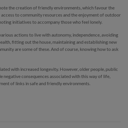
omote the creation of friendly environments, which favour the
ting access to community resources and the enjoyment of outdoor
moting initiatives to accompany those who feel lonely.
various actions to live with autonomy, independence, avoiding
health, fitting out the house, maintaining and establishing new
 community are some of these. And of course, knowing how to ask
ciated with increased longevity. However, older people, public
le negative consequences associated with this way of life,
nt of links in safe and friendly environments.