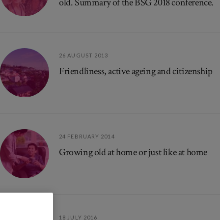
old. Summary of the BSG 2018 conference.
26 AUGUST 2013
Friendliness, active ageing and citizenship
24 FEBRUARY 2014
Growing old at home or just like at home
18 JULY 2016