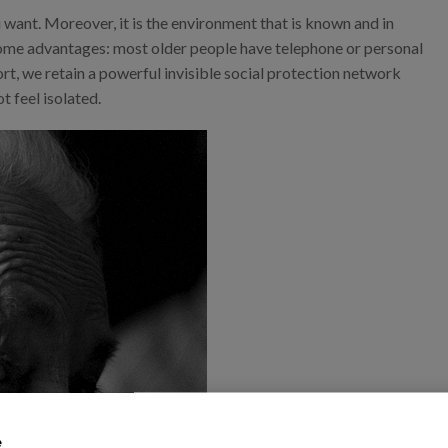
 want. Moreover, it is the environment that is known and in
as some advantages: most older people have telephone or personal
ort, we retain a powerful invisible social protection network
t feel isolated.
e