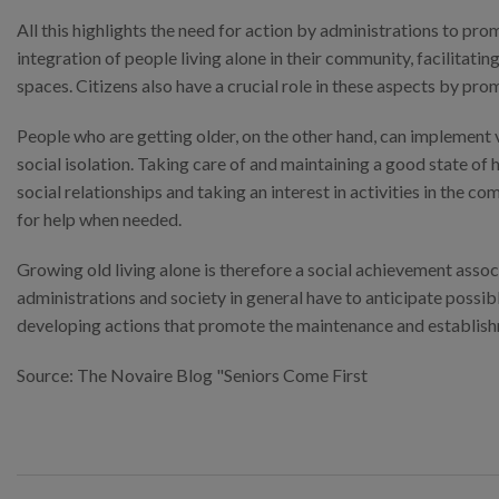
All this highlights the need for action by administrations to pr
integration of people living alone in their community, facilita
spaces. Citizens also have a crucial role in these aspects by pro
People who are getting older, on the other hand, can implement 
social isolation. Taking care of and maintaining a good state of 
social relationships and taking an interest in activities in the
for help when needed.
Growing old living alone is therefore a social achievement asso
administrations and society in general have to anticipate possib
developing actions that promote the maintenance and establishme
Source: The Novaire Blog "Seniors Come First