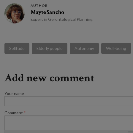
AUTHOR
Mayte Sancho
Expert in Gerontological Planning
Solitude
Elderly people
Autonomy
Well-being
Add new comment
Your name
Comment
*