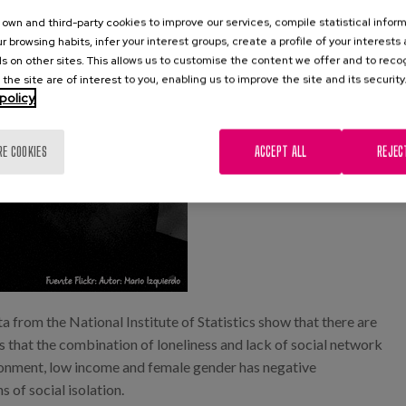
own and third-party cookies to improve our services, compile statistical inform
r browsing habits, infer your interest groups, create a profile of your interests
s on other sites. This allows us to customise the content we offer and to rec
 the site are of interest to you, enabling us to improve the site and its security
policy
RE COOKIES
ACCEPT ALL
REJEC
ta from the National Institute of Statistics show that there are
that the combination of loneliness and lack of social network
vironment, low income and female gender has negative
 of social isolation.