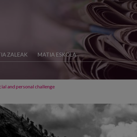
IA ZALEAK
MATIA ESKOLA
ocial and personal challenge