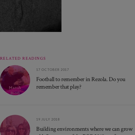
RELATED READINGS
17 OCTOBER 2017
Football to remember in Rezola. Do you
remember that play?
19 JULY 2018
Building environments where we can grow