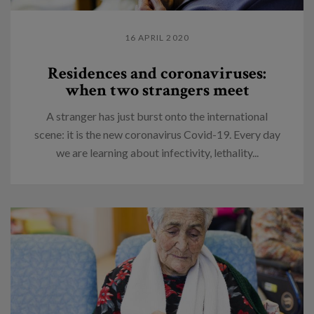
16 APRIL 2020
Residences and coronaviruses:
when two strangers meet
A stranger has just burst onto the international
scene: it is the new coronavirus Covid-19. Every day
we are learning about infectivity, lethality...