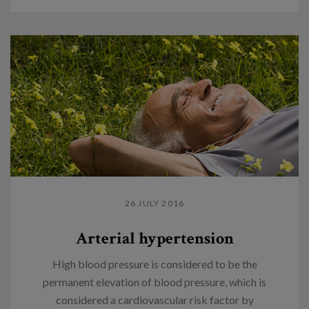
26 JULY 2016
Arterial hypertension
High blood pressure is considered to be the
permanent elevation of blood pressure, which is
considered a cardiovascular risk factor by