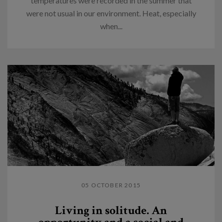
temperatures were recorded in the summer that
were not usual in our environment. Heat, especially
when...
05 OCTOBER 2015
Living in solitude. An