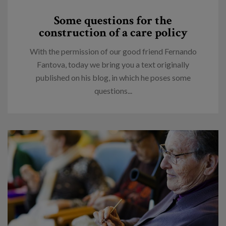
Some questions for the
construction of a care policy
With the permission of our good friend Fernando
Fantova, today we bring you a text originally
published on his blog, in which he poses some
questions...