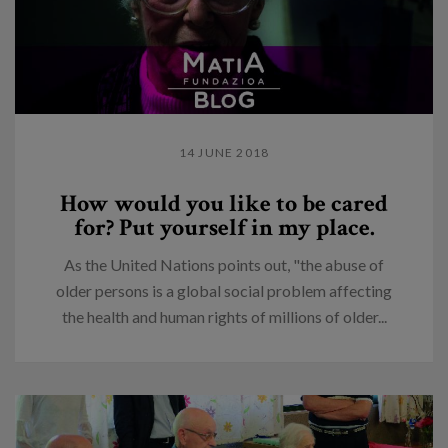
14 JUNE 2018
How would you like to be cared
for? Put yourself in my place.
As the United Nations points out, "the abuse of
older persons is a global social problem affecting
the health and human rights of millions of older...