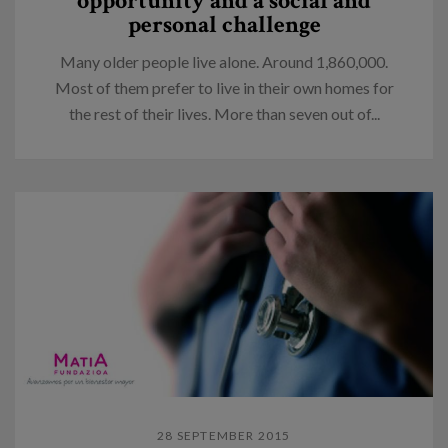
opportunity and a social and
personal challenge
Many older people live alone. Around 1,860,000.
Most of them prefer to live in their own homes for
the rest of their lives. More than seven out of...
28 SEPTEMBER 2015