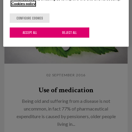
Cookies policy
CONFIGURE COOKIES
ACCEPT ALL
REJECT ALL
02 SEPTEMBER 2016
Use of medication
Being old and suffering from a disease is not
uncommon, in fact 77% of pharmaceutical
expenditure is caused by pensioners, older people
living in...