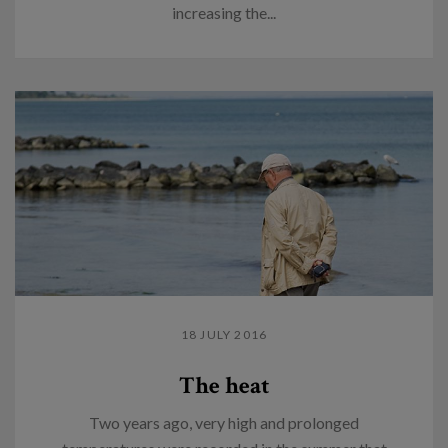
increasing the...
18 JULY 2016
The heat
Two years ago, very high and prolonged