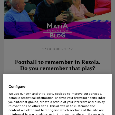
17 OCTOBER 2017
Football to remember in Rezola.
Do you remember that play?
Thanks to the involvement of the Real Sociedad
Foundation and the Spanish Federation of Veteran
Configure
Footballers' Associations (FEAFV) and the
We use our own and third-party cookies to improve our services,
Association...
compile statistical information, analyse your browsing habits, infer
your interest groups, create a profile of your interests and display
relevant ads on other sites. This allows us to customise the
content we offer and to recognise which sections of the site are
of interest to you, enabling us to improve the site and its security.