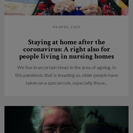
04 APRIL 2020
Staying at home after the
coronavirus: A right also for
people living in nursing homes
We live in uncertain times in the area of ageing. In
this pandemic that is invading us, older people have
taken on a special role, especially those...