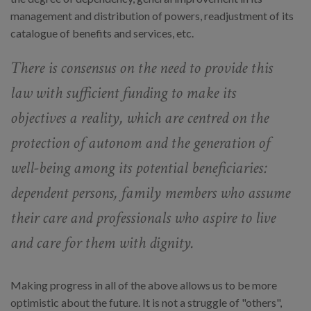
management and distribution of powers, readjustment of its
catalogue of benefits and services, etc.
There is consensus on the need to provide this
law with sufficient funding to make its
objectives a reality, which are centred on the
protection of autonom and the generation of
well-being among its potential beneficiaries:
dependent persons, family members who assume
their care and professionals who aspire to live
and care for them with dignity.
Making progress in all of the above allows us to be more
optimistic about the future. It is not a struggle of "others",