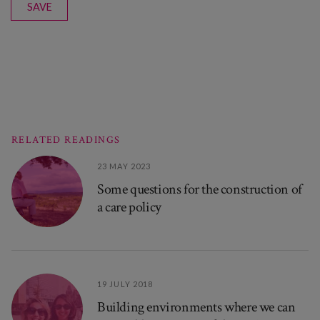
SAVE
RELATED READINGS
23 MAY 2023
Some questions for the construction of
a care policy
19 JULY 2018
Building environments where we can