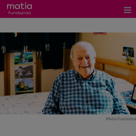
Centros
Servicios
Eventos
Contacto
News
Blog
es
Matia Fundazioa
eu