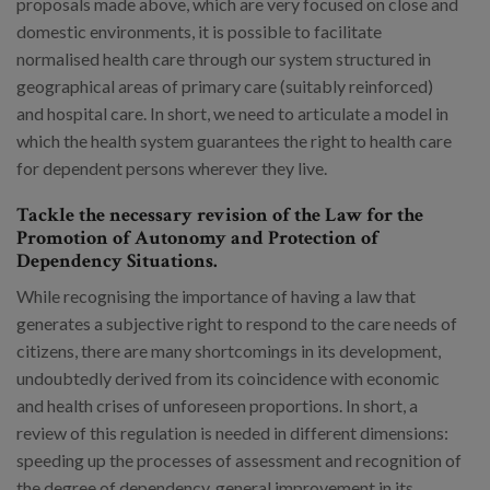
proposals made above, which are very focused on close and
domestic environments, it is possible to facilitate
normalised health care through our system structured in
geographical areas of primary care (suitably reinforced)
and hospital care. In short, we need to articulate a model in
which the health system guarantees the right to health care
for dependent persons wherever they live.
Tackle the necessary revision of the Law for the
Promotion of Autonomy and Protection of
Dependency Situations.
While recognising the importance of having a law that
generates a subjective right to respond to the care needs of
citizens, there are many shortcomings in its development,
undoubtedly derived from its coincidence with economic
and health crises of unforeseen proportions. In short, a
review of this regulation is needed in different dimensions:
speeding up the processes of assessment and recognition of
the degree of dependency, general improvement in its