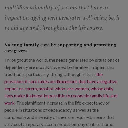
multidimensionality of sectors that have an
impact on ageing well generates well-being both
in old age and throughout the life course.
Valuing family care by supporting and protecting
caregivers.
Throughout the world, the needs generated by situations of
dependency are mostly covered by families. In Spain, this
tradition is particularly strong, although in turn,
the
provision of care takes on dimensions that have a negative
impact on carers, most of whom are women, whose daily
lives make it almost impossible to reconcile family life and
work
. The significant increase in the life expectancy of
people in situations of dependency, as well as the
complexity and intensity of the care required, means that
services (temporary accommodation, day centres, home