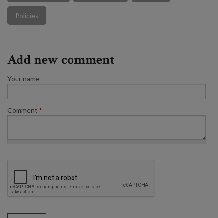
Policies
Add new comment
Your name
Comment
*