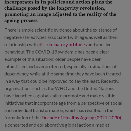
incorporates in its policies and action plans the
challenge posed by the longevity revolution,
promoting an image adjusted to the reality of the
ageing process.
There is ample scientific evidence about the existence of
negative stereotypes associated with age, as well as their
relationship with
discriminatory attitudes
and abusive
behaviour. The COVID-19 syndemic has been a clear
example of this situation; older people have been
infantilised and overprotected, especially in situations of
dependency, while at the same time they have been treated
in a way that could be improved, to say the least. Recently,
organisations such as the WHO and the United Nations
have launched a global call to promote and make visible
initiatives that incorporate age from a perspective of social
and individual transformation, which has resulted in the
formulation of the
Decade of Healthy Ageing (2021-2030)
,
a concerted and collaborative global action aimed at