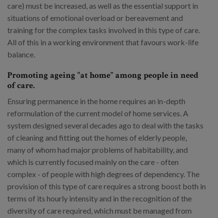
care) must be increased, as well as the essential support in
situations of emotional overload or bereavement and
training for the complex tasks involved in this type of care.
All of this in a working environment that favours work-life
balance.
Promoting ageing "at home" among people in need
of care.
Ensuring permanence in the home requires an in-depth
reformulation of the current model of home services. A
system designed several decades ago to deal with the tasks
of cleaning and fitting out the homes of elderly people,
many of whom had major problems of habitability, and
which is currently focused mainly on the care - often
complex - of people with high degrees of dependency. The
provision of this type of care requires a strong boost both in
terms of its hourly intensity and in the recognition of the
diversity of care required, which must be managed from