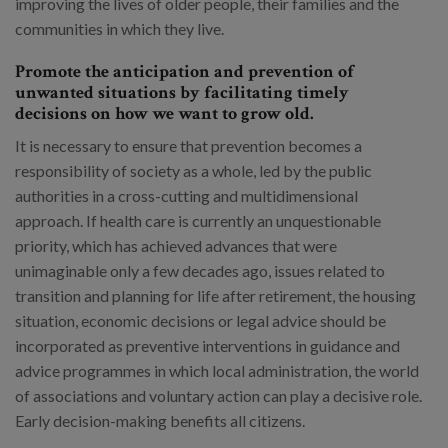
improving the lives of older people, their families and the
communities in which they live.
Promote the anticipation and prevention of
unwanted situations by facilitating timely
decisions on how we want to grow old.
It is necessary to ensure that prevention becomes a
responsibility of society as a whole, led by the public
authorities in a cross-cutting and multidimensional
approach. If health care is currently an unquestionable
priority, which has achieved advances that were
unimaginable only a few decades ago, issues related to
transition and planning for life after retirement, the housing
situation, economic decisions or legal advice should be
incorporated as preventive interventions in guidance and
advice programmes in which local administration, the world
of associations and voluntary action can play a decisive role.
Early decision-making benefits all citizens.