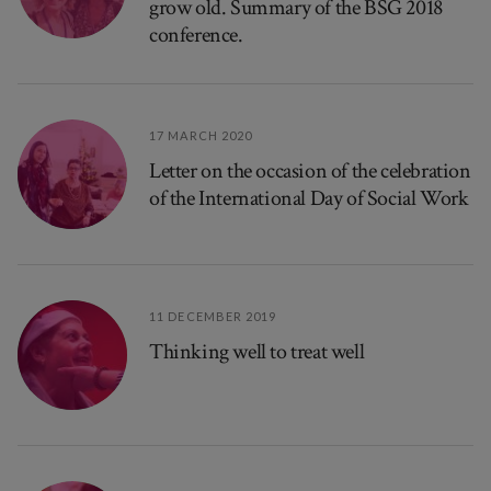
grow old. Summary of the BSG 2018
conference.
17 MARCH 2020
Letter on the occasion of the celebration
of the International Day of Social Work
11 DECEMBER 2019
Thinking well to treat well