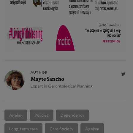
AUTHOR

Mayte Sancho
Expert in Gerontological Planning
Ageing
Policies
Dependency
Long-term care
Care Society
Ageism