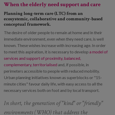
When the elderly need support and care
Planning long-term care (LTC) from an
ecosystemic, collaborative and community-based
conceptual framework.
The desire of older people to remain at home and in their
immediate environment, even when they need care, is well
known. These wishes increase with increasing age. In order
to meet this aspiration, it is necessary to develop
a model of
services and support of proximity, balanced,
complementary, territorialised
and, if possible, in
perimeters accessible to people with reduced mobility.
Urban planning initiatives known as superblocks or "15-
minute cities" favour daily life, with easy access to all the
necessary services both on foot and by local transport.
In short, the generation of "kind" or "friendly"
environments (WHO) that address the