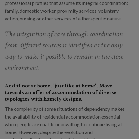
professional profiles that assume its integral coordination:
family, domestic worker, proximity services, voluntary
action, nursing or other services of a therapeutic nature.
The integration of care through coordination
from different sources is identified as the only
way to make it possible to remain in the close
environment.
And if not at home, "just like at home". Move
towards an offer of accommodation of diverse
typologies with homely designs.
The complexity of some situations of dependency makes
the availability of residential accommodation essential
when people are unable or unwilling to continue living at
home. However, despite the evolution and