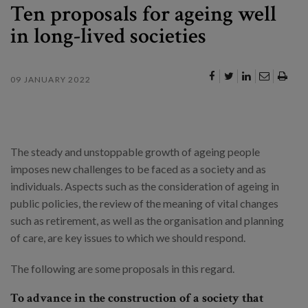
Ten proposals for ageing well
in long-lived societies
09 JANUARY 2022
The steady and unstoppable growth of ageing people
imposes new challenges to be faced as a society and as
individuals. Aspects such as the consideration of ageing in
public policies, the review of the meaning of vital changes
such as retirement, as well as the organisation and planning
of care, are key issues to which we should respond.
The following are some proposals in this regard.
To advance in the construction of a society that