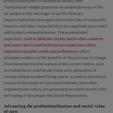
professionalisation of residential models, their
"institutional" weight generates an undesirable way of life
for people in this last stage of our life itinerary.
Depersonalisation, homogenisation in the face of unique life
histories and other characteristics are negatively associated
with today's residential homes. The accumulated
experience,
both in different studies and in other countries
that have transformed institutional models into others
adjusted to people's needs and preferences,
offers
abundant evidence of the benefits of this process of change.
Environmental transformations in the current centres, such
as modulation in small group living units, generation of
homely and personalised living spaces, as well as a profound
revision in the model of care and treatment, and in their
organisational culture, are generating excellent results in the
well-being of the people who live in these homes.
Advancing the professionalisation and social value
of care.