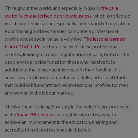
Throughout the world, and especially in Spain,
the care
sector is characterised by precariousness
, which is reflected
in a strong feminisation, especially in the world of migration.
Poor training and low salaries complete a professional
profile whose social value is very low.
The lessons learned
from COVID-19
call for a review of these professional
profiles, leading to a clear dignification of care, both for the
people who provide it and for those who receive it. In
addition to the consequent increase in their funding, it is
necessary to identify competences, skills and also attitudes
that build solid and attractive professional profiles for men
and women in the labour market.
The National Training Strategy in the field of care proposed
in the
Spain 2050 Report
is a highly interesting way to
achieve an improvement in the education, training and
accreditation of professionals in this field.