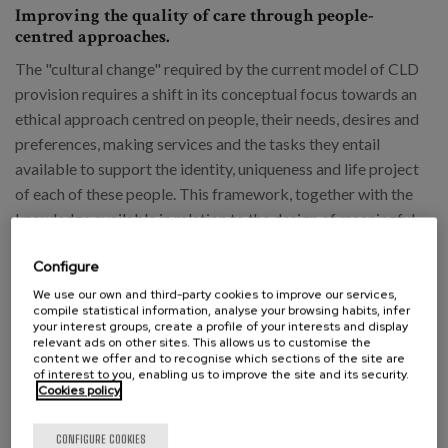
Improving the quality of care through people-
centred approaches.
The "cultural change" required by the current model of CLD
provision requires a shift in its conceptual focus towards an
ethical approach centred on people, their needs, desires and
preferences, making services and the tasks they entail
available to support the identity, uniqueness and life project
of each of these people. This framework, together with the
knowledge available in relation to the design of meaningful
and appropriate environments for people, should lay the
Configure
foundations for a new guiding model for the quality of CLD
that facilitates the identification of its components and
We use our own and third-party cookies to improve our services,
compile statistical information, analyse your browsing habits, infer
criteria, and its subsequent evaluation.
your interest groups, create a profile of your interests and display
relevant ads on other sites. This allows us to customise the
content we offer and to recognise which sections of the site are
In this sense, the creation of a National Agency
of interest to you, enabling us to improve the site and its security.
Cookies policy
for Quality in Care, a body that already exists
in other countries, could provide an impetus for
CONFIGURE COOKIES