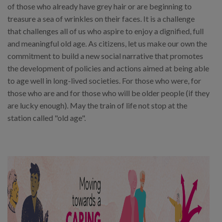
of those who already have grey hair or are beginning to
treasure a sea of wrinkles on their faces. It is a challenge
that challenges all of us who aspire to enjoy a dignified, full
and meaningful old age. As citizens, let us make our own the
commitment to build a new social narrative that promotes
the development of policies and actions aimed at being able
to age well in long-lived societies. For those who were, for
those who are and for those who will be older people (if they
are lucky enough). May the train of life not stop at the
station called "old age".