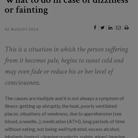
or fainting
02 AUGUST 2016
This is a situation in which the person suffering
from it becomes pale, begins to sweat cold and
may even fade or reduce his or her level of
consciousness.
The causes are multiple and it is not always a symptom of
illness: getting up abruptly, the heat, poorly ventilated
places, situations of weakness, due to apprehension (see
blood, a needle...), medication (ATH), long periods of time
without eating, not being well hydrated, excess alcohol,
inhalants (petrol, cleaning products, paints, glues), hearing