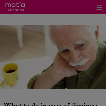
Centros
Servicios
Eventos
Contacto
News
Blog
es
eu
What to do in case of dizziness