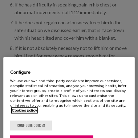
If he has difficulty in speaking, pain in his chest or
abnormal movements, call 112 immediately.
If he does not regain consciousness, keep him in the
safe situation we discussed earlier, that is, face down
with his head tilted and cover him with a blanket.
If it is not absolutely necessary not to lift him or move
him. If not for emergency reasons, move him: for
example, in a fire: grab him by his armpits or arms and
drag him out on his back.
Configure
We use our own and third-party cookies to improve our services,
In case of recovery, drink fresh water slowly and take
compile statistical information, analyse your browsing habits, infer
something sweet like juice or an infusion with honey.
your interest groups, create a profile of your interests and display
relevant ads on other sites. This allows us to customise the
content we offer and to recognise which sections of the site are
of interest to you, enabling us to improve the site and its security.
Tip: if you get dizzy, put your feet on top of your head.
Cookies policy
Sickness
Care
Prevention
CONFIGURE COOKIES