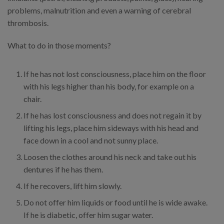
problems, malnutrition and even a warning of cerebral
thrombosis.
What to do in those moments?
If he has not lost consciousness, place him on the floor
with his legs higher than his body, for example on a
chair.
If he has lost consciousness and does not regain it by
lifting his legs, place him sideways with his head and
face down in a cool and not sunny place.
Loosen the clothes around his neck and take out his
dentures if he has them.
If he recovers, lift him slowly.
Do not offer him liquids or food until he is wide awake.
If he is diabetic, offer him sugar water.