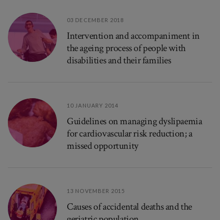
03 DECEMBER 2018
Intervention and accompaniment in
the ageing process of people with
disabilities and their families
10 JANUARY 2014
Guidelines on managing dyslipaemia
for cardiovascular risk reduction; a
missed opportunity
13 NOVEMBER 2015
Causes of accidental deaths and the
geriatric population