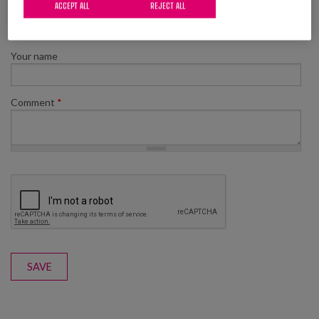
ACCEPT ALL
REJECT ALL
Add new comment
Your name
Comment
*
SAVE