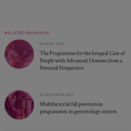
RELATED READINGS
03 APRIL 2013
The Programme for the Integral Care of
People with Advanced Diseases from a
Personal Perspective
22 DECEMBER 2015
Multifactorial fall prevention
programmes in gerontology centres