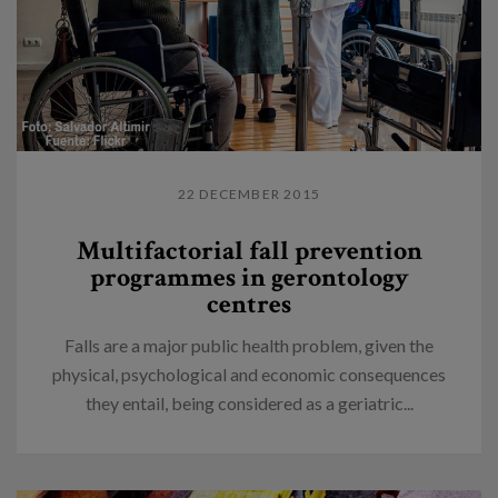
22 DECEMBER 2015
Multifactorial fall prevention
programmes in gerontology
centres
Falls are a major public health problem, given the
physical, psychological and economic consequences
they entail, being considered as a geriatric...