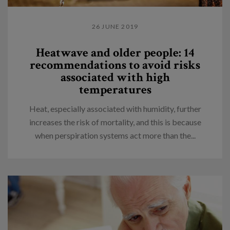
26 JUNE 2019
Heatwave and older people: 14
recommendations to avoid risks
associated with high
temperatures
Heat, especially associated with humidity, further
increases the risk of mortality, and this is because
when perspiration systems act more than the...