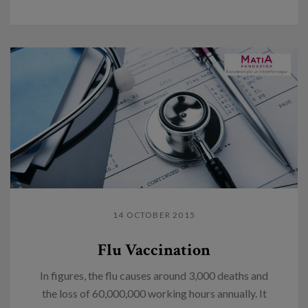
14 OCTOBER 2015
Flu Vaccination
In figures, the flu causes around 3,000 deaths and
the loss of 60,000,000 working hours annually. It