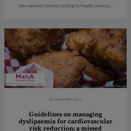
two summers and according to health sources,...
10 JANUARY 2014
Guidelines on managing
dyslipaemia for cardiovascular
risk reduction; a missed