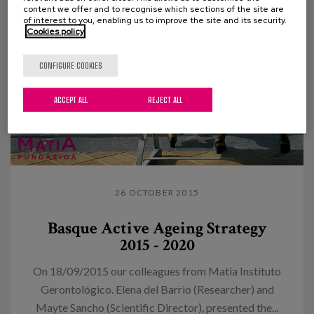
content we offer and to recognise which sections of the site are
of interest to you, enabling us to improve the site and its security.
Cookies policy
CONFIGURE COOKIES
ACCEPT ALL
REJECT ALL
26 OCTOBER 2015
Basque Active Ageing Strategy
2015 - 2020
On 18/09/2015 our colleagues from Matia Instituto
Gerontológico. Elena del Barrio (Researcher) and
Mayte Sancho (Scientific Director), presented the...