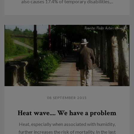
also causes 17.4% of temporary disabilities,...
08 SEPTEMBER 2015
Heat wave.... We have a problem
Heat, especially when associated with humidity,
further increases the risk of mortality. In the last