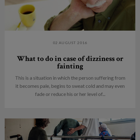
02 AUGUST 2016
What to do in case of dizziness or
fainting
This is a situation in which the person suffering from
it becomes pale, begins to sweat cold and may even
fade or reduce his or her level of...