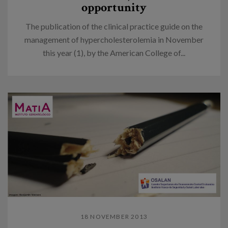
opportunity
The publication of the clinical practice guide on the
management of hypercholesterolemia in November
this year (1), by the American College of...
18 NOVEMBER 2013