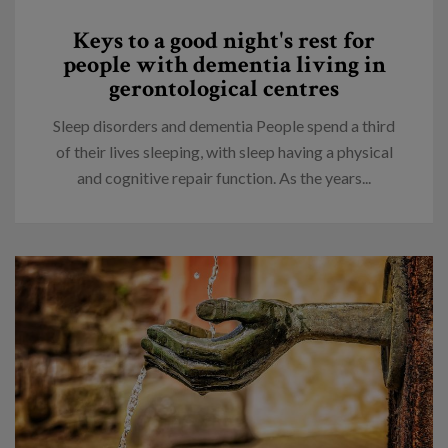
Keys to a good night's rest for
people with dementia living in
gerontological centres
Sleep disorders and dementia People spend a third
of their lives sleeping, with sleep having a physical
and cognitive repair function. As the years...