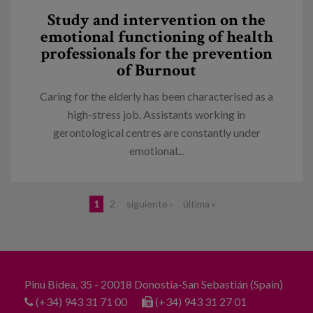
Study and intervention on the
emotional functioning of health
professionals for the prevention
of Burnout
Caring for the elderly has been characterised as a
high-stress job. Assistants working in
gerontological centres are constantly under
emotional...
Pages
1
2
siguiente ›
última »
Pinu Bidea, 35 - 20018 Donostia-San Sebastián (Spain)
(+34) 943 31 71 00
(+34) 943 31 27 01