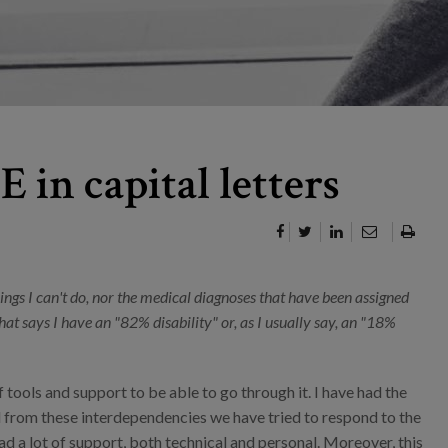
 in capital letters
hings I can't do, nor the medical diagnoses that have been assigned
at says I have an "82% disability" or, as I usually say, an "18%
of tools and support to be able to go through it. I have had the
 from these interdependencies we have tried to respond to the
had a lot of support, both technical and personal. Moreover, this