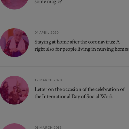
some magic?
04 APRIL 2020
Staying at home after the coronavirus: A
right also for people living in nursing homes
17 MARCH 2020
Letter on the occasion of the celebration of
the International Day of Social Work
01 MARCH 2013