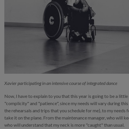
Xavier participating in an intensive course of integrated dance
Now, I have to explain to you that this year is going to be a little
"complicity" and "patience", since my needs will vary during thi
the rehearsals and trips that you schedule for me), to my needs
take it on the plane. From the maintenance manager, who will ke
who will understand that my neck is more "caught" than usual.