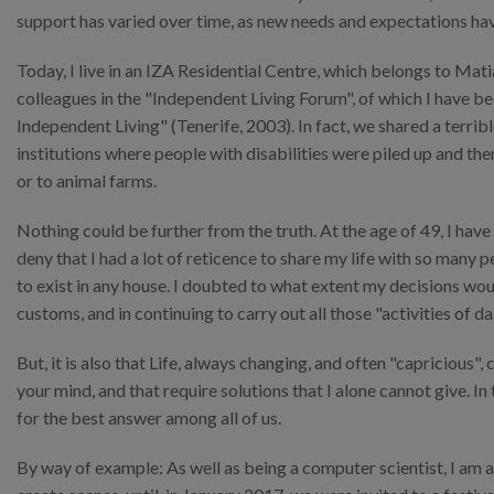
support has varied over time, as new needs and expectations hav
Today, I live in an IZA Residential Centre, which belongs to Mat
colleagues in the "Independent Living Forum", of which I have 
Independent Living" (Tenerife, 2003). In fact, we shared a terrib
institutions where people with disabilities were piled up and th
or to animal farms.
Nothing could be further from the truth. At the age of 49, I have
deny that I had a lot of reticence to share my life with so many 
to exist in any house. I doubted to what extent my decisions wou
customs, and in continuing to carry out all those "activities of da
But, it is also that Life, always changing, and often "capricious
your mind, and that require solutions that I alone cannot give. In
for the best answer among all of us.
By way of example: As well as being a computer scientist, I am 