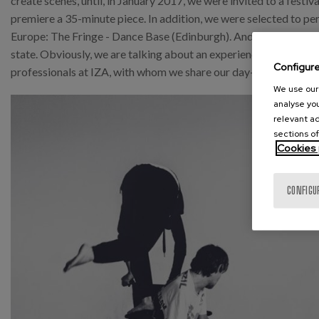
create scenes, until, in January 2017, we were invited to a festi
premiere a 35-minute piece. In addition, we were selected to perf
Europe: The Fringe - Dance Base (Edinburgh). And, during this y
state. Obviously, we are talking about an experience that would
Configur
professionals at IZA, with whom we share our day-to-day work.
We use our 
analyse you
relevant ad
sections of
Cookies 
CONFIGU