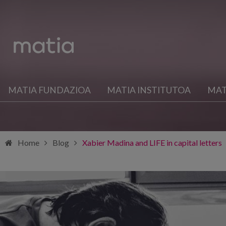
MATIA FUNDAZIOA
MATIA INSTITUTOA
MAT
Home
Blog
Xabier Madina and LIFE in capital letters