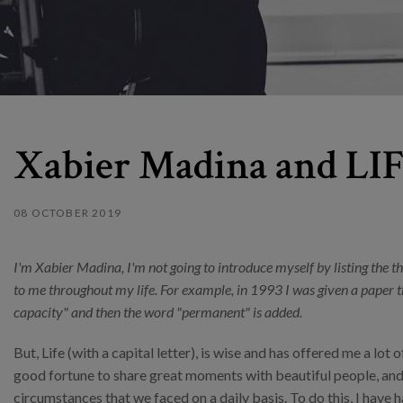
Xabier Madina and LIFE
08 OCTOBER 2019
I'm Xabier Madina, I'm not going to introduce myself by listing the t
to me throughout my life. For example, in 1993 I was given a paper th
capacity" and then the word "permanent" is added.
But, Life (with a capital letter), is wise and has offered me a lot 
good fortune to share great moments with beautiful people, and
circumstances that we faced on a daily basis. To do this, I have 