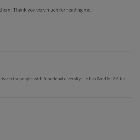
of them! Thank you very much for reading me!
ivism for people with functional diversity. He has lived in IZA for