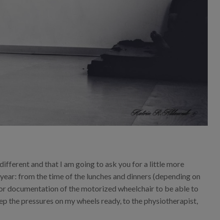
 different and that I am going to ask you for a little more
s year: from the time of the lunches and dinners (depending on
 for documentation of the motorized wheelchair to be able to
ep the pressures on my wheels ready, to the physiotherapist,