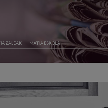
IA ZALEAK
MATIA ESKOLA