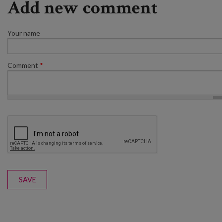
Add new comment
Your name
Comment
*
SAVE