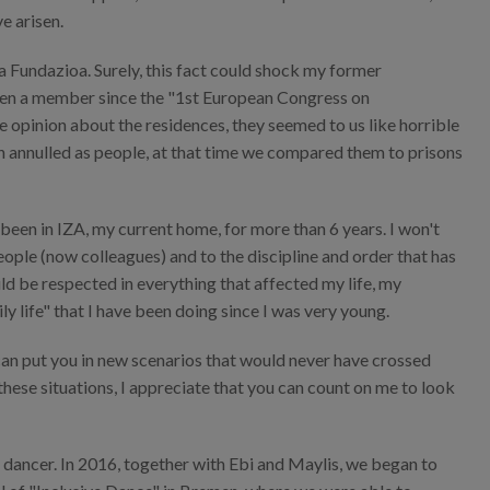
e arisen.
ia Fundazioa. Surely, this fact could shock my former
been a member since the "1st European Congress on
le opinion about the residences, they seemed to us like horrible
en annulled as people, at that time we compared them to prisons
 been in IZA, my current home, for more than 6 years. I won't
people (now colleagues) and to the discipline and order that has
ld be respected in everything that affected my life, my
ily life" that I have been doing since I was very young.
", can put you in new scenarios that would never have crossed
 these situations, I appreciate that you can count on me to look
a dancer. In 2016, together with Ebi and Maylis, we began to