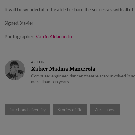
It will be wonderful to be able to share the successes with all 
Signed. Xavier
Photographer:
Katrin Aldanondo
.
AUTOR
Xabier Madina Manterola
Computer engineer, dancer, theatre actor involved in act
more than ten years.
functional diversity
Stories of life
Zure Etxea