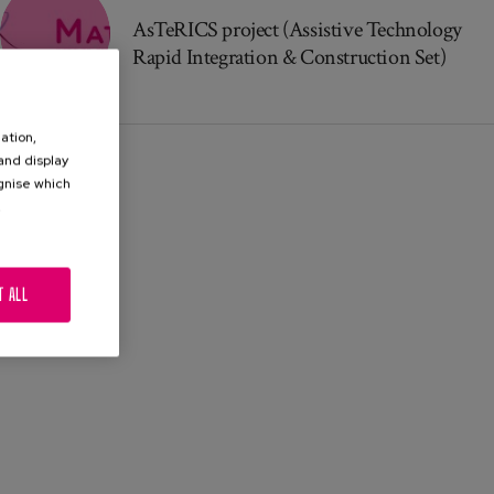
AsTeRICS project (Assistive Technology
Rapid Integration & Construction Set)
ation,
 and display
ognise which
.
T ALL