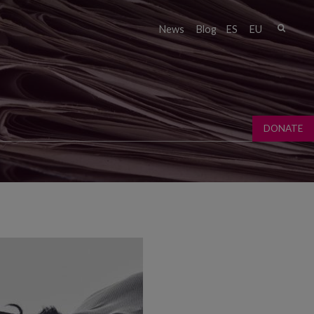
Sear
News
Blog
ES
EU
Sear
fo
DONATE