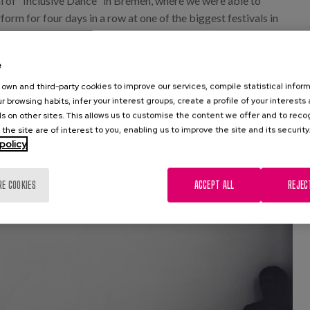
val of "Inclusive Dance" in Bremen, where we were able to
orm for four days in a row at one of the biggest festivals in
ear, we are committed to 7 more festivals throughout the
 never have crossed our minds. Neither I, nor many of the
e
own and third-party cookies to improve our services, compile statistical inform
r browsing habits, infer your interest groups, create a profile of your interests
s on other sites. This allows us to customise the content we offer and to rec
 the site are of interest to you, enabling us to improve the site and its security
policy
RE COOKIES
ACCEPT ALL
REJEC