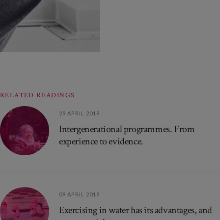
RELATED READINGS
29 APRIL 2019
Intergenerational programmes. From
experience to evidence.
09 APRIL 2019
Exercising in water has its advantages, and