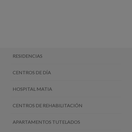
RESIDENCIAS
CENTROS DE DÍA
HOSPITAL MATIA
CENTROS DE REHABILITACIÓN
APARTAMENTOS TUTELADOS