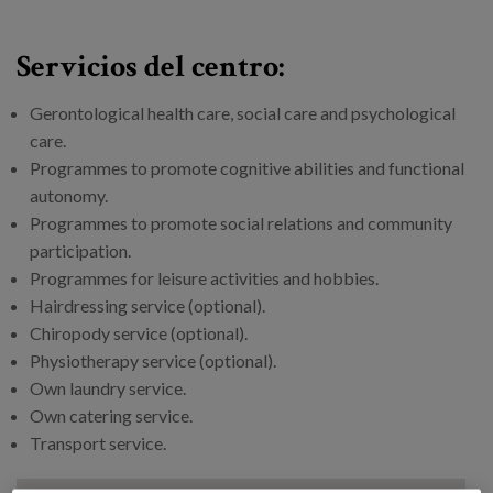
Servicios del centro:
Gerontological health care, social care and psychological
care.
Programmes to promote cognitive abilities and functional
autonomy.
Programmes to promote social relations and community
participation.
Programmes for leisure activities and hobbies.
Hairdressing service (optional).
Chiropody service (optional).
Physiotherapy service (optional).
Own laundry service.
Own catering service.
Transport service.