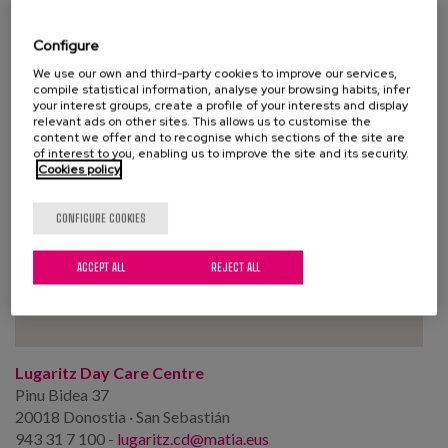
Configure
We use our own and third-party cookies to improve our services,
compile statistical information, analyse your browsing habits, infer
your interest groups, create a profile of your interests and display
relevant ads on other sites. This allows us to customise the
content we offer and to recognise which sections of the site are
of interest to you, enabling us to improve the site and its security.
Cookies policy
CONFIGURE COOKIES
ACCEPT ALL
REJECT ALL
Lugaritz Day Care Centre
Pinu Bidea 37
20018 Donostia · San Sebastián
943 31 7 100 -
lugaritz.cd@matia.eus