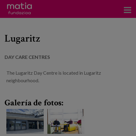
Centros
Lugaritz
Servicios
Eventos
DAY CARE CENTRES
Contacto
The Lugaritz Day Centre is located in Lugaritz
News
neighbourhood.
Blog
Galería de fotos:
es
eu