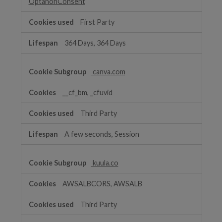
OptanonConsent
First Party
364 Days, 364 Days
canva.com
__cf_bm, _cfuvid
Third Party
A few seconds, Session
kuula.co
AWSALBCORS, AWSALB
Third Party