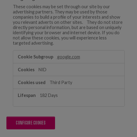
These cookies may be set through our site by our
advertising partners. They may be used by those
companies to build a profile of your interests and show
you relevant adverts on other sites. They do not store
directly personal information, but are based on uniquely
identifying your browser and internet device. If you do
not allow these cookies, you will experience less
targeted advertising.
Targeting
google.com
Cookies
NID
Third Party
182 Days
CONFIGURE COOKIES