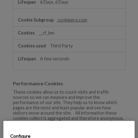
6 Days, 6 Days
cookiepro.com
__cf_bm
Third Party
A few seconds
Performance Cookies
These cookies allow us to count visits and traffic
sources so we can measure and improve the
performance of our site. They help us to know which
pages are the most and least popular and see how
visitors move around the site. All information these
cookies collect is aggregated and therefore anonymous.
If you do not allow these cookies we will not know when
you have visited our site, and will not be able to monitor
its performance.
Configure