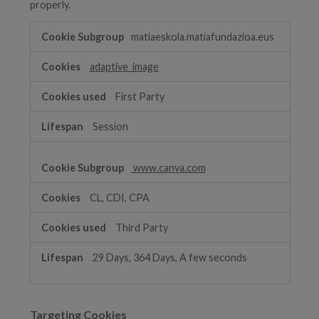
properly.
Functional
matiaeskola.matiafundazioa.eus
Cookies
adaptive_image
First Party
Session
www.canva.com
CL, CDI, CPA
Third Party
29 Days, 364 Days, A few seconds
Targeting Cookies