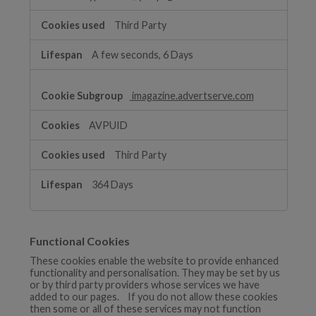
Third Party
A few seconds, 6 Days
imagazine.advertserve.com
AVPUID
Third Party
364 Days
Functional Cookies
These cookies enable the website to provide enhanced
functionality and personalisation. They may be set by us
or by third party providers whose services we have
added to our pages. If you do not allow these cookies
then some or all of these services may not function