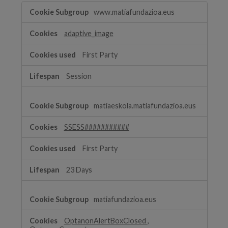
Strictly
www.matiafundazioa.eus
Necessary
Cookies
adaptive_image
First Party
Session
matiaeskola.matiafundazioa.eus
SSESS###########
First Party
23 Days
matiafundazioa.eus
OptanonAlertBoxClosed
,