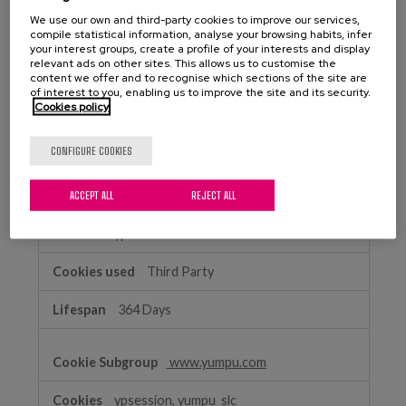
Performance
We use our own and third-party cookies to improve our services,
matiafundazioa.eus
Cookies
compile statistical information, analyse your browsing habits, infer
your interest groups, create a profile of your interests and display
relevant ads on other sites. This allows us to customise the
_ga
,
_gclxxxx
,
_ga_xxxxxxxxxx
content we offer and to recognise which sections of the site are
of interest to you, enabling us to improve the site and its security.
First Party
Cookies policy
399 Days, 89 Days, 399 Days
CONFIGURE COOKIES
yumpu.com
ACCEPT ALL
REJECT ALL
ypsitetrack
Third Party
364 Days
www.yumpu.com
ypsession, yumpu_slc