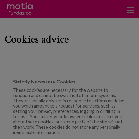
Centros
Cookies advice
Servicios
Eventos
Contacto
News
Strictly Necessary Cookies
These cookies are necessary for the website to
Blog
function and cannot be switched off in our systems.
They are usually only set in response to actions made by
you which amount to a request for services, such as
es
setting your privacy preferences, logging in or filling in
forms. You can set your browser to block or alert you
about these cookies, but some parts of the site will not
eu
then work. These cookies do not store any personally
identifiable information.