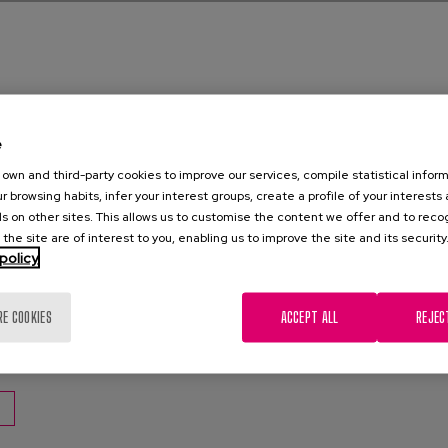
e
e
own and third-party cookies to improve our services, compile statistical inform
hs: Covid-19 and Demencia series
r browsing habits, infer your interest groups, create a profile of your interests
s on other sites. This allows us to customise the content we offer and to rec
 the site are of interest to you, enabling us to improve the site and its security
0
policy
za, C., Diaz-Veiga, P., García, A.
RE COOKIES
ACCEPT ALL
REJEC
encia
,
Cuidados
,
Covid-19
,
Recomendaciones
,
Agresividad
,
Aluci
n constante
,
Delirios
,
gestión emocional
,
Confinamiento