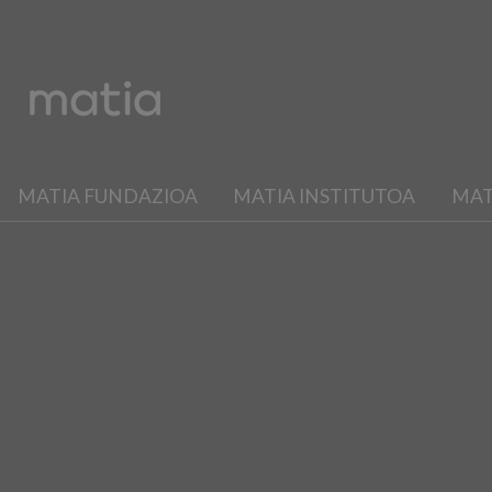
MATIA FUNDAZIOA
MATIA INSTITUTOA
MAT