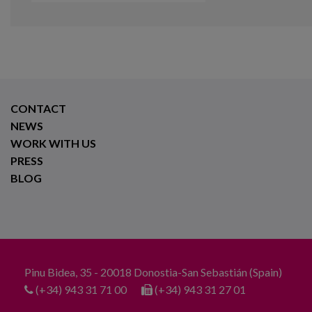
CONTACT
NEWS
WORK WITH US
PRESS
BLOG
Pinu Bidea, 35 - 20018 Donostia-San Sebastián (Spain)
(+34) 943 31 71 00
(+34) 943 31 27 01