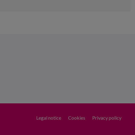
Legal notice
Cookies
Privacy policy