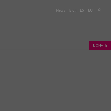
Sear
News
Blog
ES
EU
Sear
fo
DONATE