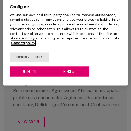
Configure
We use our own and third-party cookies to improve our services,
compile statistical information, analyse your browsing habits, infer
your interest groups, create a profile of your interests and display
relevant ads on other sites. This allows us to customise the
content we offer and to recognise which sections of the site are
Infographs: Covid-19 and
of interest to you, enabling us to improve the site and its security.
Demencia series
Cookies policy
CONFIGURE COOKIES
Year:
2020
Author:
Buiza, C., Diaz-Veiga, P., García, A.
ACCEPT ALL
REJECT ALL
Tags:
Demencia
,
Cuidados
,
Covid-19
,
Recomendaciones
,
Agresividad
,
Alucinaciones
,
apatía
,
problemas conductuales
,
Agitación
,
Deambulación
constante
,
Delirios
,
gestión emocional
,
Confinamiento
VIEW MORE