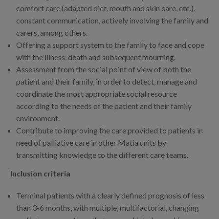
comfort care (adapted diet, mouth and skin care, etc.),
constant communication, actively involving the family and
carers, among others.
Offering a support system to the family to face and cope
with the illness, death and subsequent mourning.
Assessment from the social point of view of both the
patient and their family, in order to detect, manage and
coordinate the most appropriate social resource
according to the needs of the patient and their family
environment.
Contribute to improving the care provided to patients in
need of palliative care in other Matia units by
transmitting knowledge to the different care teams.
Inclusion criteria
Terminal patients with a clearly defined prognosis of less
than 3-6 months, with multiple, multifactorial, changing