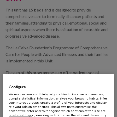
This unit has
15 beds
and is designed to provide
comprehensive care to terminally ill cancer patients and
their families, attending to physical, emotional, social and
spiritual aspects when there is a situation of incurable and
progressive advanced disease.
The La Caixa Foundation's Programme of Comprehensive
Care for People with Advanced Illnesses and their families
is implemented in this Unit.
The aim of this programme is to offer patients social,
spiritual and emotional support, as well as support for
families and palliative care professionals, thus contributing
Configure
to improving the quality of life of patients, complementing
We use our own and third-party cookies to improve our services,
compile statistical information, analyse your browsing habits, infer
the health care currently provided by palliative care
your interest groups, create a profile of your interests and display
professionals.
relevant ads on other sites. This allows us to customise the
content we offer and to recognise which sections of the site are
of interest to you, enabling us to improve the site and its security.
In turn, and together with La Caixa, to promote new lines of