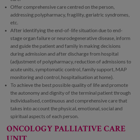
Offer comprehensive care centred on the person,
addressing polypharmacy, fragility, geriatric syndromes,
etc.
After identifying the end-of-life situation due to end-
stage organ failure or neurodegenerative disease, inform
and guide the patient and family in making decisions
during admission and after discharge from hospital
(adjustment of polypharmacy, reduction of admissions to
acute units, symptomatic control, family support, MAP
monitoring and control, hospitalisation at home).
To achieve the best possible quality of life and promote
the autonomy and dignity of the terminal patient through
individualised, continuous and comprehensive care that
takes into account the physical, emotional, social and
spiritual aspects of each person.
ONCOLOGY PALLIATIVE CARE
UNIT