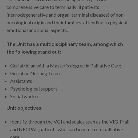
comprehensive care to terminally ill patients
(neurodegenerative and organ-terminal diseases) of non-
oncological origin and their families, attending to physical,
emotional and social aspects.
The Unit has a multidisciplinary team, among which
the following stand out:
Geriatrician with a Master's degree in Palliative Care.
Geriatric Nursing Team
Assistants
Psychological support
Social worker
Unit objectives:
Identify, through the VGI and scales such as the VIG-Frail
and NECPAL, patients who can benefit from palliative
care.