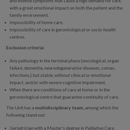
and intense symptoms that cause a high demand for care,
with a great emotional impact on both the patient and the
family environment.
Impossibility of home care.
Impossibility of care in gerontological or socio-health
centres.
Exclusion criteria:
Any pathology in the terminal phase (oncological, organ
failure, dementia, neurodegenerative diseases, comas,
infections,) but stable, without clinical or emotional
impact, and/or with severe cognitive impairment.
When there are conditions of care at home or in the
gerontological centre that guarantee continuity of care.
The Unit has a
multidisciplinary team
, among which the
following stand out:
Geriatrician with a Master's degree in Palliative Care.