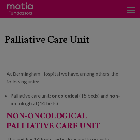
Centros
Palliative Care Unit
Servicios
Eventos
Contacto
At Bermingham Hospital we have, among others, the
News
following units:
Blog
Palliative care unit:
oncological
(15 beds) and
non-
oncological
(14 beds).
es
NON-ONCOLOGICAL
PALLIATIVE CARE UNIT
eu
This unit has
14 beds
and is designed to provide