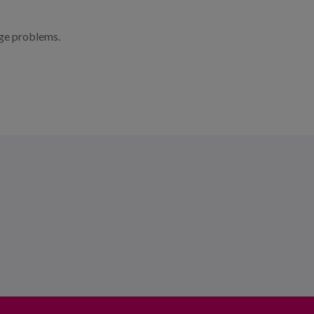
age problems.