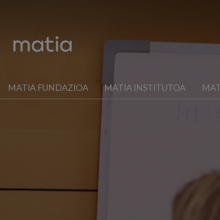
MATIA FUNDAZIOA
MATIA INSTITUTOA
MAT