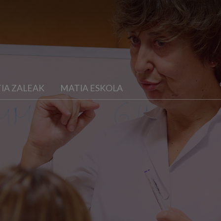
IA ZALEAK
MATIA ESKOLA