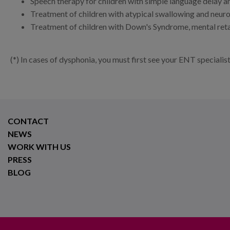
Speech therapy for children with simple language delay an
Treatment of children with atypical swallowing and neur
Treatment of children with Down's Syndrome, mental ret
(*) In cases of dysphonia, you must first see your ENT specialis
CONTACT
NEWS
WORK WITH US
PRESS
BLOG