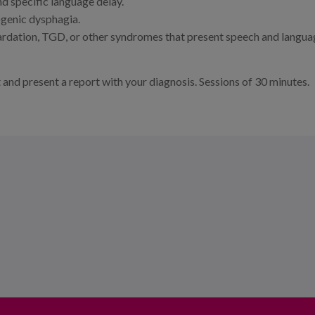
d specific language delay.
ogenic dysphagia.
ardation, TGD, or other syndromes that present speech and langu
t and present a report with your diagnosis. Sessions of 30 minutes.