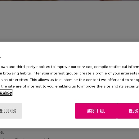
e
ion and treatment of human communication disorders, manifested th
own and third-party cookies to improve our services, compile statistical inform
h in children and adults.
r browsing habits, infer your interest groups, create a profile of your interests
s on other sites. This allows us to customise the content we offer and to rec
 the site are of interest to you, enabling us to improve the site and its security
policy
 lesions.
ysphonia, etc.
RE COOKIES
ACCEPT ALL
REJEC
ners) to learn how to use and project the voice correctly at high in
 of stroke, traumatic brain injury, brain haemorrhage, etc.
e.