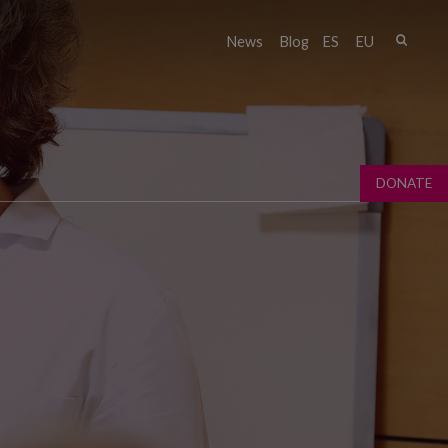
Sear
News
Blog
ES
EU
Sear
fo
DONATE