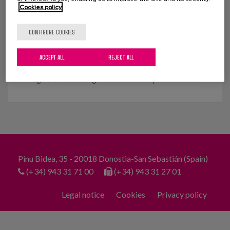
Cookies policy
Relationships and meaning of life
in old age
CONFIGURE COOKIES
Social inclusion through meaningful ageing What
ACCEPT ALL
REJECT ALL
are the social relationships of older people like? Is
age a conditioning factor that complicates the...
Pinu Bidea, 35 - 20018 Donostia-San Sebastián (Spain)
(+34) 943 31 71 00
(+34) 943 31 27 01
Legal notice
Cookies
Privacy policy