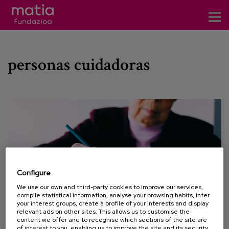
Centros
personas cuidadoras
Servicios
Eventos
Contacto
News
Blog
Configure
es
We use our own and third-party cookies to improve our services,
compile statistical information, analyse your browsing habits, infer
eu
your interest groups, create a profile of your interests and display
relevant ads on other sites. This allows us to customise the
content we offer and to recognise which sections of the site are
01 MARCH 2023
of interest to you, enabling us to improve the site and its security.