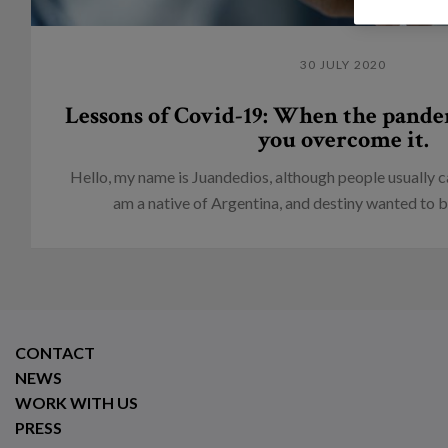
30 JULY 2020
Lessons of Covid-19: When the pande
you overcome it.
Hello, my name is Juandedios, although people usually c
am a native of Argentina, and destiny wanted to br
CONTACT
NEWS
WORK WITH US
PRESS