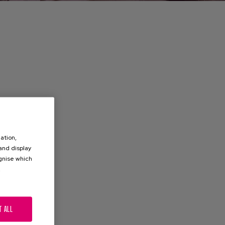
ation,
 and display
ognise which
.
T ALL