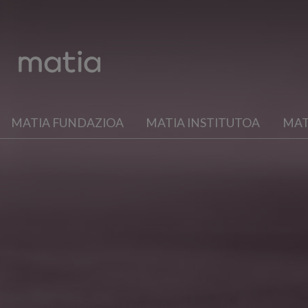
MATIA FUNDAZIOA
MATIA INSTITUTOA
MAT