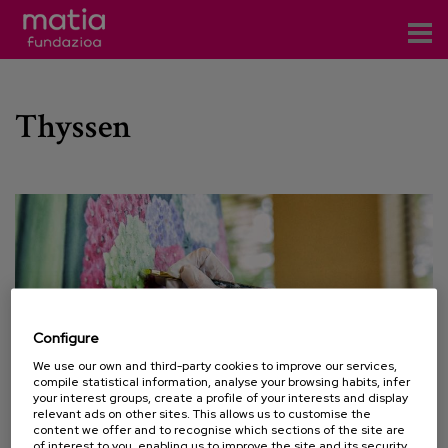
Centros
Thyssen
Servicios
Eventos
Contacto
News
Blog
Configure
es
We use our own and third-party cookies to improve our services,
compile statistical information, analyse your browsing habits, infer
eu
your interest groups, create a profile of your interests and display
relevant ads on other sites. This allows us to customise the
content we offer and to recognise which sections of the site are
28 SEPTEMBER 2020
of interest to you, enabling us to improve the site and its security.