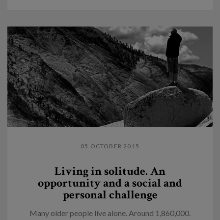
05 OCTOBER 2015
Living in solitude. An
opportunity and a social and
personal challenge
Many older people live alone. Around 1,860,000.