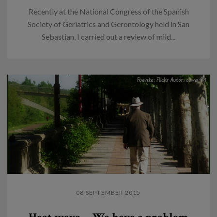
Recently at the National Congress of the Spanish
Society of Geriatrics and Gerontology held in San
Sebastian, I carried out a review of mild...
08 SEPTEMBER 2015