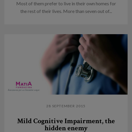
Most of them prefer to live in their own homes for
the rest of their lives. More than seven out of...
28 SEPTEMBER 2015
Mild Cognitive Impairment, the
hidden enemy