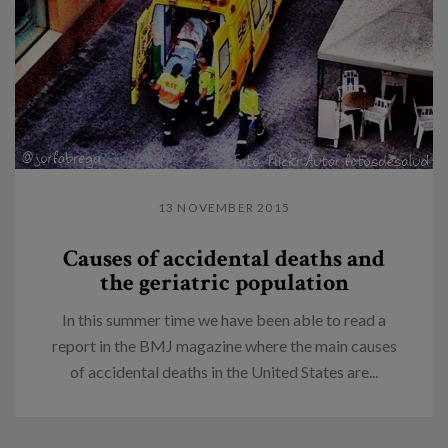
13 NOVEMBER 2015
Causes of accidental deaths and
the geriatric population
In this summer time we have been able to read a
report in the BMJ magazine where the main causes
of accidental deaths in the United States are...