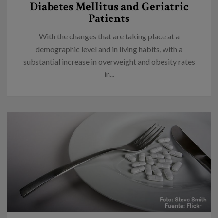
Diabetes Mellitus and Geriatric
Patients
With the changes that are taking place at a
demographic level and in living habits, with a
substantial increase in overweight and obesity rates
in...