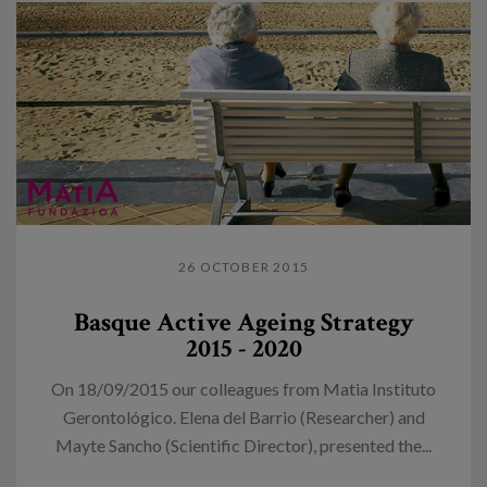
26 OCTOBER 2015
Basque Active Ageing Strategy
2015 - 2020
On 18/09/2015 our colleagues from Matia Instituto
Gerontológico. Elena del Barrio (Researcher) and
Mayte Sancho (Scientific Director), presented the...