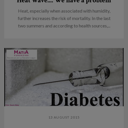
Heat wave.... We have a problem
Heat, especially when associated with humidity,
further increases the risk of mortality. In the last
two summers and according to health sources,...
13 AUGUST 2015