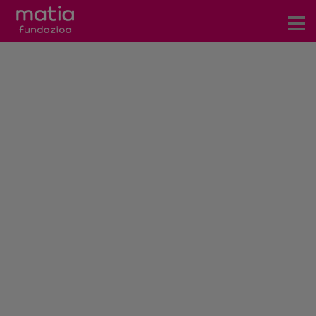
Centros
Servicios
Eventos
Contacto
News
Blog
es
eu