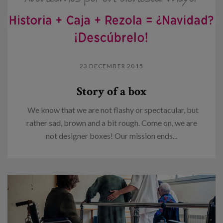
23 DECEMBER 2015
Story of a box
We know that we are not flashy or spectacular, but
rather sad, brown and a bit rough. Come on, we are
not designer boxes! Our mission ends...