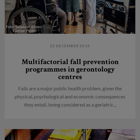
22 DECEMBER 2015
Multifactorial fall prevention
programmes in gerontology
centres
Falls are a major public health problem, given the
physical, psychological and economic consequences
they entail, being considered as a geriatric...