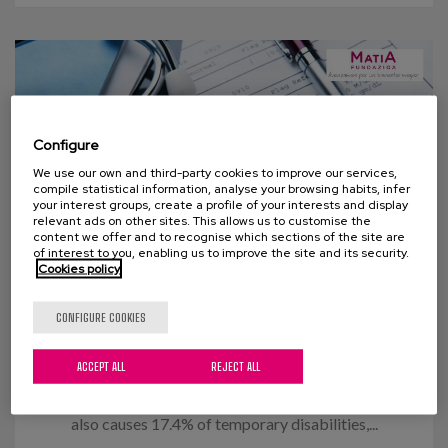
Configure
We use our own and third-party cookies to improve our services,
compile statistical information, analyse your browsing habits, infer
your interest groups, create a profile of your interests and display
relevant ads on other sites. This allows us to customise the
content we offer and to recognise which sections of the site are
of interest to you, enabling us to improve the site and its security.
Cookies policy
14 OCTOBER 2015
CONFIGURE COOKIES
Flu Vaccination
ACCEPT ALL
REJECT ALL
In figures, the flu causes around 3,000 deaths and
the loss of 60,000,000 working hours annually. It
also causes 17.4% of temporary disabilities,...