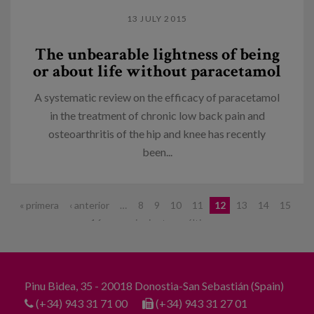
13 JULY 2015
The unbearable lightness of being
or about life without paracetamol
A systematic review on the efficacy of paracetamol
in the treatment of chronic low back pain and
osteoarthritis of the hip and knee has recently
been...
Pages
« primera
‹ anterior
…
8
9
10
11
12
13
14
15
16
…
siguiente ›
última »
Pinu Bidea, 35 - 20018 Donostia-San Sebastián (Spain)
(+34) 943 31 71 00
(+34) 943 31 27 01