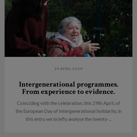
29 APRIL 2019
Intergenerational programmes.
From experience to evidence.
Coinciding with the celebration, this 29th April, of
the European Day of Intergenerational Solidarity, in
this entry we briefly analyse the twenty-...