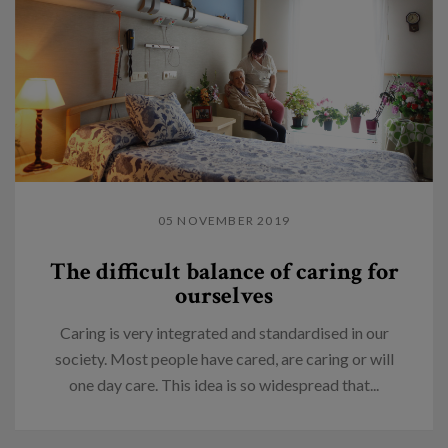
05 NOVEMBER 2019
The difficult balance of caring for
ourselves
Caring is very integrated and standardised in our
society. Most people have cared, are caring or will
one day care. This idea is so widespread that...