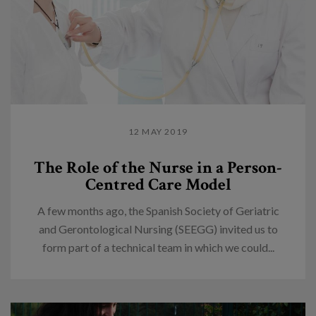
12 MAY 2019
The Role of the Nurse in a Person-
Centred Care Model
A few months ago, the Spanish Society of Geriatric
and Gerontological Nursing (SEEGG) invited us to
form part of a technical team in which we could...