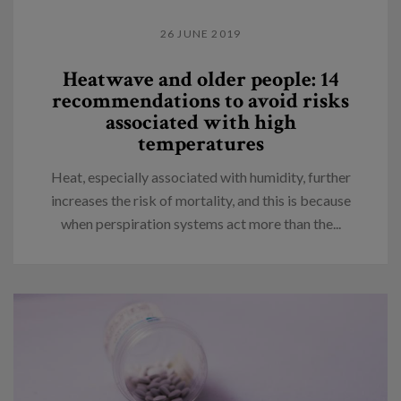
26 JUNE 2019
Heatwave and older people: 14
recommendations to avoid risks
associated with high
temperatures
Heat, especially associated with humidity, further
increases the risk of mortality, and this is because
when perspiration systems act more than the...