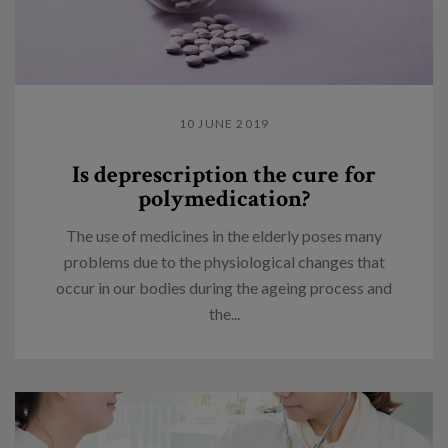
10 JUNE 2019
Is deprescription the cure for
polymedication?
The use of medicines in the elderly poses many
problems due to the physiological changes that
occur in our bodies during the ageing process and
the...