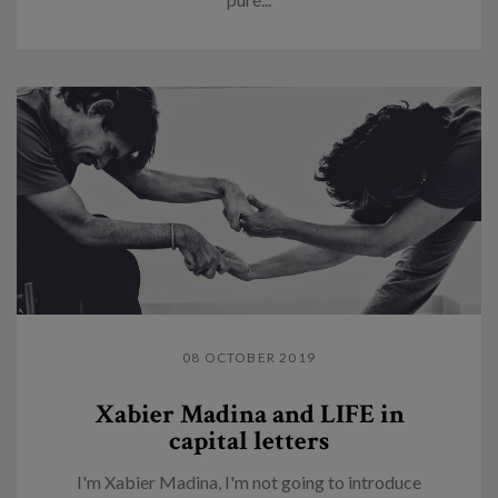
08 OCTOBER 2019
Xabier Madina and LIFE in
capital letters
I'm Xabier Madina, I'm not going to introduce