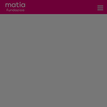
Centros
Servicios
Eventos
Contacto
News
Blog
es
eu