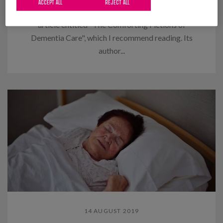
ACCEPT ALL
REJECT ALL
I recently read in "The New Yorker" an interesting
article entitled "The Comforting Fictions of
Dementia Care", which I recommend reading. Its
author...
14 AUGUST 2019