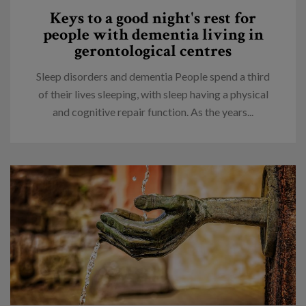
Keys to a good night's rest for
people with dementia living in
gerontological centres
Sleep disorders and dementia People spend a third
of their lives sleeping, with sleep having a physical
and cognitive repair function. As the years...