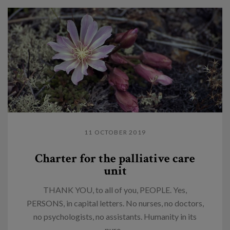
11 OCTOBER 2019
Charter for the palliative care
unit
THANK YOU, to all of you, PEOPLE. Yes,
PERSONS, in capital letters. No nurses, no doctors,
no psychologists, no assistants. Humanity in its
pure...