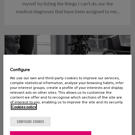
myself by listing the things I can't do, nor the
medical diagnoses that have been assigned to me...
Configure
We use our own and third-party cookies to improve our services,
compile statistical information, analyse your browsing habits, infer
your interest groups, create a profile of your interests and display
relevant ads on other sites. This allows us to customise the
content we offer and to recognise which sections of the site are
of interest to you, enabling us to improve the site and its security.
Cookies policy
21 SEPTEMBER 2019
Therapeutic lie: Happiness and
CONFIGURE COOKIES
dignity?