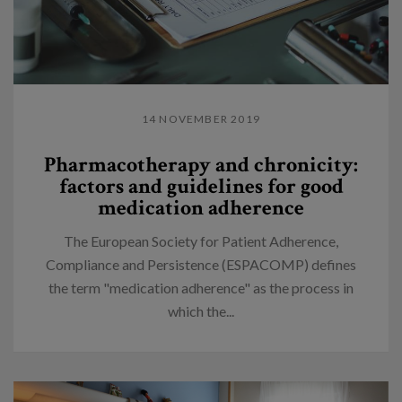
14 NOVEMBER 2019
Pharmacotherapy and chronicity:
factors and guidelines for good
medication adherence
The European Society for Patient Adherence,
Compliance and Persistence (ESPACOMP) defines
the term "medication adherence" as the process in
which the...