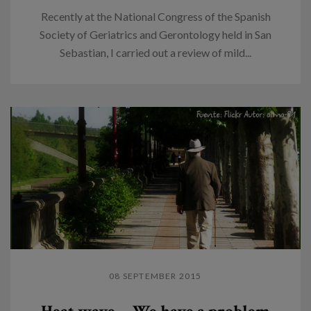
Recently at the National Congress of the Spanish
Society of Geriatrics and Gerontology held in San
Sebastian, I carried out a review of mild...
08 SEPTEMBER 2015