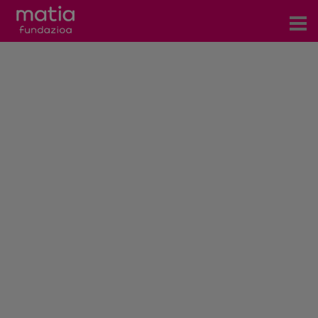
Centros
Servicios
Eventos
Contacto
News
Blog
es
eu