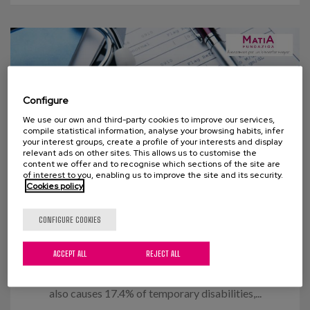
Configure
We use our own and third-party cookies to improve our services,
compile statistical information, analyse your browsing habits, infer
your interest groups, create a profile of your interests and display
relevant ads on other sites. This allows us to customise the
content we offer and to recognise which sections of the site are
of interest to you, enabling us to improve the site and its security.
Cookies policy
14 OCTOBER 2015
CONFIGURE COOKIES
Flu Vaccination
ACCEPT ALL
REJECT ALL
In figures, the flu causes around 3,000 deaths and
the loss of 60,000,000 working hours annually. It
also causes 17.4% of temporary disabilities,...