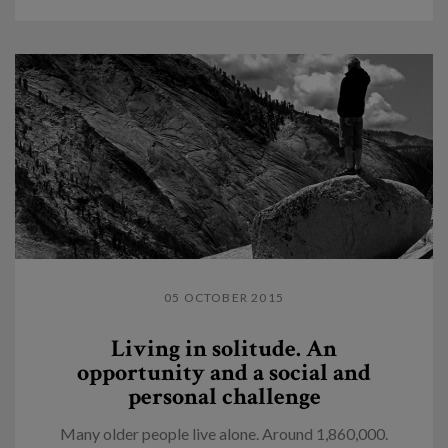
05 OCTOBER 2015
Living in solitude. An
opportunity and a social and
personal challenge
Many older people live alone. Around 1,860,000.