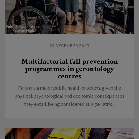
22 DECEMBER 2015
Multifactorial fall prevention
programmes in gerontology
centres
Falls are a major public health problem, given the
physical, psychological and economic consequences
they entail, being considered as a geriatric...