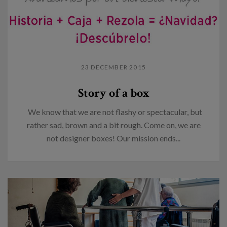
23 DECEMBER 2015
Story of a box
We know that we are not flashy or spectacular, but
rather sad, brown and a bit rough. Come on, we are
not designer boxes! Our mission ends...