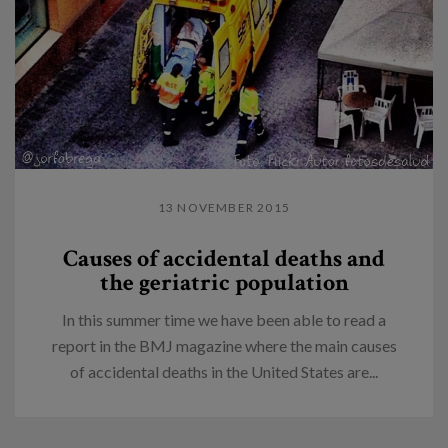
13 NOVEMBER 2015
Causes of accidental deaths and
the geriatric population
In this summer time we have been able to read a
report in the BMJ magazine where the main causes
of accidental deaths in the United States are...