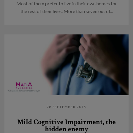
Most of them prefer to live in their own homes for
the rest of their lives. More than seven out of...
28 SEPTEMBER 2015
Mild Cognitive Impairment, the
hidden enemy