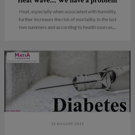
Heat wave.... We have a problem
Heat, especially when associated with humidity,
further increases the risk of mortality. In the last
two summers and according to health sources,...
13 AUGUST 2015