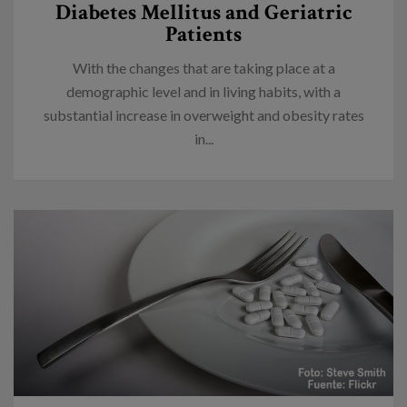
Diabetes Mellitus and Geriatric
Patients
With the changes that are taking place at a
demographic level and in living habits, with a
substantial increase in overweight and obesity rates
in...