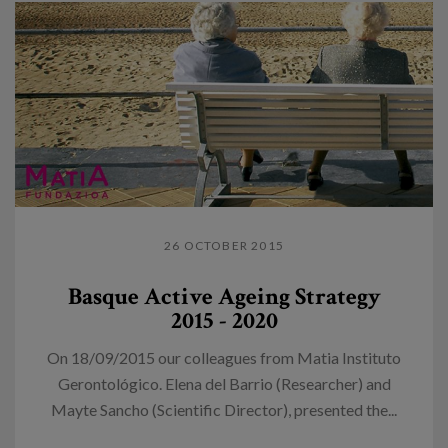
26 OCTOBER 2015
Basque Active Ageing Strategy
2015 - 2020
On 18/09/2015 our colleagues from Matia Instituto
Gerontológico. Elena del Barrio (Researcher) and
Mayte Sancho (Scientific Director), presented the...