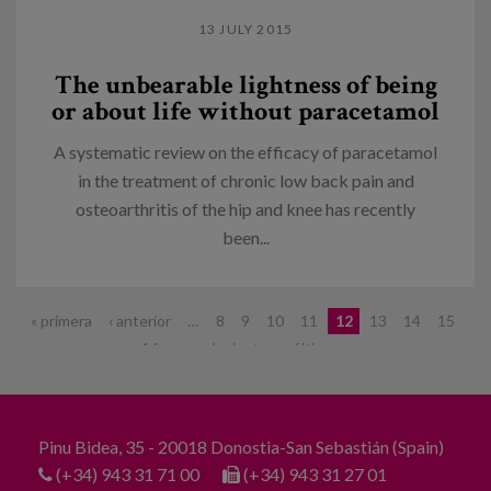
13 JULY 2015
The unbearable lightness of being
or about life without paracetamol
A systematic review on the efficacy of paracetamol
in the treatment of chronic low back pain and
osteoarthritis of the hip and knee has recently
been...
Pages
« primera
‹ anterior
…
8
9
10
11
12
13
14
15
16
…
siguiente ›
última »
Pinu Bidea, 35 - 20018 Donostia-San Sebastián (Spain)
(+34) 943 31 71 00
(+34) 943 31 27 01