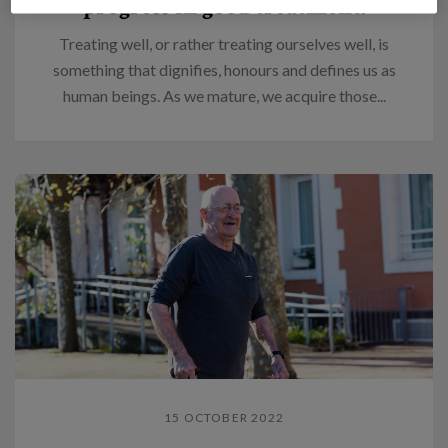
progress in good treatment.
Treating well, or rather treating ourselves well, is
something that dignifies, honours and defines us as
human beings. As we mature, we acquire those...
15 OCTOBER 2022