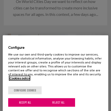
On World Cities Day we want to reflect on how
cities can be transformed to create more inclusive
spaces for all ages. In this context, a few days ago...
Configure
We use our own and third-party cookies to improve our services,
compile statistical information, analyse your browsing habits, infer
your interest groups, create a profile of your interests and display
relevant ads on other sites. This allows us to customise the
content we offer and to recognise which sections of the site are
of interest to you, enabling us to improve the site and its security.
Cookies policy
CONFIGURE COOKIES
27 OCTOBER 2022
ACCEPT ALL
REJECT ALL
Knowing (us). An essential key to