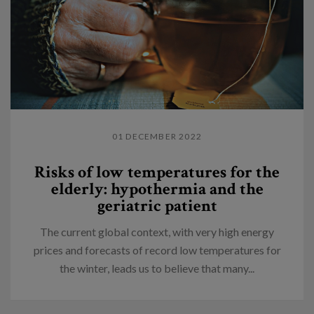
01 DECEMBER 2022
Risks of low temperatures for the
elderly: hypothermia and the
geriatric patient
The current global context, with very high energy
prices and forecasts of record low temperatures for
the winter, leads us to believe that many...