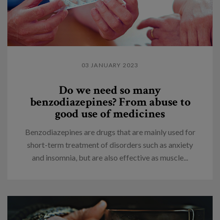
03 JANUARY 2023
Do we need so many
benzodiazepines? From abuse to
good use of medicines
Benzodiazepines are drugs that are mainly used for
short-term treatment of disorders such as anxiety
and insomnia, but are also effective as muscle...