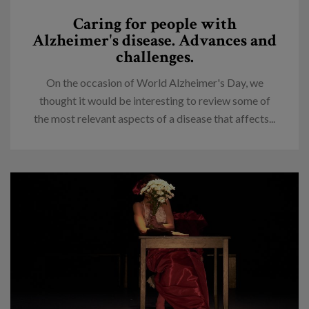
Caring for people with
Alzheimer's disease. Advances and
challenges.
On the occasion of World Alzheimer's Day, we
thought it would be interesting to review some of
the most relevant aspects of a disease that affects...