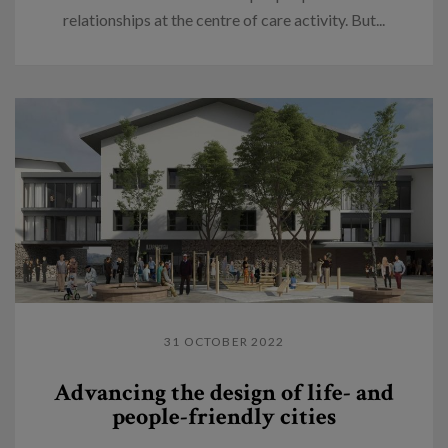
relationships at the centre of care activity. But...
31 OCTOBER 2022
Advancing the design of life- and
people-friendly cities