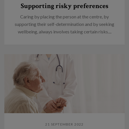
Supporting risky preferences
Caring by placing the person at the centre, by
supporting their self-determination and by seeking
wellbeing, always involves taking certain risks....
21 SEPTEMBER 2022