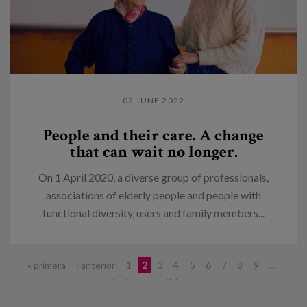
02 JUNE 2022
People and their care. A change
that can wait no longer.
On 1 April 2020, a diverse group of professionals,
associations of elderly people and people with
functional diversity, users and family members...
Pages
« primera
‹ anterior
1
2
3
4
5
6
7
8
9
…
siguiente ›
última »