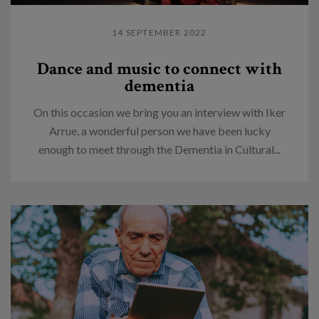
14 SEPTEMBER 2022
Dance and music to connect with
dementia
On this occasion we bring you an interview with Iker
Arrue, a wonderful person we have been lucky
enough to meet through the Dementia in Cultural...