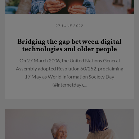
27 JUNE 2022
Bridging the gap between digital
technologies and older people
On 27 March 2006, the United Nations General
Assembly adopted Resolution 60/252, proclaiming
17 May as World Information Society Day
(#internetday),...