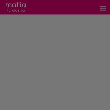
Centros
Servicios
Eventos
Contacto
News
Blog
es
eu