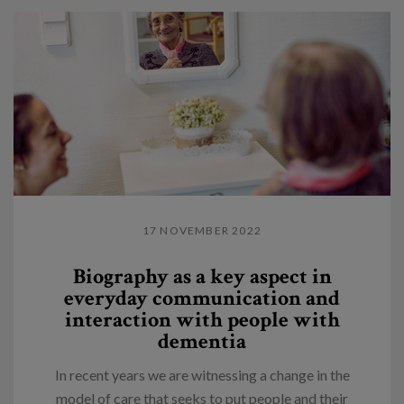
17 NOVEMBER 2022
Biography as a key aspect in
everyday communication and
interaction with people with
dementia
In recent years we are witnessing a change in the
model of care that seeks to put people and their