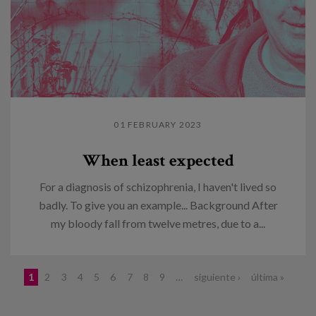
01 FEBRUARY 2023
When least expected
For a diagnosis of schizophrenia, I haven't lived so
badly. To give you an example... Background After
my bloody fall from twelve metres, due to a...
Pages
1
2
3
4
5
6
7
8
9
…
siguiente ›
última »