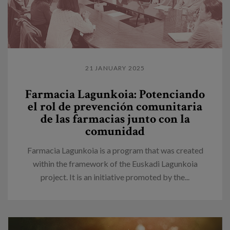
21 JANUARY 2025
Farmacia Lagunkoia: Potenciando
el rol de prevención comunitaria
de las farmacias junto con la
comunidad
Farmacia Lagunkoia is a program that was created
within the framework of the Euskadi Lagunkoia
project. It is an initiative promoted by the...