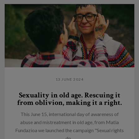
13 JUNE 2024
Sexuality in old age. Rescuing it
from oblivion, making it a right.
This June 15, international day of awareness of
abuse and mistreatment in old age, from Matia
Fundazioa we launched the campaign "Sexual rights
do...