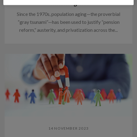
Think again.
Since the 1970s, population aging—the proverbial
“gray tsunami”—has been used to justify “pension
reform,” austerity, and privatization across the...
14 NOVEMBER 2023