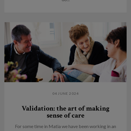
04 JUNE 2024
Validation: the art of making
sense of care
For some time in Matia we have been working in an