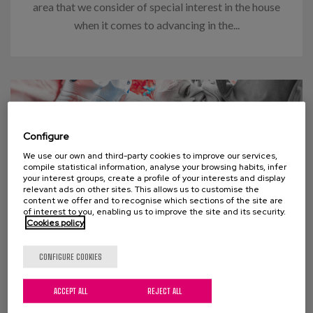
area that we consider of special interest in the house
when it comes to advancing in the...
Configure
We use our own and third-party cookies to improve our services,
compile statistical information, analyse your browsing habits, infer
your interest groups, create a profile of your interests and display
relevant ads on other sites. This allows us to customise the
content we offer and to recognise which sections of the site are
of interest to you, enabling us to improve the site and its security.
Cookies policy
03 APRIL 2024
CONFIGURE COOKIES
Think “too many old people” will
ACCEPT ALL
REJECT ALL
swamp social welfare programs?