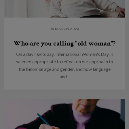
08 MARCH 2023
Who are you calling "old woman"?
On a day like today, International Women's Day, it
seemed appropriate to reflect on our approach to
the binomial age and gender, and how language
and...