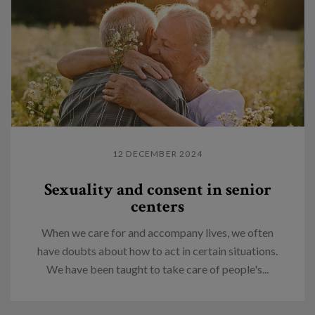
12 DECEMBER 2024
Sexuality and consent in senior
centers
When we care for and accompany lives, we often
have doubts about how to act in certain situations.
We have been taught to take care of people's...