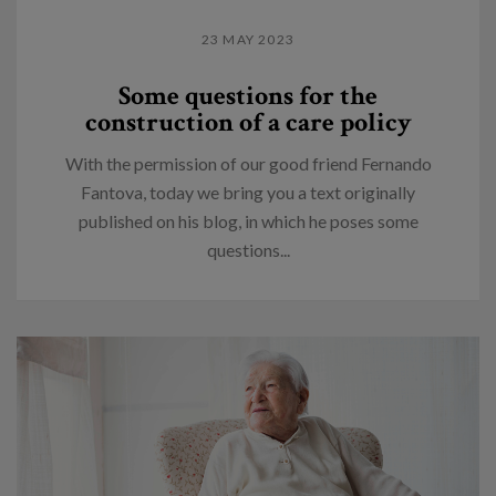
23 MAY 2023
Some questions for the
construction of a care policy
With the permission of our good friend Fernando
Fantova, today we bring you a text originally
published on his blog, in which he poses some
questions...