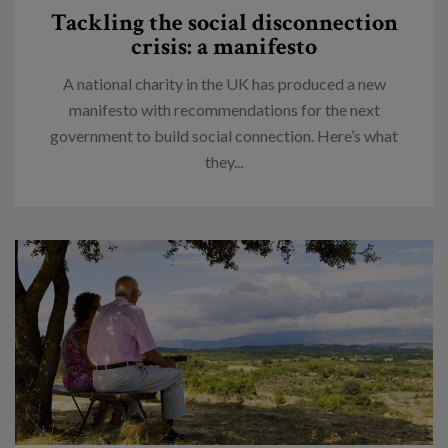
Tackling the social disconnection
crisis: a manifesto
A national charity in the UK has produced a new
manifesto with recommendations for the next
government to build social connection. Here’s what
they...