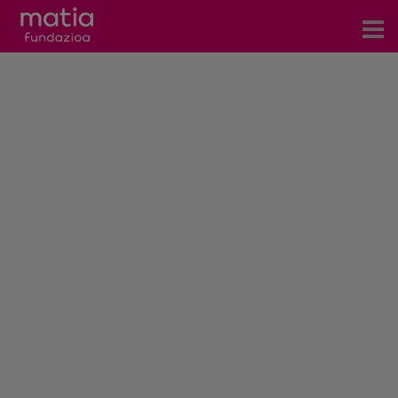
Centros
Servicios
Eventos
Contacto
News
Blog
es
eu