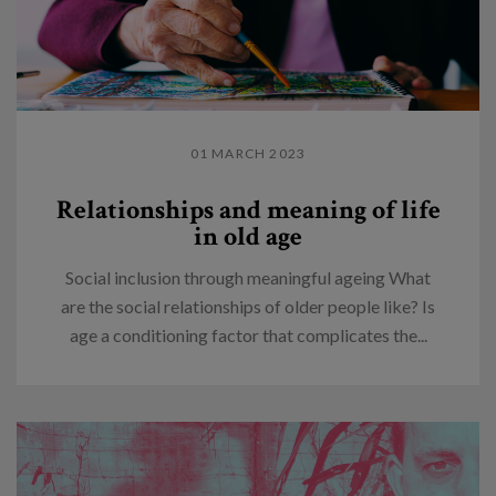
01 MARCH 2023
Relationships and meaning of life
in old age
Social inclusion through meaningful ageing What
are the social relationships of older people like? Is
age a conditioning factor that complicates the...