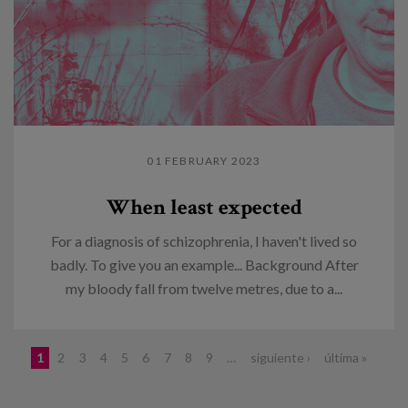
01 FEBRUARY 2023
When least expected
For a diagnosis of schizophrenia, I haven't lived so
badly. To give you an example... Background After
my bloody fall from twelve metres, due to a...
Pages
1
2
3
4
5
6
7
8
9
…
siguiente ›
última »