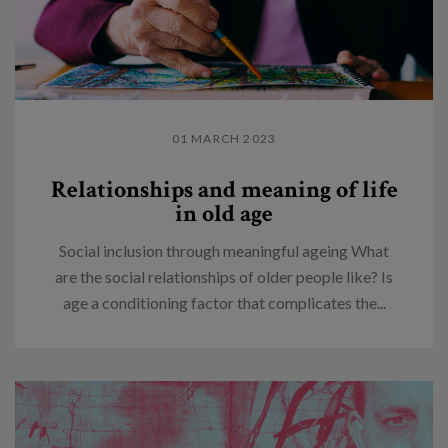
01 MARCH 2023
Relationships and meaning of life
in old age
Social inclusion through meaningful ageing What
are the social relationships of older people like? Is
age a conditioning factor that complicates the...