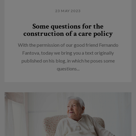
23 MAY 2023
Some questions for the
construction of a care policy
With the permission of our good friend Fernando
Fantova, today we bring you a text originally
published on his blog, in which he poses some
questions...