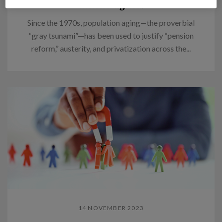
Think again.
Since the 1970s, population aging—the proverbial
“gray tsunami”—has been used to justify “pension
reform,” austerity, and privatization across the...
14 NOVEMBER 2023