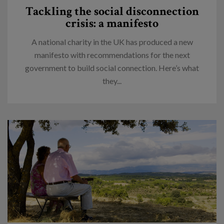
Tackling the social disconnection
crisis: a manifesto
A national charity in the UK has produced a new
manifesto with recommendations for the next
government to build social connection. Here’s what
they...