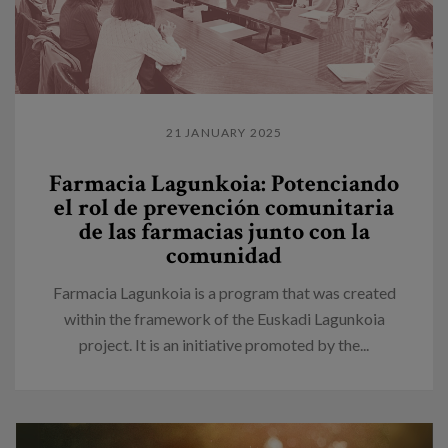
21 JANUARY 2025
Farmacia Lagunkoia: Potenciando
el rol de prevención comunitaria
de las farmacias junto con la
comunidad
Farmacia Lagunkoia is a program that was created
within the framework of the Euskadi Lagunkoia
project. It is an initiative promoted by the...