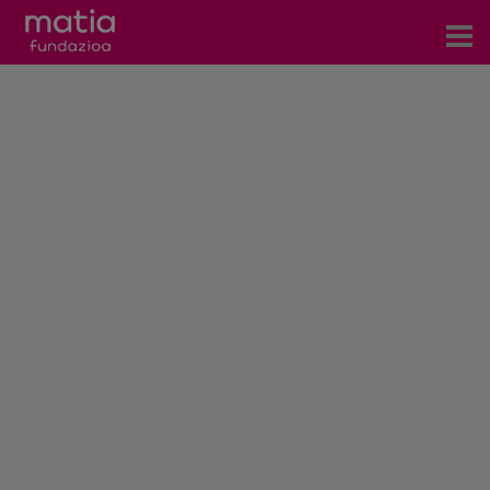
Centros
Servicios
Eventos
Contacto
News
Blog
es
eu