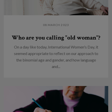
08 MARCH 2023
Who are you calling "old woman"?
On a day like today, International Women's Day, it
seemed appropriate to reflect on our approach to
the binomial age and gender, and how language
and...