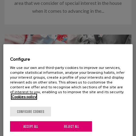
area that we consider of special interest in the house
when it comes to advancing in the...
Configure
We use our own and third-party cookies to improve our services,
compile statistical information, analyse your browsing habits, infer
your interest groups, create a profile of your interests and display
relevant ads on other sites. This allows us to customise the
content we offer and to recognise which sections of the site are
of interest to you, enabling us to improve the site and its security.
Cookies policy
03 APRIL 2024
CONFIGURE COOKIES
Think “too many old people” will
ACCEPT ALL
REJECT ALL
swamp social welfare programs?