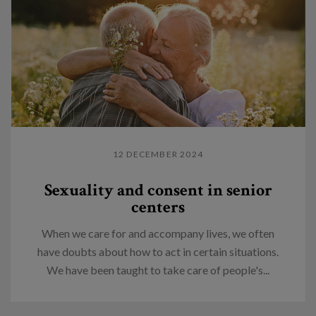
12 DECEMBER 2024
Sexuality and consent in senior
centers
When we care for and accompany lives, we often
have doubts about how to act in certain situations.
We have been taught to take care of people's...