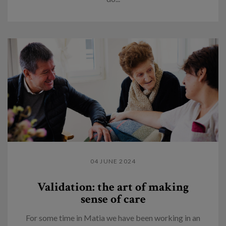
04 JUNE 2024
Validation: the art of making
sense of care
For some time in Matia we have been working in an