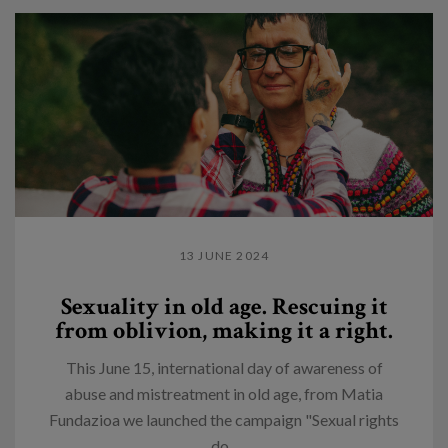
13 JUNE 2024
Sexuality in old age. Rescuing it
from oblivion, making it a right.
This June 15, international day of awareness of
abuse and mistreatment in old age, from Matia
Fundazioa we launched the campaign "Sexual rights
do...