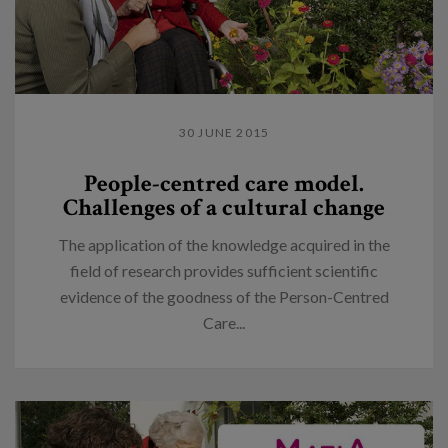
30 JUNE 2015
People-centred care model.
Challenges of a cultural change
The application of the knowledge acquired in the
field of research provides sufficient scientific
evidence of the goodness of the Person-Centred
Care...