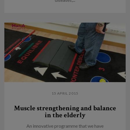
15 APRIL 2015
Muscle strengthening and balance
in the elderly
An innovative programme that we have