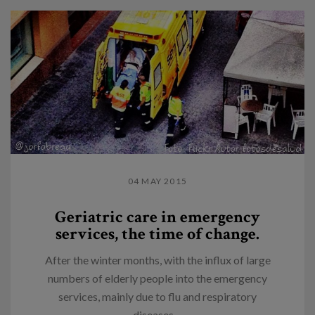
04 MAY 2015
Geriatric care in emergency
services, the time of change.
After the winter months, with the influx of large
numbers of elderly people into the emergency
services, mainly due to flu and respiratory
diseases,...