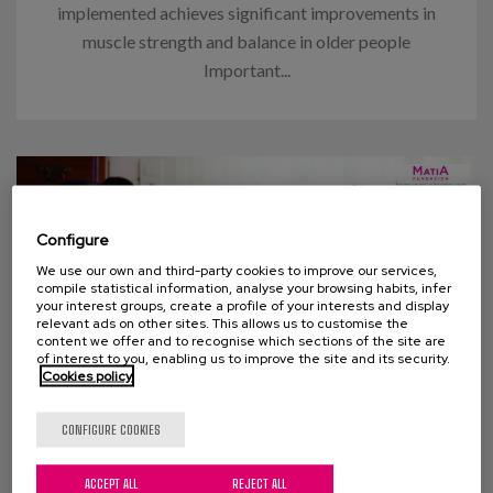
implemented achieves significant improvements in
muscle strength and balance in older people
Important...
Configure
We use our own and third-party cookies to improve our services,
compile statistical information, analyse your browsing habits, infer
your interest groups, create a profile of your interests and display
relevant ads on other sites. This allows us to customise the
content we offer and to recognise which sections of the site are
of interest to you, enabling us to improve the site and its security.
Cookies policy
07 APRIL 2015
CONFIGURE COOKIES
Survey: Caring as we would like
ACCEPT ALL
REJECT ALL