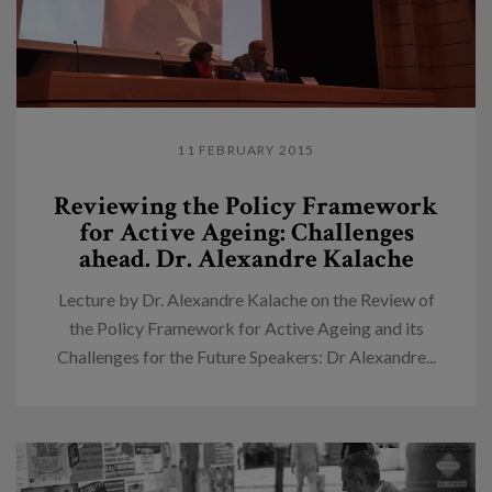
11 FEBRUARY 2015
Reviewing the Policy Framework
for Active Ageing: Challenges
ahead. Dr. Alexandre Kalache
Lecture by Dr. Alexandre Kalache on the Review of
the Policy Framework for Active Ageing and its
Challenges for the Future Speakers: Dr Alexandre...