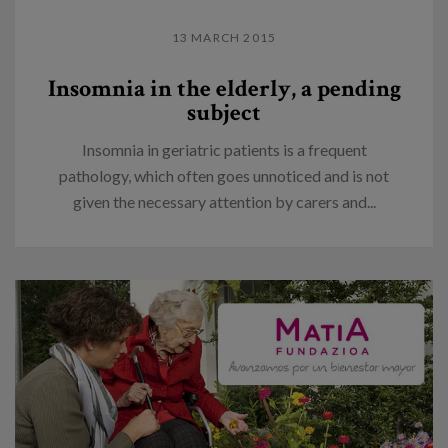
13 MARCH 2015
Insomnia in the elderly, a pending
subject
Insomnia in geriatric patients is a frequent
pathology, which often goes unnoticed and is not
given the necessary attention by carers and...