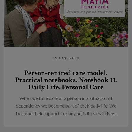
19 JUNE 2015
Person-centred care model.
Practical notebooks. Notebook 11.
Daily Life. Personal Care
When we take care of a person in a situation of
dependency we become part of their daily life. We
become their support in many activities that they...