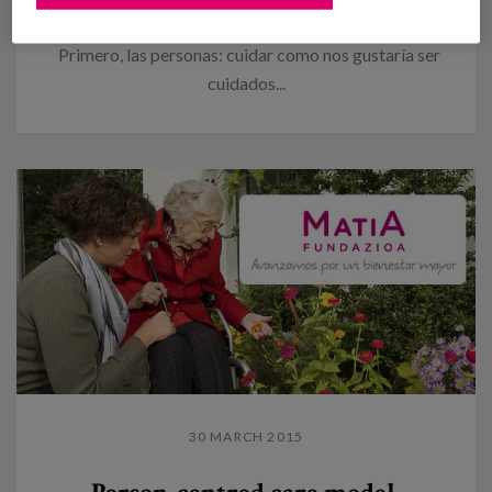
to be cared
Primero, las personas: cuidar como nos gustaría ser
cuidados...
30 MARCH 2015