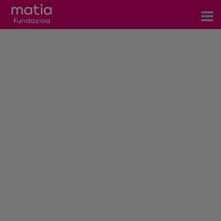
Centros
Servicios
Eventos
Contacto
News
Blog
es
eu