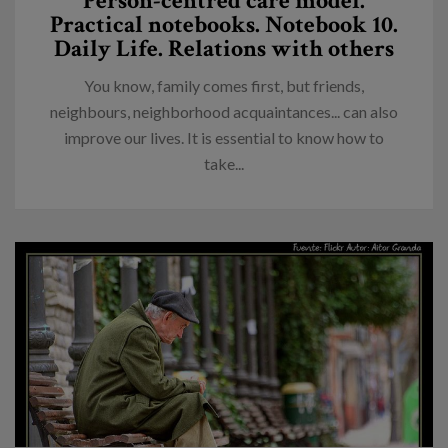
Person-centred care model.
Practical notebooks. Notebook 10.
Daily Life. Relations with others
You know, family comes first, but friends,
neighbours, neighborhood acquaintances... can also
improve our lives. It is essential to know how to
take...