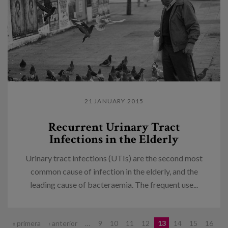
21 JANUARY 2015
Recurrent Urinary Tract
Infections in the Elderly
Urinary tract infections (UTIs) are the second most
common cause of infection in the elderly, and the
leading cause of bacteraemia. The frequent use...
Pages
« primera
‹ anterior
…
9
10
11
12
13
14
15
16