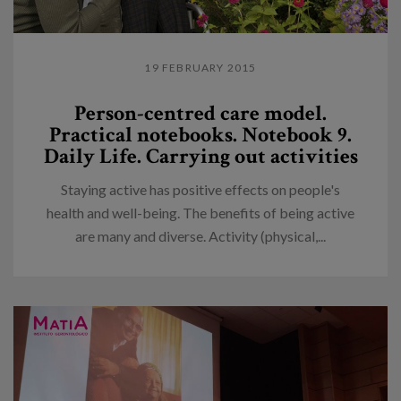
19 FEBRUARY 2015
Person-centred care model.
Practical notebooks. Notebook 9.
Daily Life. Carrying out activities
Staying active has positive effects on people's
health and well-being. The benefits of being active
are many and diverse. Activity (physical,...