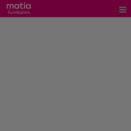
Centros
Servicios
Eventos
Contacto
News
Blog
es
eu