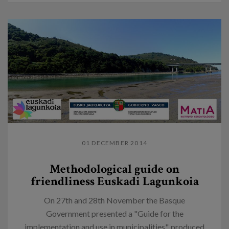
01 DECEMBER 2014
Methodological guide on
friendliness Euskadi Lagunkoia
On 27th and 28th November the Basque
Government presented a "Guide for the
implementation and use in municipalities", produced