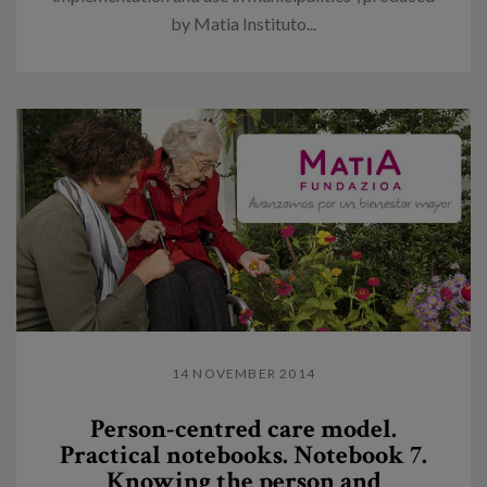
by Matia Instituto...
14 NOVEMBER 2014
Person-centred care model.
Practical notebooks. Notebook 7.
Knowing the person and