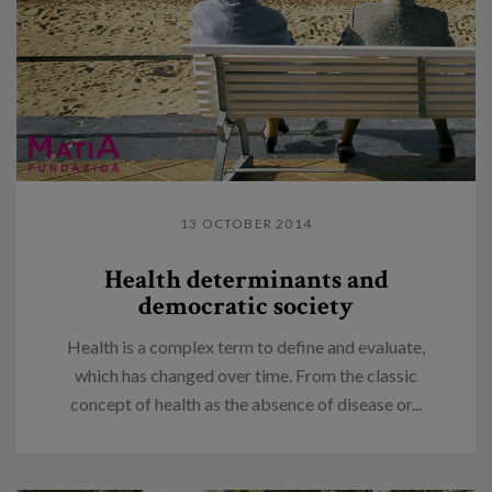
13 OCTOBER 2014
Health determinants and
democratic society
Health is a complex term to define and evaluate,
which has changed over time. From the classic
concept of health as the absence of disease or...