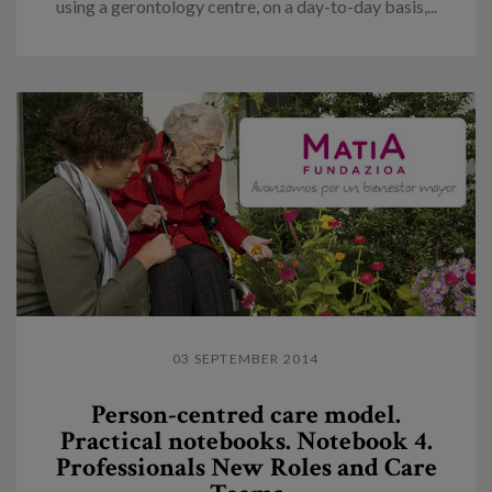
using a gerontology centre, on a day-to-day basis,...
03 SEPTEMBER 2014
Person-centred care model.
Practical notebooks. Notebook 4.
Professionals New Roles and Care