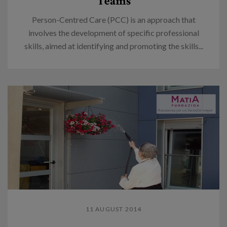
Teams
Person-Centred Care (PCC) is an approach that
involves the development of specific professional
skills, aimed at identifying and promoting the skills...
11 AUGUST 2014