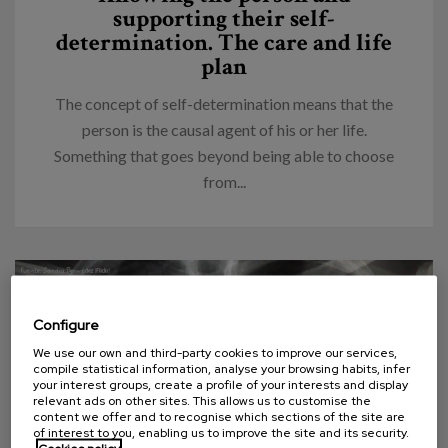
supporting their self-
determination. The care and life
plan
The concept of self-determination means that the
person is the causal agent of his or her life.
Something that goes beyond being able to choose
from...
Configure
We use our own and third-party cookies to improve our services,
compile statistical information, analyse your browsing habits, infer
your interest groups, create a profile of your interests and display
relevant ads on other sites. This allows us to customise the
content we offer and to recognise which sections of the site are
of interest to you, enabling us to improve the site and its security.