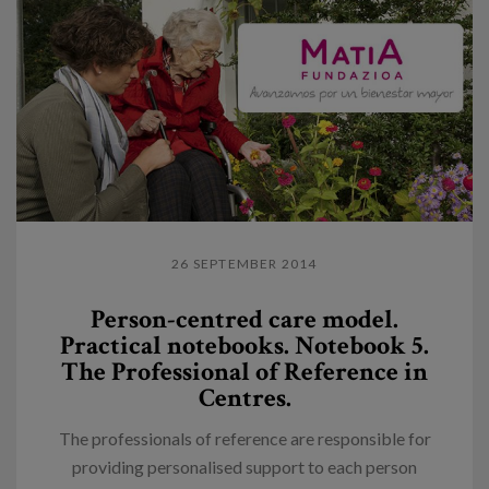
26 SEPTEMBER 2014
Person-centred care model.
Practical notebooks. Notebook 5.
The Professional of Reference in
Centres.
The professionals of reference are responsible for
providing personalised support to each person