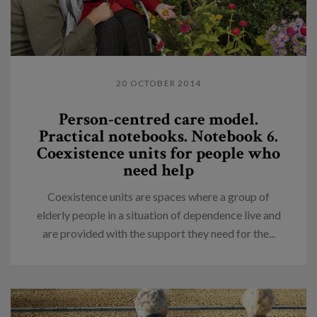
20 OCTOBER 2014
Person-centred care model.
Practical notebooks. Notebook 6.
Coexistence units for people who
need help
Coexistence units are spaces where a group of
elderly people in a situation of dependence live and
are provided with the support they need for the...