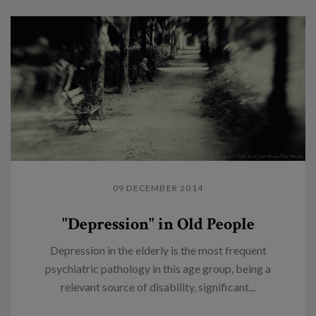
09 DECEMBER 2014
"Depression" in Old People
Depression in the elderly is the most frequent
psychiatric pathology in this age group, being a
relevant source of disability, significant...