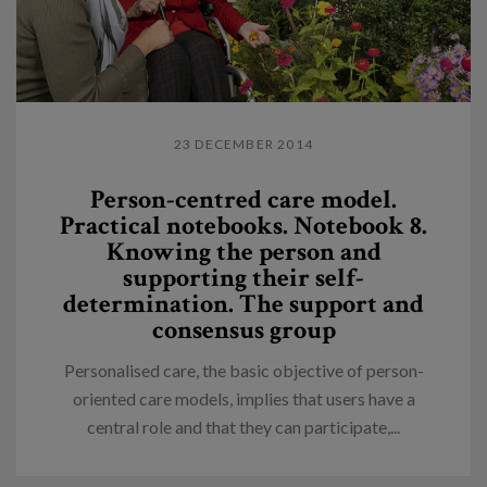
23 DECEMBER 2014
Person-centred care model.
Practical notebooks. Notebook 8.
Knowing the person and
supporting their self-
determination. The support and
consensus group
Personalised care, the basic objective of person-
oriented care models, implies that users have a
central role and that they can participate,...