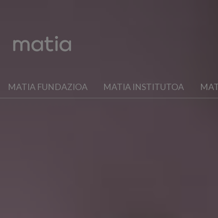
MATIA FUNDAZIOA
MATIA INSTITUTOA
MAT