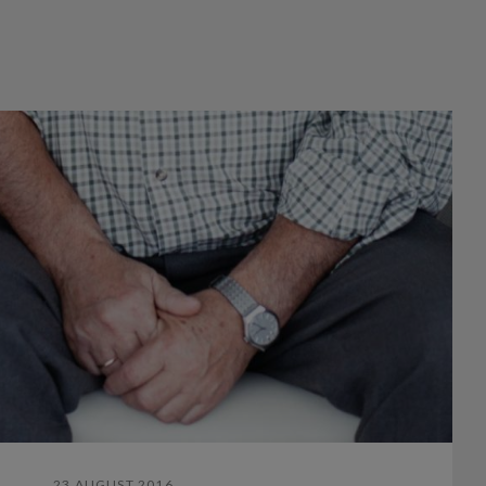
23 AUGUST 2016