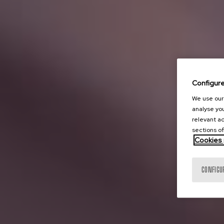
Configur
We use our 
analyse you
relevant ad
sections of
Cookies 
CONFIGU