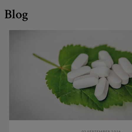
Blog
02 SEPTEMBER 2016