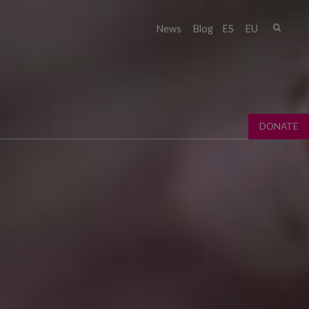
Sear
News
Blog
ES
EU
Sear
fo
DONATE