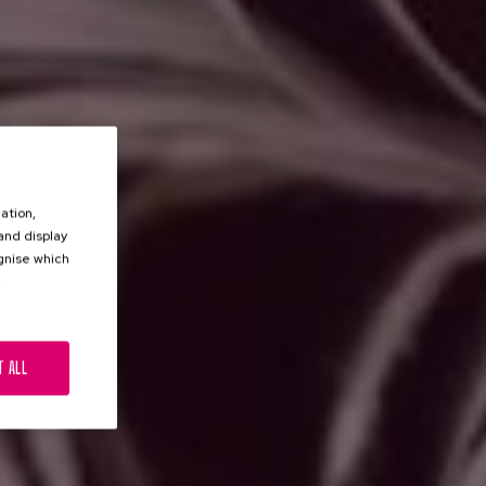
ation,
 and display
ognise which
.
T ALL