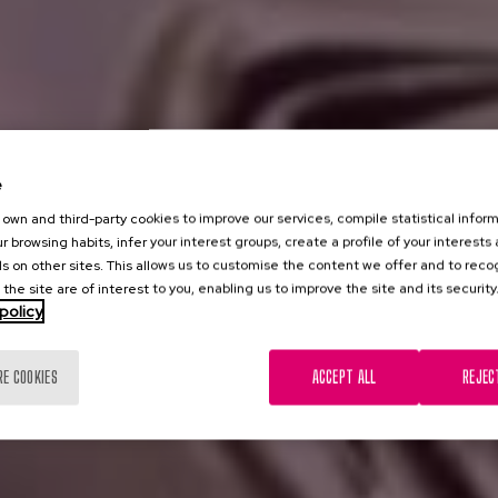
e
own and third-party cookies to improve our services, compile statistical inform
r browsing habits, infer your interest groups, create a profile of your interests
s on other sites. This allows us to customise the content we offer and to rec
 the site are of interest to you, enabling us to improve the site and its security
policy
RE COOKIES
ACCEPT ALL
REJEC