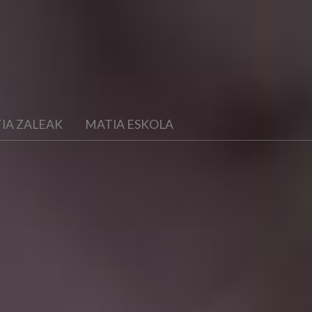
IA ZALEAK
MATIA ESKOLA