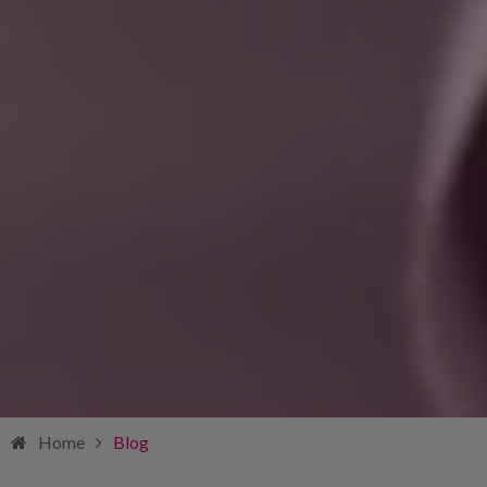
Home
Blog